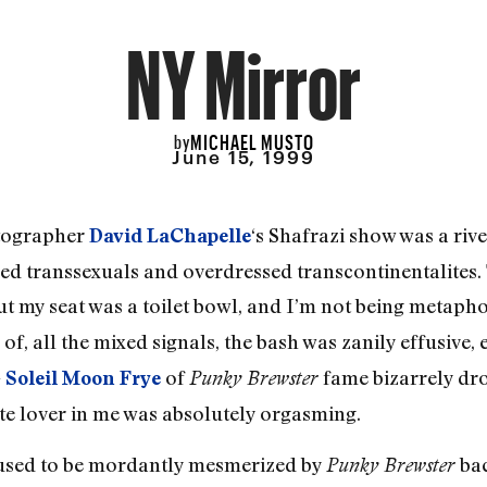
NY Mirror
MICHAEL MUSTO
by
June 15, 1999
otographer
‘s Shafrazi show was a rive
David LaChapelle
ed transsexuals and overdressed transcontinentalites. 
ut my seat was a toilet bowl, and I’m not being metapho
of, all the mixed signals, the bash was zanily effusive,
—
of
fame bizarrely dro
Soleil Moon Frye
Punky Brewster
ite lover in me was absolutely orgasming.
I used to be mordantly mesmerized by
bac
Punky Brewster