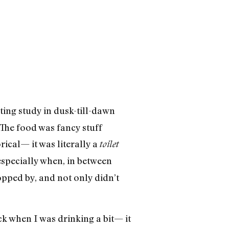
ting study in dusk-till-dawn
The food was fancy stuff
rical— it was literally a
toilet
 especially when, in between
pped by, and not only didn’t
k when I was drinking a bit— it