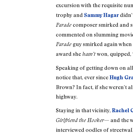
excursion with the requisite nu
trophy and
didn
Sammy Hagar
composer smirked and s
Parade
commented on slumming movie star
guy smirked again when 
Parade
award she
won, quipped, “
hasn’t
Speaking of getting down on all
notice that, ever since
Hugh Gr
Brown? In fact, if she weren’t a
highway.
Staying in that vicinity,
Rachel G
— and the w
Girlfriend the Hooker
interviewed oodles of streetwalk