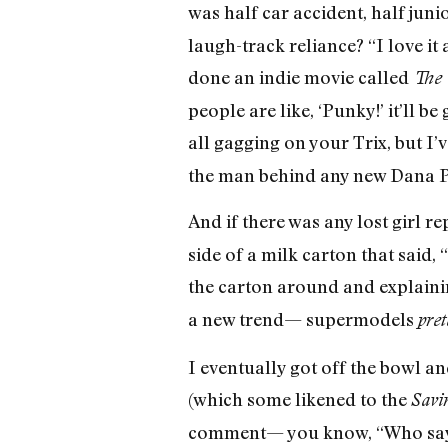
was half car accident, half jun
laugh-track reliance? “I love it
done an indie movie called
The 
people are like, ‘Punky!’ it’ll b
all gagging on your Trix, but I’
the man behind any new Dana Plat
And if there was any lost girl r
side of a milk carton that sai
the carton around and explainin
a new trend— supermodels
pre
I eventually got off the bowl 
(which some likened to the
Savi
comment— you know, “Who says 