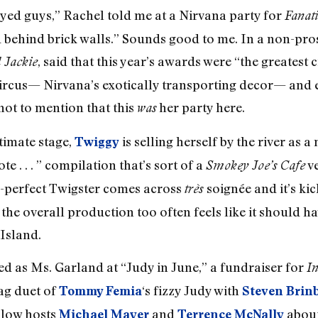
ed guys,” Rachel told me at a Nirvana party for
Fanati
nd behind brick walls.” Sounds good to me. In a non-pro
, said that this year’s awards were “the greatest 
 Jackie
circus— Nirvana’s exotically transporting decor— and 
not to mention that this
her party here.
was
itimate stage,
is selling herself by the river as 
Twiggy
te . . . ” compilation that’s sort of a
ve
Smokey Joe’s Cafe
d-perfect Twigster comes across
soignée and it’s ki
très
he overall production too often feels like it should ha
 Island.
d as Ms. Garland at “Judy in June,” a fundraiser for
In
rag duet of
‘s fizzy Judy with
Tommy Femia
Steven Brin
llow hosts
and
about
Michael Mayer
Terrence McNally