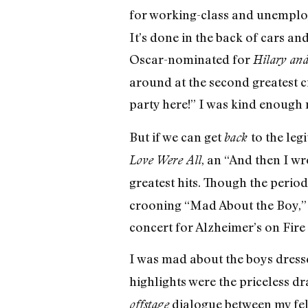
for working-class and unemploy
It’s done in the back of cars a
Oscar-nominated for
Hilary and
around at the second greatest 
party here!” I was kind enough 
But if we can get
to the leg
back
, an “And then I wro
Love Were All
greatest hits. Though the perio
crooning “Mad About the Boy,” t
concert for Alzheimer’s on Fire
I was mad about the boys dresse
highlights were the priceless d
dialogue between my fe
offstage