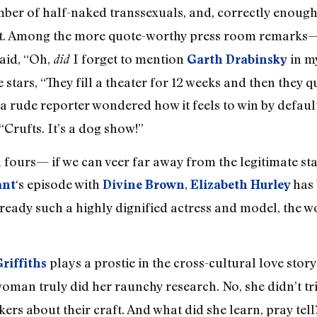
mber of half-naked transsexuals, and, correctly enoug
’t. Among the more quote-worthy press room remarks
aid, “Oh,
I forget to mention
in m
did
Garth Drabinsky
s, “They fill a theater for 12 weeks and then they quit
a rude reporter wondered how it feels to win by defau
Crufts. It’s a dog show!”
 fours— if we can veer far away from the legitimate st
‘s episode with
,
has 
ant
Divine Brown
Elizabeth Hurley
lready such a highly dignified actress and model, the wo
plays a prostie in the cross-cultural love stor
riffiths
oman truly did her raunchy research. No, she didn’t t
ers about their craft. And what did she learn, pray tell