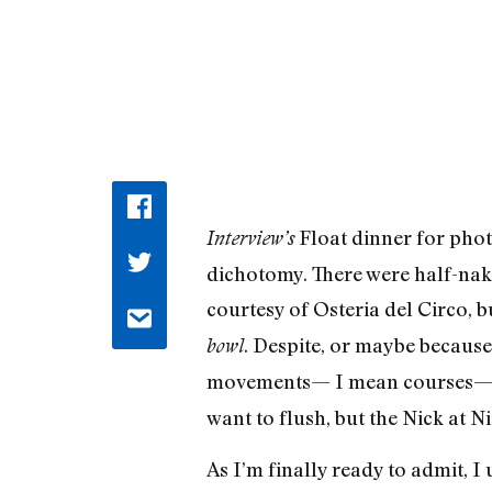
Float dinner for ph
Interview’s
dichotomy. There were half-nak
courtesy of Osteria del Circo, b
. Despite, or maybe because 
bowl
movements— I mean courses
want to flush, but the Nick at N
As I’m finally ready to admit, 