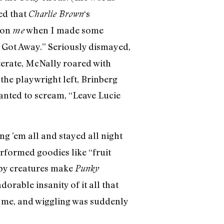
ed that
‘s
Charlie Brown
 on
when I made some
me
t Got Away.” Seriously dismayed,
terate, McNally roared with
the playwright left, Brinberg
nted to scream, “Leave Lucie
 ’em all and stayed all night
erformed goodies like “fruit
rpy creatures make
Punky
orable insanity of it all that
o me, and wiggling was suddenly