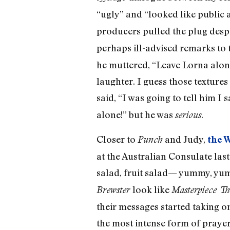
“ugly” and “looked like publi
producers pulled the plug desp
perhaps ill-advised remarks to
he muttered, “Leave Lorna alone
laughter. I guess those textures
said, “I was going to tell him I 
alone!” but he was
.
serious
Closer to
and Judy,
Punch
the 
at the Australian Consulate last
salad, fruit salad— yummy, yu
look like
Brewster
Masterpiece Th
their messages started taking o
the most intense form of prayer