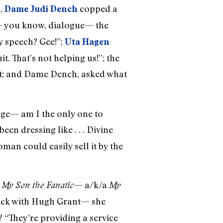
h,
copped a
Dame Judi Dench
— you know, dialogue— the
y speech? Gee!”;
Uta Hagen
. That’s not helping us!”; the
lt; and Dame Dench, asked what
age— am I the only one to
been dressing like . . . Divine
man could easily sell it by the
y
— a/k/a
My Son the Fanatic
My
rick with Hugh Grant— she
? “They’re providing a service