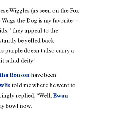
hese Wiggles (as seen on the Fox
— Wags the Dog is my favorite—
s,” they appeal to the
stantly be yelled back
ars purple doesn’t also carry a
t salad deity!
have been
tha Ronson
told me where he went to
wlis
cingly replied, “Well,
Ewan
 my bowl now.