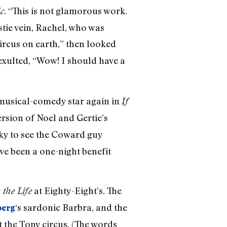
. “This is not glamorous work.
c
stie vein, Rachel, who was
circus on earth,” then looked
exulted, “Wow! I should have a
a musical-comedy star again in
If
rsion of Noel and Gertie’s
cky to see the Coward guy
ve been a one-night benefit
at Eighty-Eight’s. The
 the Life
‘s sardonic Barbra, and the
berg
 the Tony circus. (The words