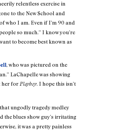
eerily relentless exercise in
e gone to the New School and
 of who I am. Even if I’m 90 and
ed people so much.” I know you’re
t want to become best known as
, who was pictured on the
ell
ilan.” LaChapelle was showing
 her for
. I hope this isn’t
Playboy
 that ungodly tragedy medley
d the blues show guy’s irritating
erwise, it was a pretty painless