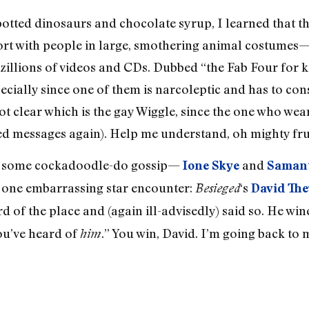
spotted dinosaurs and chocolate syrup, I learned that t
ort with people in large, smothering animal costumes
llions of videos and CDs. Dubbed “the Fab Four for kid
ecially since one of them is narcoleptic and has to con
 not clear which is the gay Wiggle, since the one who we
d messages again). Help me understand, oh mighty frui
to some cockadoodle-do gossip—
and
Ione Skye
Saman
o one embarrassing star encounter:
‘s
Besieged
David The
rd of the place and (again ill-advisedly) said so. He win
ou’ve heard of
.” You win, David. I’m going back to
him