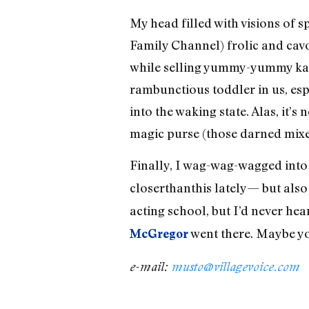
My head filled with visions of 
Family Channel) frolic and cav
while selling yummy-yummy kazi
rambunctious toddler in us, esp
into the waking state. Alas, it’s
magic purse (those darned mixe
Finally, I wag-wag-wagged in
closerthanthis lately— but als
acting school, but I’d never hea
went there. Maybe y
McGregor
e-mail:
musto@villagevoice.com