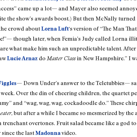
c access” came up a lot— and Mayer also seemed annoy
ite the show’s awards boost.) But then McNally turned
 the crowd about
‘s version of “The Man Tha
Lorna Luft
!”— though later, when Femia’s Judy called Lorna illi
 are what make him such an unpredictable talent. After 
saw
do
in New Hampshire.” I wa
Lucie Arnaz
Master Class
— Down Under’s answer to the Teletubbies— sang
Wiggles
 week. Over the din of cheering children, the quartet p
mmy” and “wag, wag, wag, cockadoodle do.” These chi
, but after a while I became so mesmerized by the ad
eater
n trenchant overtones. Fruit salad became like a god t
 since the last
video.
Madonna