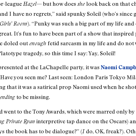
ior-league
— but how does
look back on that ch
Hazel
she
 and I have no regrets,” said spunky Soleil (who’s sinc
). “Punky was such a big part of my life and
Girls’ Room
e great. It’s fun to have been part of a show that inspir
ve doled out
fetid sarcasm in my life and do no
enough
o­type tragedy, so this time I say: Yay, Soleil!
epresented at the LaChapelle party, it was
Naomi Campb
d, “Have you seen me? Last seen: London Paris Tokyo M
g that it was a satirical prop Naomi used when he shot
to be missing.
tending
and went to the Tony Awards, which were marred only by
interpretive tap dance on the Oscars) an
ng Private Ryan
the book has to be dialogue?” (
do, OK, freak?). Oth
I