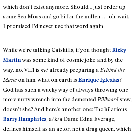
which don’t exist anymore. Should I just order up
some Sea Moss and go bi for the millen . . . oh, wait,
I promised I’d never use that word again.
While we’re talking Catskills, if you thought
Ricky
was some kind of cosmic joke-and by the
Martin
way, no, VH1 is
already preparing a
not
Behind the
on him-what on earth is
?
Music
Enrique Iglesias
God has such a wacky way of always throwing one
more nutty wrench into the demented
stew,
Billboard
doesn’t she? And here’s another one: The hilarious
, a/k/a Dame Edna Everage,
Barry Humphries
defines himself as an actor, not a drag queen, which