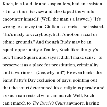
Koch, in a loud tie and suspenders, had an assistant
sit in on the interview and also taped the whole
encounter himself. (Well, the man’s a lawyer.) “It’s
wrong to convey that Giuliani’s a racist,” he insisted.
“He’s nasty to everybody, but it’s not on racial or
ethnic grounds.” And though Rudy may be an
equal-opportunity offender, Koch likes the guy’s
new Times Square and says it didn’t make sense “to
preserve it as a place for prostitution, criminality,
and tawdriness.” (Gee, why not?) He even backs the
Saint Patty’s Day exclusion of gays, pointing out
that the court determined it’s a religious parade and
as such can restrict who can march. Well, Koch
can’t march to
anymore, having
The People’s Court