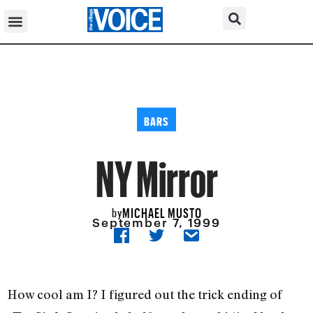
BARS
NY Mirror
MICHAEL MUSTO
by
September 7, 1999
How cool am I? I figured out the trick ending of