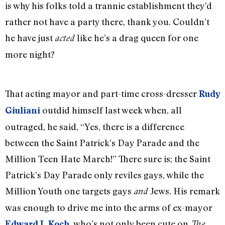
is why his folks told a trannie establishment they’d
rather not have a party there, thank you. Couldn’t
he have just
like he’s a drag queen for one
acted
more night?
That acting mayor and part-time cross-dresser
Rudy
outdid himself last week when, all
Giuliani
outraged, he said, “Yes, there is a difference
between the Saint Patrick’s Day Parade and the
Million Teen Hate March!” There sure is; the Saint
Patrick’s Day Parade only reviles gays, while the
Million Youth one targets gays
Jews. His remark
and
was enough to drive me into the arms of ex-mayor
, who’s not only been cute on
Edward I. Koch
The