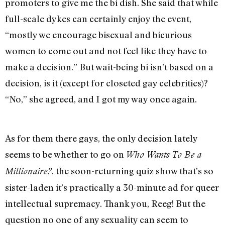
promoters to give me the bi dish. She said that while
full-scale dykes can certainly enjoy the event,
“mostly we encourage bisexual and bicurious
women to come out and not feel like they have to
make a decision.” But wait-being bi isn’t based on a
decision, is it (except for closeted gay celebrities)?
“No,” she agreed, and I got my way once again.
As for them there gays, the only decision lately
seems to be whether to go on
Who Wants To Be a
, the soon-returning quiz show that’s so
Millionaire?
sister-laden it’s practically a 30-minute ad for queer
intellectual supremacy. Thank you, Reeg! But the
question no one of any sexuality can seem to