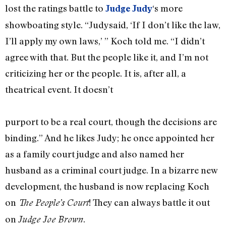
lost the ratings battle to
‘s more
Judge Judy
showboating style. “Judysaid, ‘If I don’t like the law,
I’ll apply my own laws,’ ” Koch told me. “I didn’t
agree with that. But the people like it, and I’m not
criticizing her or the people. It is, after all, a
theatrical event. It doesn’t
purport to be a real court, though the decisions are
binding.” And he likes Judy; he once appointed her
as a family court judge and also named her
husband as a criminal court judge. In a bizarre new
development, the husband is now replacing Koch
on
! They can always battle it out
The People’s Court
on
.
Judge Joe Brown