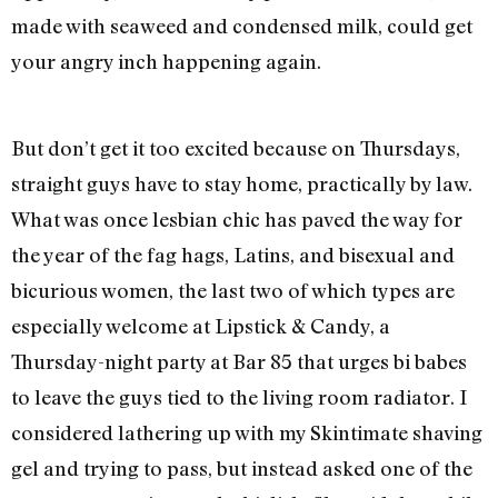
made with seaweed and condensed milk, could get
your angry inch happening again.
But don’t get it too excited because on Thursdays,
straight guys have to stay home, practically by law.
What was once lesbian chic has paved the way for
the year of the fag hags, Latins, and bisexual and
bicurious women, the last two of which types are
especially welcome at Lipstick & Candy, a
Thursday-night party at Bar 85 that urges bi babes
to leave the guys tied to the living room radiator. I
considered lathering up with my Skintimate shaving
gel and trying to pass, but instead asked one of the