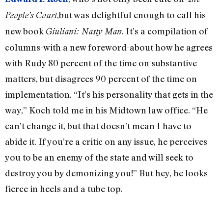
,but was delightful enough to call his
People’s Court
new book
. It’s a compilation of
Giuliani: Nasty Man
columns-with a new foreword-about how he agrees
with Rudy 80 percent of the time on substantive
matters, but disagrees 90 percent of the time on
implementation. “It’s his personality that gets in the
way,” Koch told me in his Midtown law office. “He
can’t change it, but that doesn’t mean I have to
abide it. If you’re a critic on any issue, he perceives
you to be an enemy of the state and will seek to
destroy you by demonizing you!” But hey, he looks
fierce in heels and a tube top.