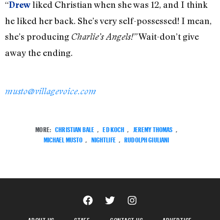
“
liked Christian when she was 12, and I think
Drew
he liked her back. She’s very self-possessed! I mean,
she’s producing
Wait-don’t give
Charlie’s Angels!”
away the ending.
musto@villagevoice.com
MORE:
CHRISTIAN BALE
,
ED KOCH
,
JEREMY THOMAS
,
MICHAEL MUSTO
,
NIGHTLIFE
,
RUDOLPH GIULIANI
ABOUT US
STAFF
CONTACT US
ADVERTISE