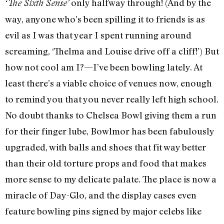
only halfway through! (And by the
‘The Sixth Sense’
way, anyone who’s been spilling it to friends is as
evil as I was that year I spent running around
screaming, ‘Thelma and Louise drive off a cliff!’) But
how not cool am I?—I’ve been bowling lately. At
least there’s a viable choice of venues now, enough
to remind you that you never really left high school.
No doubt thanks to Chelsea Bowl giving them a run
for their finger lube, Bowlmor has been fabulously
upgraded, with balls and shoes that fit way better
than their old torture props and food that makes
more sense to my delicate palate. The place is now a
miracle of Day-Glo, and the display cases even
feature bowling pins signed by major celebs like