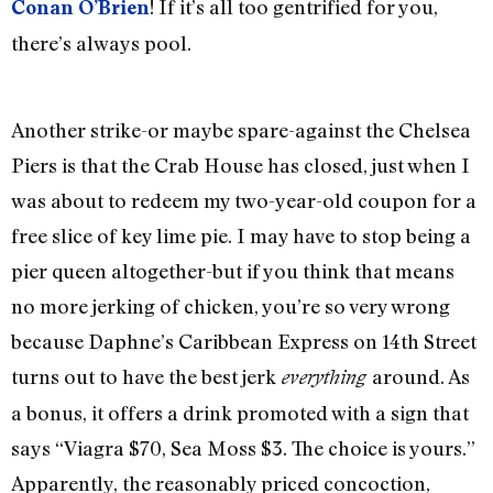
! If it’s all too gentrified for you,
Conan O’Brien
there’s always pool.
Another strike-or maybe spare-against the Chelsea
Piers is that the Crab House has closed, just when I
was about to redeem my two-year-old coupon for a
free slice of key lime pie. I may have to stop being a
pier queen altogether-but if you think that means
no more jerking of chicken, you’re so very wrong
because Daphne’s Caribbean Express on 14th Street
turns out to have the best jerk
around. As
everything
a bonus, it offers a drink promoted with a sign that
says “Viagra $70, Sea Moss $3. The choice is yours.”
Apparently, the reasonably priced concoction,