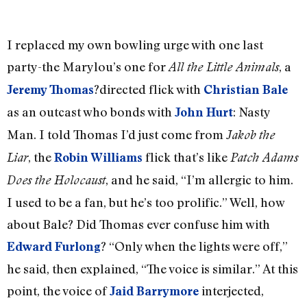
I replaced my own bowling urge with one last
party-the Marylou’s one for
, a
All the Little Animals
?directed flick with
Jeremy Thomas
Christian Bale
as an outcast who bonds with
: Nasty
John Hurt
Man. I told Thomas I’d just come from
Jakob the
, the
flick that’s like
Liar
Robin Williams
Patch Adams
, and he said, “I’m allergic to him.
Does the Holocaust
I used to be a fan, but he’s too prolific.” Well, how
about Bale? Did Thomas ever confuse him with
? “Only when the lights were off,”
Edward Furlong
he said, then explained, “The voice is similar.” At this
point, the voice of
interjected,
Jaid Barrymore