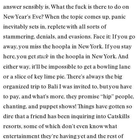
answer sensibly is, What the fuck is there to do on
New Year’s Eve? When the topic comes up, panic
inevitably sets in, replete with all sorts of
stammering, denials, and evasions. Face it: If you go
away, you miss the hoopla in New York. If you stay
here, you get
in the hoopla in New York. And
stuck
either way, it’ll be impossible to get a bowling lane
or a slice of key lime pie. There’s always the big
organized trip to Bali I was invited to, but you have
to pay, and what’s more, they promise “hip” people,
chanting, and puppet shows! Things have gotten so
dire that a friend has been inquiring into Catskills
resorts, some of which don’t even know what
entertainment they’re having yet and the rest of