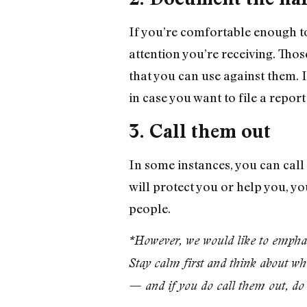
If you’re comfortable enough t
attention you’re receiving. Tho
that you can use against them. 
in case you want to file a report
3. Call them out
In some instances, you can cal
will protect you or help you, yo
people.
*However, we would like to emphasiz
Stay calm first and think about wha
— and if you do call them out, do 