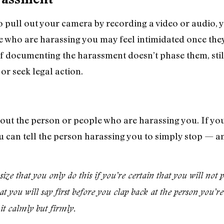
o pull out your camera by recording a video or audio
se who are harassing you may feel intimidated once they
If documenting the harassment doesn’t phase them, still
 or seek legal action.
l out the person or people who are harassing you. If y
u can tell the person harassing you to simply stop — an
e that you only do this if you’re certain that you will not 
t you will say first before you clap back at the person you’
it calmly but firmly.