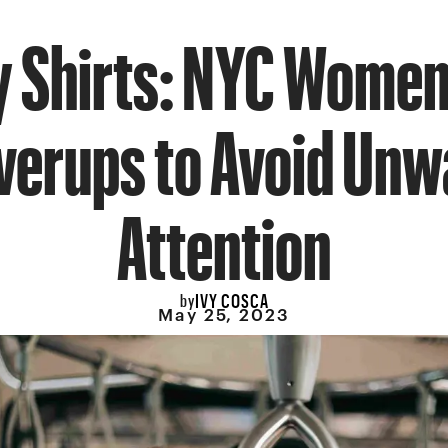
 Shirts: NYC Women
verups to Avoid Un
Attention
IVY COSCA
by
May 25, 2023