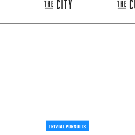
TRIVIAL PURSUITS