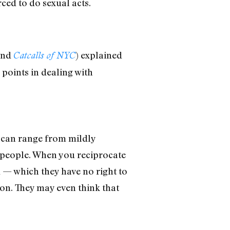
ed to do sexual acts.
and
) explained
Catcalls of NYC
points in dealing with
 can range from mildly
 people. When you reciprocate
u — which they have no right to
ion. They may even think that