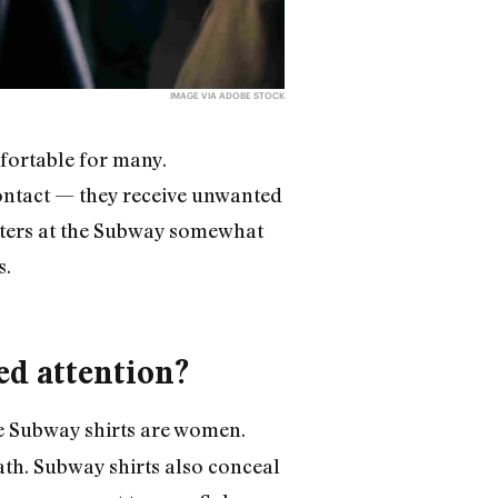
IMAGE VIA ADOBE STOCK
fortable for many.
ntact — they receive unwanted
uters at the Subway somewhat
s.
ed attention?
se Subway shirts are women.
th. Subway shirts also conceal