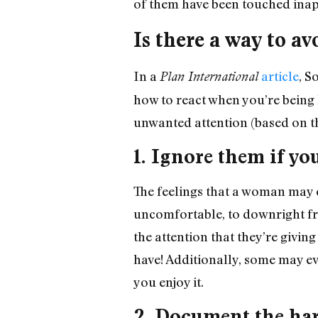
of them have been touched inap
Is there a way to a
In a
article
, S
Plan International
how to react when you’re being 
unwanted attention (based on th
1. Ignore them if yo
The feelings that a woman may 
uncomfortable, to downright fr
the attention that they’re givi
have! Additionally, some may ev
you enjoy it.
2. Document the ha