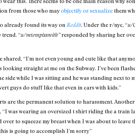
o wear this. There seems to be one main reason why 
ntion from those who may
objectify or sexualize
them whi
so already found its way on
. Under the r/nyc, “
Reddit
u/
 trend. “
responded by sharing her over
u/mtempissmith”
he shared, “I’m not even young and cute like that anymo
 looking straight at me on the Subway. I’ve been flash
e side while I was sitting and he was standing next to m
rt guys do stuff like that even in cars with kids.”
rts are the permanent solution to harassment. Another
d, “I was wearing an oversized t shirt riding the a tra
over to squeeze my breast when I was about to leave th
this is going to accomplish I’m sorry”