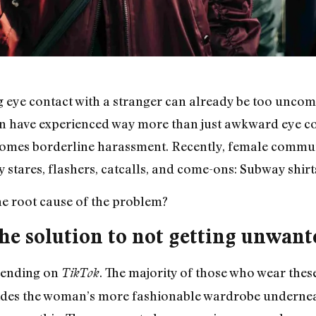
 eye contact with a stranger can already be too uncom
n have experienced way more than just awkward eye co
 becomes borderline harassment. Recently, female comm
 stares, flashers, catcalls, and come-ons: Subway shirt
he root cause of the problem?
he solution to not getting unwant
trending on
. The majority of those who wear the
TikTok
hides the woman’s more fashionable wardrobe undernea