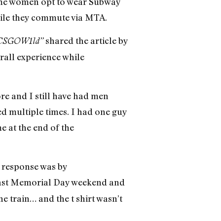
some women opt to wear Subway
le they commute via MTA.
shared the article by
CSGOW1ld”
all experience while
re and I still have had men
ed multiple times. I had one guy
e at the end of the
 response was by
in last Memorial Day weekend and
e train… and the t shirt wasn’t