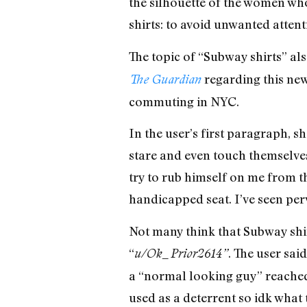
the silhouette of the women wh
shirts: to avoid unwanted atte
The topic of “Subway shirts” al
regarding this new
The Guardian
commuting in NYC.
In the user’s first paragraph, s
stare and even touch themselves
try to rub himself on me from th
handicapped seat. I’ve seen perve
Not many think that Subway shi
“
. The user sai
u/Ok_Prior2614”
a “normal looking guy” reached 
used as a deterrent so idk what 