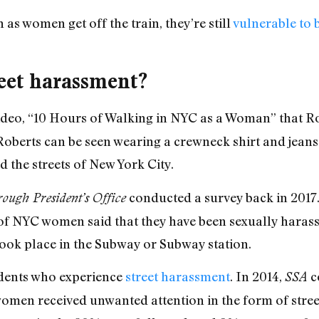
n as women get off the train, they’re still
vulnerable to 
eet harassment?
ideo, “10 Hours of Walking in NYC as a Woman” that Ro
Roberts can be seen wearing a crewneck shirt and jeans 
 the streets of New York City.
conducted a survey back in 2017
ugh President’s Office
f NYC women said that they have been sexually harass
ook place in the Subway or Subway station.
idents who experience
street harassment
. In 2014,
c
SSA
omen received unwanted attention in the form of str