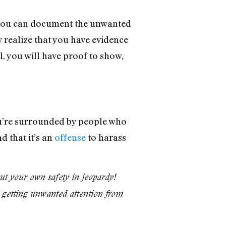
, you can document the unwanted
 realize that you have evidence
, you will have proof to show,
ou’re surrounded by people who
d that it’s an
offense
to harass
put your own safety in jeopardy!
re getting unwanted attention from