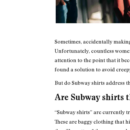
Sometimes, accidentally making
Unfortunately, countless wome
attention to the point that it
found a solution to avoid creepy
But do Subway shirts address t
Are Subway shirts t
“Subway shirts” are currently 
These are baggy clothing that 