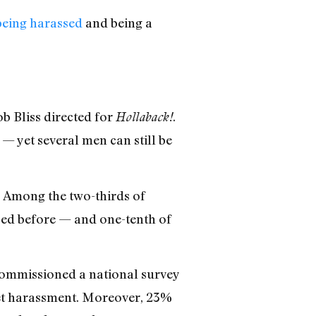
being harassed
and being a
b Bliss directed for
.
Hollaback!
— yet several men can still be
. Among the two-thirds of
ed before — and one-tenth of
ommissioned a national survey
eet harassment. Moreover, 23%