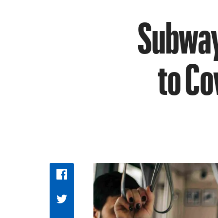
Subway
to Co