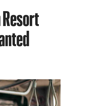
 Resort
wanted