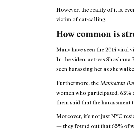
However, the reality of it is, eve
victim of cat-calling.
How common is str
Many have seen the 2014 viral v
In the video, actress Shoshana 
seen harassing her as she walked
Furthermore, the
Manhattan Boro
women who participated, 63% o
them said that the harassment t
Moreover, it’s not just NYC res
— they found out that 65% of w