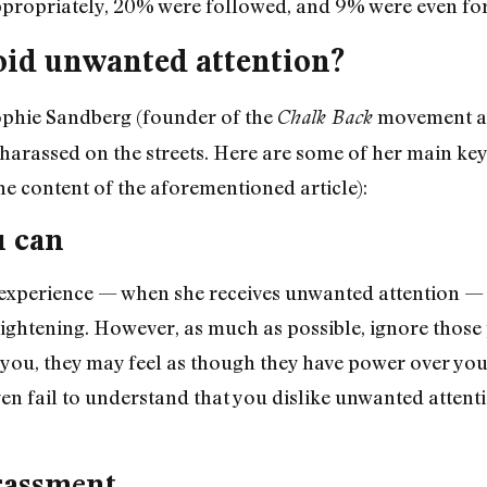
propriately, 20% were followed, and 9% were even forc
void unwanted attention?
ophie Sandberg (founder of the
movement 
Chalk Back
harassed on the streets. Here are some of her main key 
e content of the aforementioned article):
u can
experience — when she receives unwanted attention —
ightening. However, as much as possible, ignore those
ng you, they may feel as though they have power over yo
en fail to understand that you dislike unwanted attent
rassment