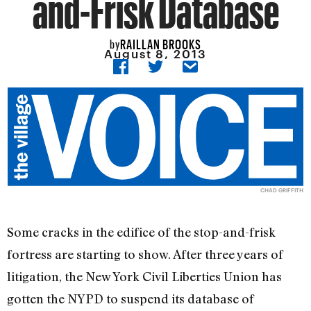
and-Frisk Database
RAILLAN BROOKS
by
August 8, 2013
CHAD GRIFFITH
Some cracks in the edifice of the stop-and-frisk
fortress are starting to show. After three years of
litigation, the New York Civil Liberties Union has
gotten the NYPD to suspend its database of