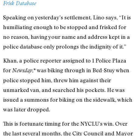
Frisk Database
Speaking on yesterday’s settlement, Lino says, “It is
humiliating enough to be stopped and frisked for
no reason, having your name and address kept in a
police database only prolongs the indignity of it.”
Khan, a police reporter assigned to 1 Police Plaza
for
,* was biking through in Bed-Stuy when
Newsday
police stopped him, threw him against their
unmarked van, and searched his pockets. He was
issued a summons for biking on the sidewalk, which
was later dropped.
This is fortunate timing for the NYCLU’s win. Over
the last several months, the City Council and Mayor