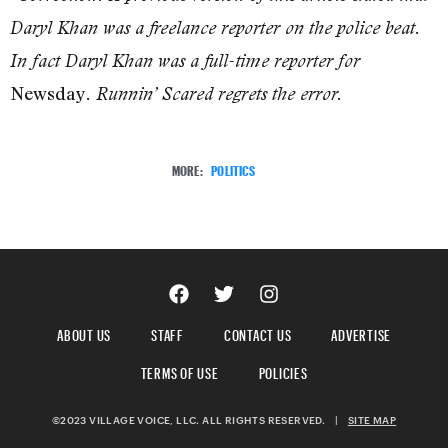
Daryl Khan was a freelance reporter on the police beat.
In fact Daryl Khan was a full-time reporter for
Newsday
. Runnin’ Scared regrets the error.
MORE:
POLITICS
ABOUT US
STAFF
CONTACT US
ADVERTISE
TERMS OF USE
POLICIES
©2023 VILLAGE VOICE, LLC. ALL RIGHTS RESERVED.
|
SITE MAP