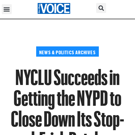
NEWS & POLITICS ARCHIVES
NYCLU Succeeds in
Getting the NYPD to
Close Down Its Stop-