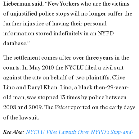
Lieberman said, “New Yorkers who are the victims
of unjustified police stops will no longer suffer the
further injustice of having their personal
information stored indefinitely in an NYPD
database.”
The settlement comes after over three years in the
courts. In May 2010 the NYCLU filed a civil suit
against the city on behalf of two plaintiffs, Clive
Lino and Daryl Khan. Lino, a black then-29-year-
old man, was stopped 13 times by police between
2008 and 2009. The
reported on the early days
Voice
of the lawsuit.
See Also:
NYCLU Files Lawsuit Over NYPD’s Stop-and-