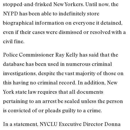
stopped-and-frisked New Yorkers. Until now, the
NYPD has been able to indefinitely store
biographical information on everyone it detained,
even if their cases were dismissed or resolved with a
civil fine.
Police Commissioner Ray Kelly has said that the
database has been used in numerous criminal
investigations, despite the vast majority of those on
this having no criminal record. In addition, New
York state law requires that all documents
pertaining to an arrest be sealed unless the person
is convicted of or pleads guilty to a crime.
In a statement, NYCLU Executive Director Donna