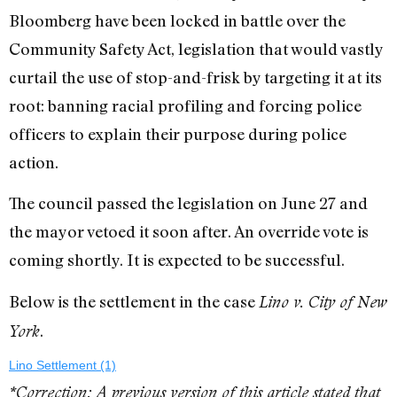
Bloomberg have been locked in battle over the
Community Safety Act, legislation that would vastly
curtail the use of stop-and-frisk by targeting it at its
root: banning racial profiling and forcing police
officers to explain their purpose during police
action.
The council passed the legislation on June 27 and
the mayor vetoed it soon after. An override vote is
coming shortly. It is expected to be successful.
Below is the settlement in the case
Lino v. City of New
.
York
Lino Settlement (1)
*Correction: A previous version of this article stated that