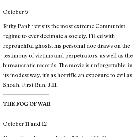
October 5
Rithy Panh revisits the most extreme Communist
regime to ever decimate a society. Filled with
reproachful ghosts, his personal doc draws on the
testimony of victims and perpetrators, as well as the
bureaucratic records. The movie is unforgettable; in
its modest way, it’s as horrific an exposure to evil as
Shoah. First Run.
J.H.
THE FOG OF WAR
October 11 and 12