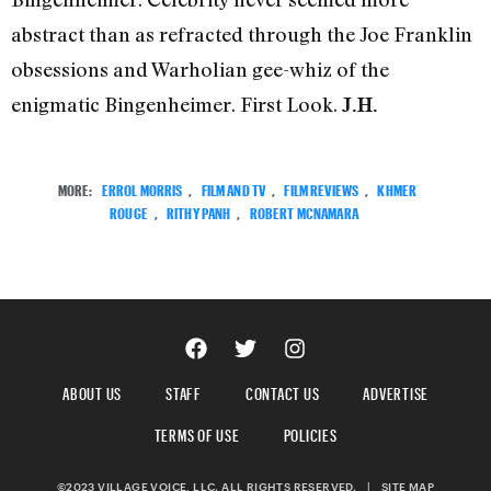
abstract than as refracted through the Joe Franklin
obsessions and Warholian gee-whiz of the
enigmatic Bingenheimer. First Look.
J.H.
MORE:
ERROL MORRIS
,
FILM AND TV
,
FILM REVIEWS
,
KHMER
ROUGE
,
RITHY PANH
,
ROBERT MCNAMARA
ABOUT US
STAFF
CONTACT US
ADVERTISE
TERMS OF USE
POLICIES
©2023 VILLAGE VOICE, LLC. ALL RIGHTS RESERVED.
|
SITE MAP