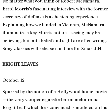
No matter what you think of Robert McNamara,
Errol Morris’s fascinating interview with the former
secretary of defense is a chastening experience.
Explaining how we landed in Vietnam, McNamara
illuminates a key Morris notion—seeing may be
believing, but both belief and sight are often wrong.
Sony Classics will release it in time for Xmas.
J.H.
BRIGHT LEAVES
October 12
Spurred by the notion of a Hollywood home movie
—the Gary Cooper cigarette-baron melodrama
Bright Leaf, which he’s convinced is modeled on his