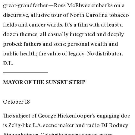
great-grandfather—Ross McElwee embarks on a
discursive, allusive tour of North Carolina tobacco
fields and cancer wards. It’s a film with at least a
dozen themes, all casually integrated and deeply
probed: fathers and sons; personal wealth and
public health; the value of legacy. No distributor.
D.L.
MAYOR OF THE SUNSET STRIP
October 18
The subject of George Hickenlooper’s engaging doc
is Zelig-like L.A. scene maker and radio DJ Rodney
Bingenheimer. Celebrity never seemed more