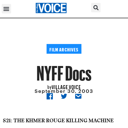
FILM ARCHIVES
NYFF Docs
VILLAGE VOICE
by
September 30, 2003
S21: THE KHMER ROUGE KILLING MACHINE