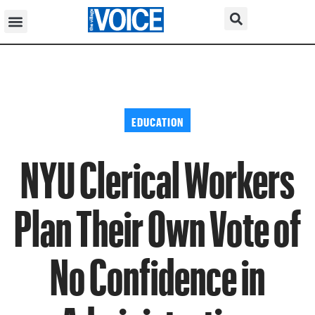
EDUCATION
NYU Clerical Workers
Plan Their Own Vote of
No Confidence in