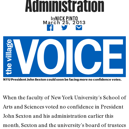
Administration
NICK PINTO
by
March 25, 2013
NYU President John Sexton could soon be facing
more
no confidence votes.
When the faculty of New York University’s School of
Arts and Sciences voted no confidence in President
John Sexton and his administration earlier this
month, Sexton and the university’s board of trustees