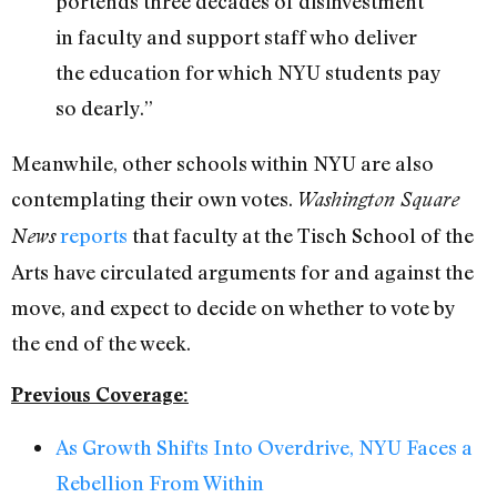
portends three decades of disinvestment
in faculty and support staff who deliver
the education for which NYU students pay
so dearly.”
Meanwhile, other schools within NYU are also
contemplating their own votes.
Washington Square
reports
that faculty at the Tisch School of the
News
Arts have circulated arguments for and against the
move, and expect to decide on whether to vote by
the end of the week.
Previous Coverage:
As Growth Shifts Into Overdrive, NYU Faces a
Rebellion From Within