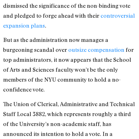
dismissed the significance of the non-binding vote
and pledged to forge ahead with their
controversial
expansion plans
.
But as the administration now manages a
burgeoning scandal over
outsize compensation
for
top administrators, it now appears that the School
of Arts and Sciences faculty won’t be the only
members of the NYU community to hold a no-
confidence vote.
The Union of Clerical, Administrative and Technical
Staff Local 3882, which represents roughly a third
of the University’s non-academic staff, has
announced its intention to hold a vote. In a