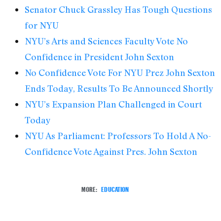
Senator Chuck Grassley Has Tough Questions
for NYU
NYU’s Arts and Sciences Faculty Vote No
Confidence in President John Sexton
No Confidence Vote For NYU Prez John Sexton
Ends Today, Results To Be Announced Shortly
NYU’s Expansion Plan Challenged in Court
Today
NYU As Parliament: Professors To Hold A No-
Confidence Vote Against Pres. John Sexton
MORE:
EDUCATION