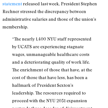
statement
released last week, President Stephen
Rechner stressed the discrepancy between
administrative salaries and those of the union’s
membership.
“The nearly 1,400 NYU staff represented
by UCATS are experiencing stagnate
wages, unmanageable healthcare costs
and a deteriorating quality of work life.
The enrichment of those that have, at the
cost of those that have less, has been a
hallmark of President Sexton’s
leadership. The resources required to
proceed with the NYU 2031 expansion