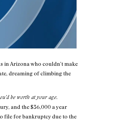
ids in Arizona who couldn’t make
ate, dreaming of climbing the
ou’d be worth at your age.
jury, and the $36,000 a year
to file for bankruptcy due to the