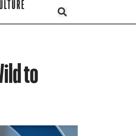
ild to