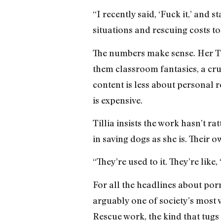
“I recently said, ‘Fuck it,’ and
situations and rescuing costs t
The numbers make sense. Her Ti
them classroom fantasies, a cru
content is less about personal 
is expensive.
Tillia insists the work hasn’t r
in saving dogs as she is. Their
“They’re used to it. They’re lik
For all the headlines about por
arguably one of society’s most v
Rescue work, the kind that tugs