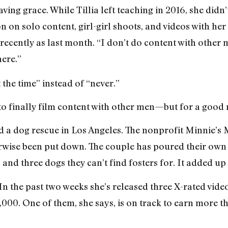
ving grace. While Tillia left teaching in 2016, she didn
on on solo content, girl-girl shoots, and videos with he
ecently as last month. “I don’t do content with other m
here.”
 the time” instead of “never.”
 to finally film content with other men—but for a good 
 a dog rescue in Los Angeles. The nonprofit Minnie’s M
wise been put down. The couple has poured their own m
nd three dogs they can’t find fosters for. It added up 
In the past two weeks she’s released three X-rated vide
,000. One of them, she says, is on track to earn more t