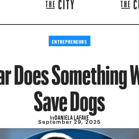
ENTREPRENEURS
ar Does Something W
Save Dogs
DANIELA LAFAVE
by
September 29, 2025