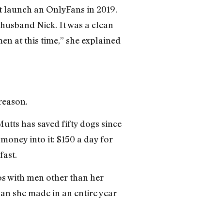
’t launch an OnlyFans in 2019.
r husband Nick. It was a clean
en at this time,” she explained
reason.
utts has saved fifty dogs since
oney into it: $150 a day for
fast.
os with men other than her
han she made in an entire year