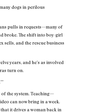
o many dogs in perilous
ans pulls in requests—many of
 broke. The shift into boy-girl
x sells, and the rescue business
elve years, and he’s as involved
ras turn on.
’”
ty of the system. Teaching—
video can now bring in a week.
that it drives a woman back in