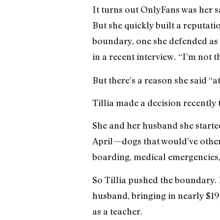
It turns out OnlyFans was her sa
But she quickly built a reputati
boundary, one she defended as r
in a recent interview
“I’m not t
.
But there’s a reason she said “at
Tillia made a decision recently
She and her husband she started
April—dogs that would’ve other
boarding, medical emergencies, a
So Tillia pushed the boundary. 
husband, bringing in nearly $19
as a teacher.