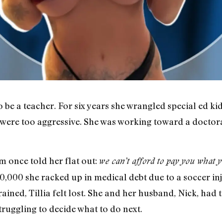
 be a teacher. For six years she wrangled special ed k
y were too aggressive. She was working toward a doctor
m once told her flat out:
we can’t afford to pay you what y
0,000 she racked up in medical debt due to a soccer in
rained, Tillia felt lost. She and her husband, Nick, had 
truggling to decide what to do next.