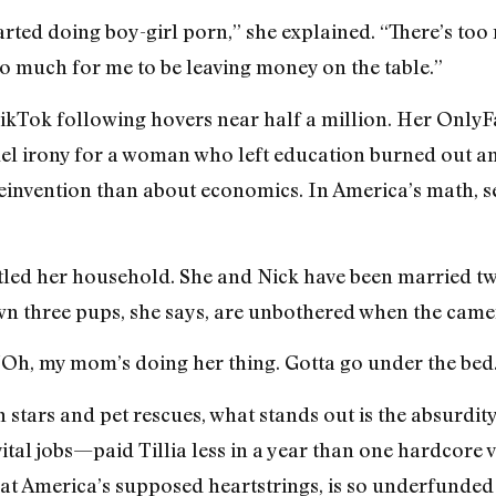
 started doing boy-girl porn,” she explained. “There’s to
oo much for me to be leaving money on the table.”
kTok following hovers near half a million. Her OnlyF
el irony for a woman who left education burned out and
reinvention than about economics. In America’s math, se
attled her household. She and Nick have been married tw
 own three pups, she says, are unbothered when the came
e, ‘Oh, my mom’s doing her thing. Gotta go under the bed.
n stars and pet rescues, what stands out is the absurdi
ital jobs—paid Tillia less in a year than one hardcore 
 at America’s supposed heartstrings, is so underfunded 