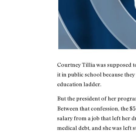
Courtney Tillia was supposed to
it in public school because the
education ladder.
But the president of her progra
Between that confession, the $5
salary from a job that left her d
medical debt, and she was left s