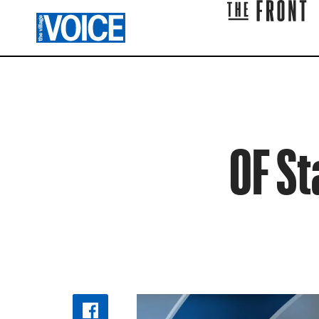
OF St