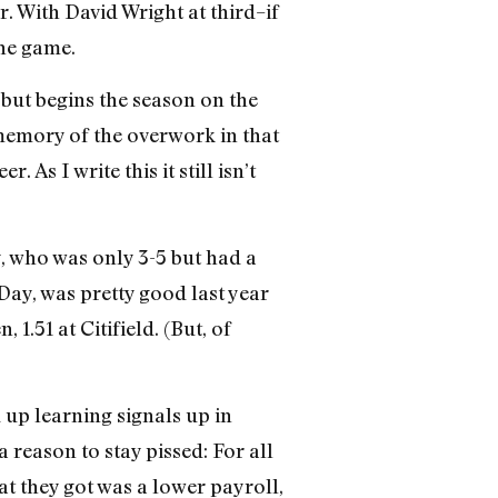
r. With David Wright at third–if
the game.
 but begins the season on the
e memory of the overwork in that
 As I write this it still isn’t
y, who was only 3-5 but had a
Day, was pretty good last year
1.51 at Citifield. (But, of
 up learning signals up in
a reason to stay pissed: For all
hat they got was a lower payroll,