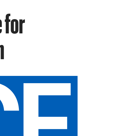
 for
n