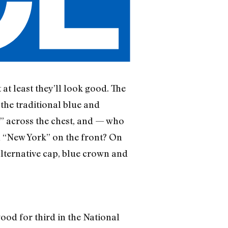
 at least they’ll look good. The
 the traditional blue and
” across the chest, and — who
th “New York” on the front? On
alternative cap, blue crown and
good for third in the National