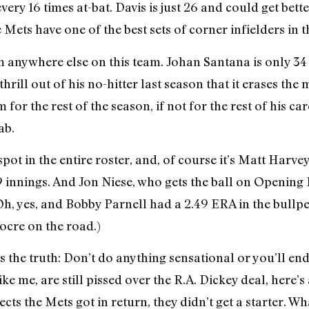
ery 16 times at-bat. Davis is just 26 and could get bette
 Mets have one of the best sets of corner infielders in 
m anywhere else on this team. Johan Santana is only 34
hrill out of his no-hitter last season that it erases th
the rest of the season, if not for the rest of his career.
ab.
spot in the entire roster, and, of course it’s Matt Harve
9 innings. And Jon Niese, who gets the ball on Opening 
, yes, and Bobby Parnell had a 2.49 ERA in the bullpen, 
ocre on the road.)
 the truth: Don’t do anything sensational or you’ll end
e me, are still pissed over the R.A. Dickey deal, here’s 
cts the Mets got in return, they didn’t get a starter. W