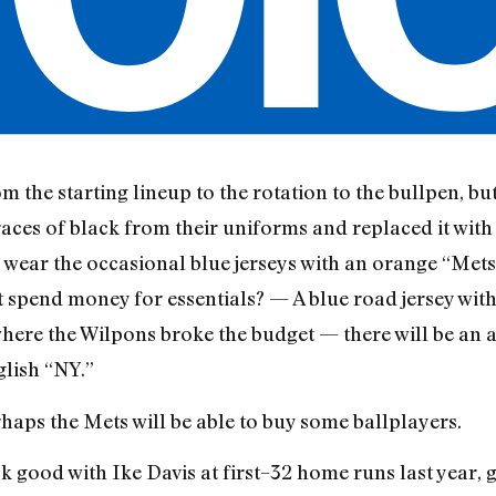
m the starting lineup to the rotation to the bullpen, but
races of black from their uniforms and replaced it with
 wear the occasional blue jerseys with an orange “Mets
’t spend money for essentials? — A blue road jersey wi
 where the Wilpons broke the budget — there will be an 
glish “NY.”
rhaps the Mets will be able to buy some ballplayers.
k good with Ike Davis at first–32 home runs last year, 