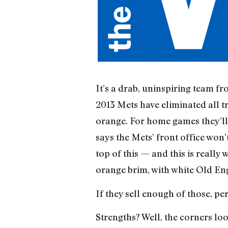
It’s a drab, uninspiring team fro
2013 Mets have eliminated all t
orange. For home games they’ll
says the Mets’ front office won
top of this — and this is really
orange brim, with white Old En
If they sell enough of those, pe
Strengths? Well, the corners loo