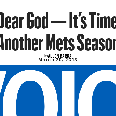
Dear God — It’s Time
Another Mets Seaso
ALLEN BARRA
by
March 29, 2013