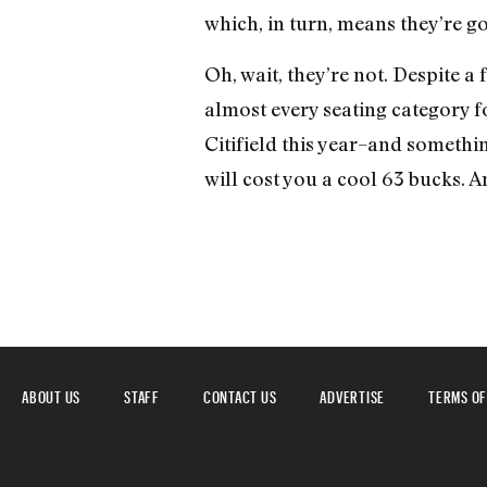
which, in turn, means they’re goi
Oh, wait, they’re not. Despite a
almost every seating category f
Citifield this year–and somethin
will cost you a cool 63 bucks. A
ABOUT US
STAFF
CONTACT US
ADVERTISE
TERMS OF