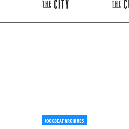
JOCKBEAT ARCHIVES