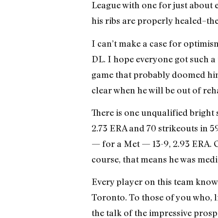
League with one for just about ev
his ribs are properly healed–the
I can’t make a case for optimis
DL. I hope everyone got such a t
game that probably doomed him for 
clear when he will be out of reh
There is one unqualified bright 
2.73 ERA and 70 strikeouts in 5
— for a Met — 13-9, 2.93 ERA. Oh
course, that means he was medi
Every player on this team knows
Toronto. To those of you who, lik
the talk of the impressive prospe