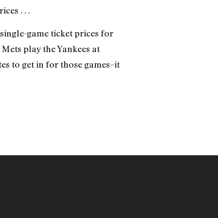
es . . .
 single-game ticket prices for
e Mets play the Yankees at
es to get in for those games–it