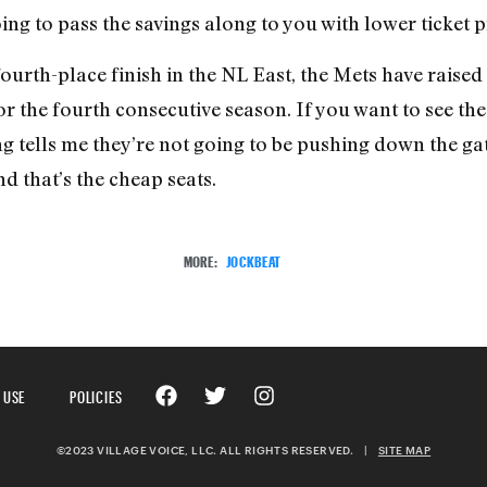
ng to pass the savings along to you with lower ticket pric
 fourth-place finish in the NL East, the Mets have raised
or the fourth consecutive season. If you want to see th
g tells me they’re not going to be pushing down the gat
nd that’s the cheap seats.
MORE:
JOCKBEAT
 USE
POLICIES
©2023 VILLAGE VOICE, LLC. ALL RIGHTS RESERVED.
|
SITE MAP