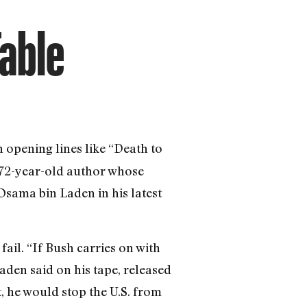
Table
 opening lines like “Death to
e 72-year-old author whose
Osama bin Laden in his latest
fail. “If Bush carries on with
aden said on his tape, released
, he would stop the U.S. from