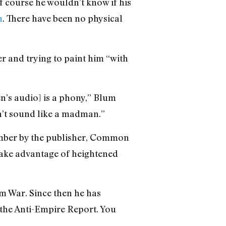
of course he wouldn’t know if his
m
. There have been no physical
er and trying to paint him “with
en’s audio] is a phony,” Blum
n’t sound like a madman.”
ember by the publisher, Common
o take advantage of heightened
am War. Since then he has
d the Anti-Empire Report. You