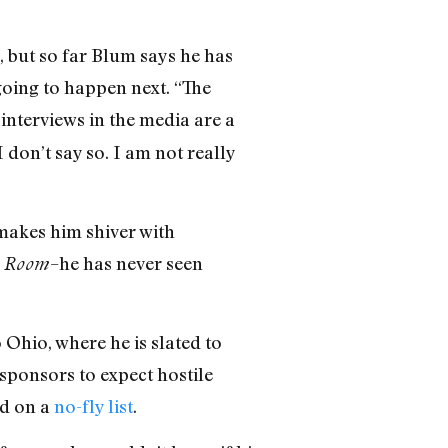
, but so far Blum says he has
going to happen next. “The
interviews in the media are a
don’t say so. I am not really
 makes him shiver with
–he has never seen
n Room
Ohio, where he is slated to
sponsors to expect hostile
ed on a
no-fly list
.