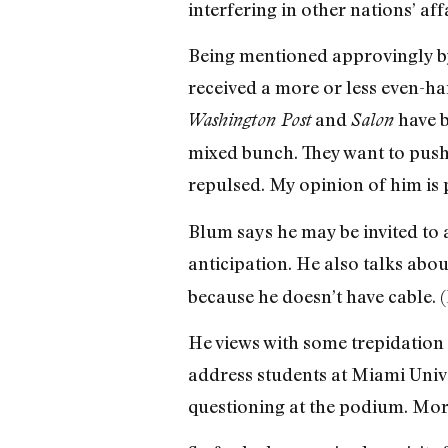
interfering in other nations’ affa
Being mentioned approvingly by 
received a more or less even-ha
and
have b
Washington Post
Salon
mixed bunch. They want to push 
repulsed. My opinion of him is p
Blum says he may be invited to 
anticipation. He also talks ab
because he doesn’t have cable. (
He views with some trepidation
address students at Miami Unive
questioning at the podium. More 