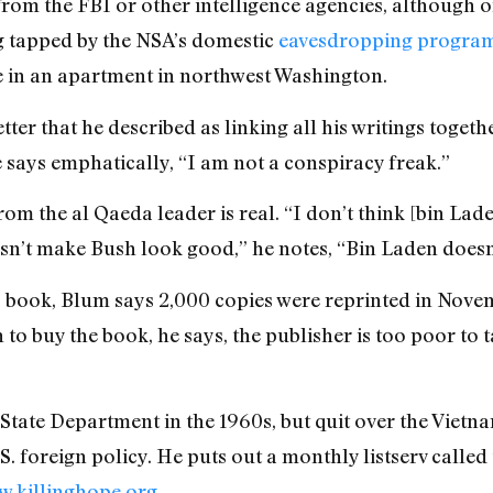
 from the FBI or other intelligence agencies, although 
g tapped by the NSA’s domestic
eavesdropping progra
e in an apartment in northwest Washington.
tter that he described as linking all his writings togeth
 says emphatically, “I am not a conspiracy freak.”
rom the al Qaeda leader is real. “I don’t think [bin Lad
oesn’t make Bush look good,” he notes, “Bin Laden does
is book, Blum says 2,000 copies were reprinted in Nov
h to buy the book, he says, the publisher is too poor t
 State Department in the 1960s, but quit over the Vietn
S. foreign policy. He puts out a monthly listserv calle
.killinghope.org
.