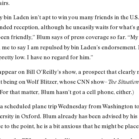
irs.
bin Laden isn’t apt to win you many friends in the U.S.
nded reception, although he uneasily waits for what’s 
een friendly,” Blum says of press coverage so far. “My 
me to say I am repulsed by bin Laden’s endorsement. I 
retty low. I have no regard for him.”
appear on Bill O’Reilly’s show, a prospect that clearly
out being on Wolf Blitzer, whose CNN show–
The Situatio
For that matter, Blum hasn’t got a cell phone, either.)
 a scheduled plane trip Wednesday from Washington to 
rsity in Oxford. Blum already has been advised by his 
to the point, he is a bit anxious that he might be plac