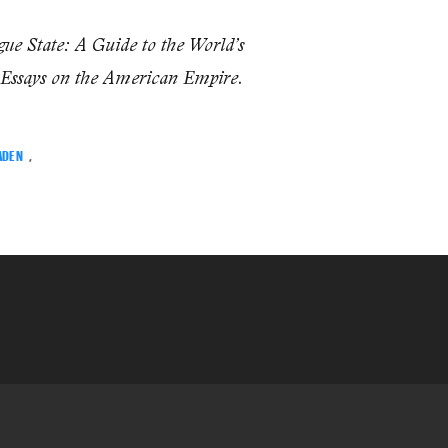
ue State: A Guide to the World’s
.
 Essays on the American Empire
ADEN
,