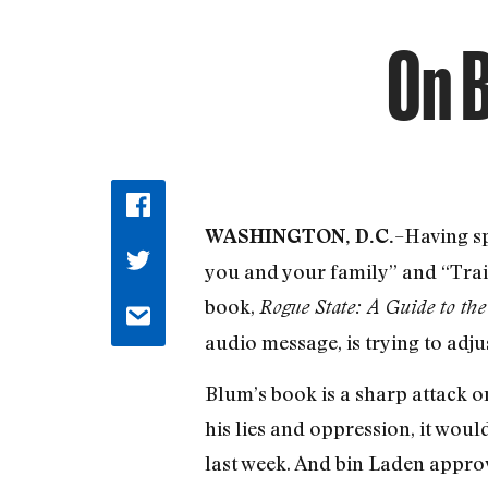
On B
–Having sp
WASHINGTON, D.C.
you and your family” and “Trait
book,
Rogue State: A Guide to th
audio message, is trying to adjus
Blum’s book is a sharp attack on
his lies and oppression, it woul
last week. And bin Laden approvi