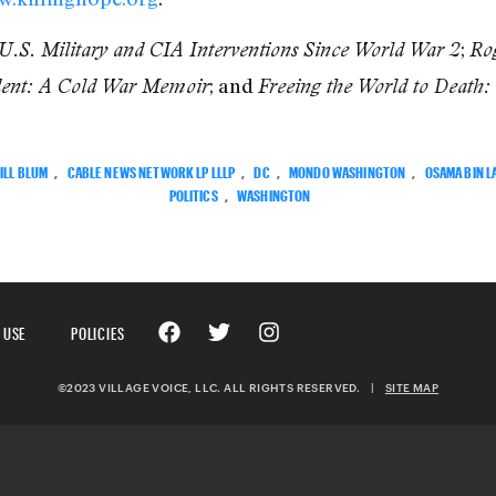
;
 U.S. Military and CIA Interventions Since World War 2
Rog
; and
dent: A Cold War Memoir
Freeing the World to Death:
ILL BLUM
,
CABLE NEWS NETWORK LP LLLP
,
DC
,
MONDO WASHINGTON
,
OSAMA BIN L
POLITICS
,
WASHINGTON
 USE
POLICIES
©2023 VILLAGE VOICE, LLC. ALL RIGHTS RESERVED.
|
SITE MAP