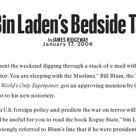
in Laden’s Bedside 
JAMES RIDGEWAY
by
January 17, 2006
ent the weekend digging through a stack of e-mail with
or. You are sleeping with the Muslims,” Bill Blum, th
, got an approving mention by 
e World’s Only Superpower
t to his new notoriety.
 U.S. foreign policy and predicts the war on terror will 
d be useful for you to read the book Rogue State,” bin L
ongly referred to Blum’s line that if he were president