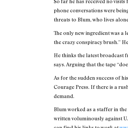
So far he has received no visits
phone conversations were bein
threats to Blum, who lives alon
The only new ingredient was a le
the crazy conspiracy brush.” He
He thinks the latest broadcast f
says. Arguing that the tape “d
As for the sudden success of h
Courage Press. If there is a rus
demand.
Blum worked as a staffer in the
written voluminously against U.
can find his links to work at
www