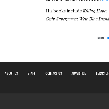
His books include
Killing Hope:
;
Only Superpower
West-Bloc Dissi
MORE:
B
ABOUT US
STAFF
CONTACT US
ADVERTISE
TERMS OF