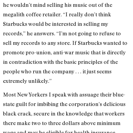
he wouldn’t mind selling his music out of the
megalith coffee retailer. “I really don’t think
Starbucks would be interested in selling my
records,” he answers. “I’m not going to refuse to
sell my records to any store. If Starbucks wanted to
promote pro-union, anti-war music that is directly
in contradiction with the basic principles of the
people who run the company . . . it just seems
extremely unlikely.”
Most New Yorkers I speak with assuage their blue-
state guilt for imbibing the corporation’s delicious
black crack, secure in the knowledge that workers
there make two to three dollars above minimum
wage and may be eligible for health insurance