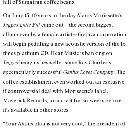
hill of Sumatran coffee beans.
On June 13, 10 years to the day Alanis Morissette’s
came out—the second biggest
Jagged Little Pill
album ever by a female artist—the java corporation
will begin peddling a new acoustic version of the 16-
times platinum CD. Hear Music is banking on
being its bestseller since Ray Charles’s
Jagged
spectacularly successful
. The
Genius Loves Company
coffee establishment even worked out an exclusive
if controversial deal with Morissette’s label,
Maverick Records, to carry it for six weeks before
it’s available in other stores.
“Your Alanis plan is not very cool,” the president of