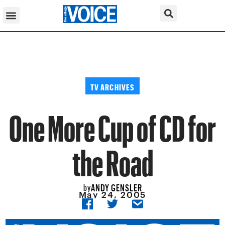
TV ARCHIVES
One More Cup of CD for
the Road
ANDY GENSLER
by
May 24, 2005