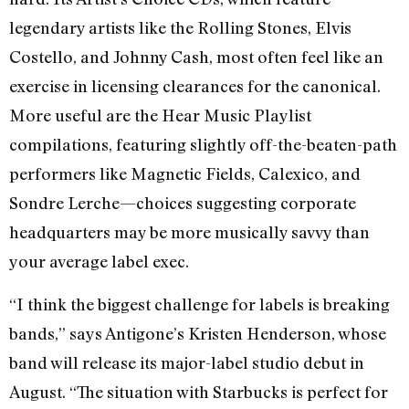
legendary artists like the Rolling Stones, Elvis
Costello, and Johnny Cash, most often feel like an
exercise in licensing clearances for the canonical.
More useful are the Hear Music Playlist
compilations, featuring slightly off-the-beaten-path
performers like Magnetic Fields, Calexico, and
Sondre Lerche—choices suggesting corporate
headquarters may be more musically savvy than
your average label exec.
“I think the biggest challenge for labels is breaking
bands,” says Antigone’s Kristen Henderson, whose
band will release its major-label studio debut in
August. “The situation with Starbucks is perfect for