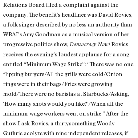
Relations Board filed a complaint against the
company. The benefit’s headliner was David Rovics,
a folk singer described by no less an authority than
WBAI’s Amy Goodman as a musical version of her
progressive politics show,
Rovics
Democracy Now!
receives the evening’s loudest applause for a song
entitled “Minimum Wage Strike”: “There was no one
flipping burgers/All the grills were cold/Onion
rings were in their bags/Fries were growing
mold/There were no baristas at Starbucks/Asking,
‘How many shots would you like?’/When all the
minimum-wage workers went on strike.” After the
show I ask Rovics, a thirtysomething Woody
Guthrie acolyte with nine independent releases, if