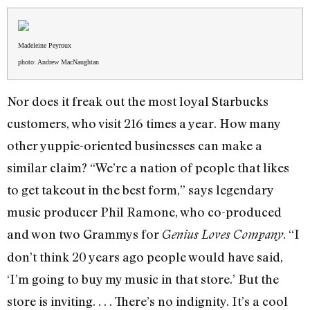
Madeleine Peyroux
photo: Andrew MacNaughtan
Nor does it freak out the most loyal Starbucks
customers, who visit 216 times a year. How many
other yuppie-oriented businesses can make a
similar claim? “We’re a nation of people that likes
to get takeout in the best form,” says legendary
music producer Phil Ramone, who co-produced
and won two Grammys for
. “I
Genius Loves Company
don’t think 20 years ago people would have said,
‘I’m going to buy my music in that store.’ But the
store is inviting. . . . There’s no indignity. It’s a cool