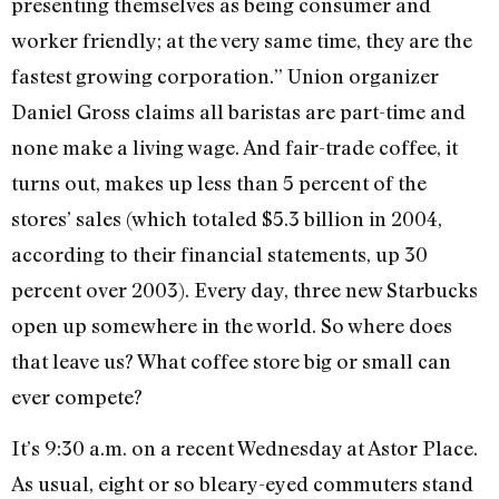
presenting themselves as being consumer and
worker friendly; at the very same time, they are the
fastest growing corporation.” Union organizer
Daniel Gross claims all baristas are part-time and
none make a living wage. And fair-trade coffee, it
turns out, makes up less than 5 percent of the
stores’ sales (which totaled $5.3 billion in 2004,
according to their financial statements, up 30
percent over 2003). Every day, three new Starbucks
open up somewhere in the world. So where does
that leave us? What coffee store big or small can
ever compete?
It’s 9:30 a.m. on a recent Wednesday at Astor Place.
As usual, eight or so bleary-eyed commuters stand