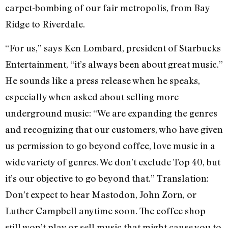
carpet-bombing of our fair metropolis, from Bay
Ridge to Riverdale.
“For us,” says Ken Lombard, president of Starbucks
Entertainment, “it’s always been about great music.”
He sounds like a press release when he speaks,
especially when asked about selling more
underground music: “We are expanding the genres
and recognizing that our customers, who have given
us permission to go beyond coffee, love music in a
wide variety of genres. We don’t exclude Top 40, but
it’s our objective to go beyond that.” Translation:
Don’t expect to hear Mastodon, John Zorn, or
Luther Campbell anytime soon. The coffee shop
still won’t play or sell music that might cause you to