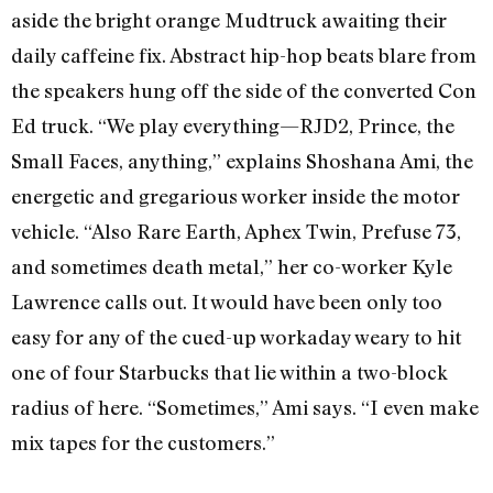
aside the bright orange Mudtruck awaiting their
daily caffeine fix. Abstract hip-hop beats blare from
the speakers hung off the side of the converted Con
Ed truck. “We play everything—RJD2, Prince, the
Small Faces, anything,” explains Shoshana Ami, the
energetic and gregarious worker inside the motor
vehicle. “Also Rare Earth, Aphex Twin, Prefuse 73,
and sometimes death metal,” her co-worker Kyle
Lawrence calls out. It would have been only too
easy for any of the cued-up workaday weary to hit
one of four Starbucks that lie within a two-block
radius of here. “Sometimes,” Ami says. “I even make
mix tapes for the customers.”