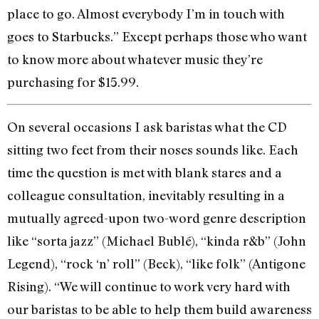
place to go. Almost everybody I’m in touch with
goes to Starbucks.” Except perhaps those who want
to know more about whatever music they’re
purchasing for $15.99.
On several occasions I ask baristas what the CD
sitting two feet from their noses sounds like. Each
time the question is met with blank stares and a
colleague consultation, inevitably resulting in a
mutually agreed-upon two-word genre description
like “sorta jazz” (Michael Bublé), “kinda r&b” (John
Legend), “rock ‘n’ roll” (Beck), “like folk” (Antigone
Rising). “We will continue to work very hard with
our baristas to be able to help them build awareness