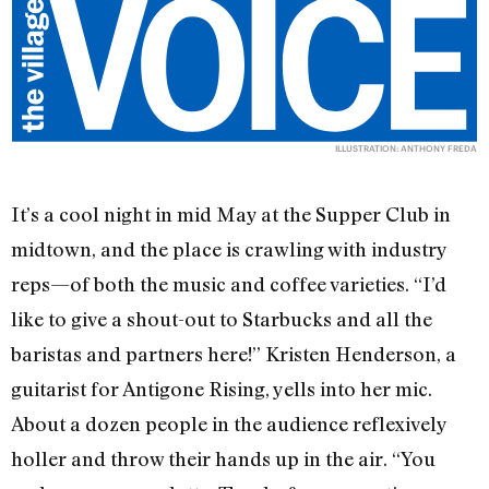
ILLUSTRATION: ANTHONY FREDA
It’s a cool night in mid May at the Supper Club in
midtown, and the place is crawling with industry
reps—of both the music and coffee varieties. “I’d
like to give a shout-out to Starbucks and all the
baristas and partners here!” Kristen Henderson, a
guitarist for Antigone Rising, yells into her mic.
About a dozen people in the audience reflexively
holler and throw their hands up in the air. “You