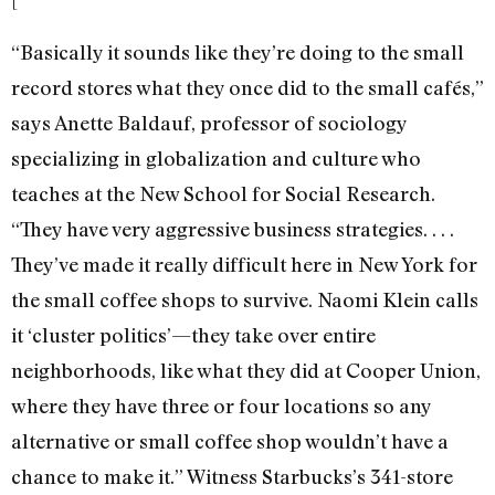
[
“Basically it sounds like they’re doing to the small
record stores what they once did to the small cafés,”
says Anette Baldauf, professor of sociology
specializing in globalization and culture who
teaches at the New School for Social Research.
“They have very aggressive business strategies. . . .
They’ve made it really difficult here in New York for
the small coffee shops to survive. Naomi Klein calls
it ‘cluster politics’—they take over entire
neighborhoods, like what they did at Cooper Union,
where they have three or four locations so any
alternative or small coffee shop wouldn’t have a
chance to make it.” Witness Starbucks’s 341-store