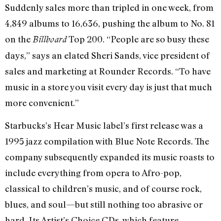
Suddenly sales more than tripled in one week, from
4,849 albums to 16,636, pushing the album to No. 81
on the
Top 200. “People are so busy these
Billboard
days,” says an elated Sheri Sands, vice president of
sales and marketing at Rounder Records. “To have
music in a store you visit every day is just that much
more convenient.”
Starbucks’s Hear Music label’s first release was a
1995 jazz compilation with Blue Note Records. The
company subsequently expanded its music roasts to
include everything from opera to Afro-pop,
classical to children’s music, and of course rock,
blues, and soul—but still nothing too abrasive or
hard. Its Artist’s Choice CDs, which feature