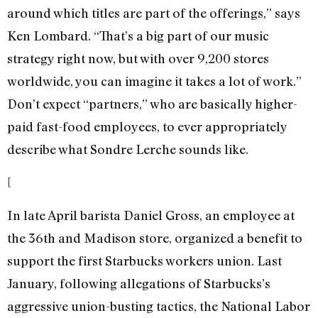
around which titles are part of the offerings,” says
Ken Lombard. “That’s a big part of our music
strategy right now, but with over 9,200 stores
worldwide, you can imagine it takes a lot of work.”
Don’t expect “partners,” who are basically higher-
paid fast-food employees, to ever appropriately
describe what Sondre Lerche sounds like.
[
In late April barista Daniel Gross, an employee at
the 36th and Madison store, organized a benefit to
support the first Starbucks workers union. Last
January, following allegations of Starbucks’s
aggressive union-busting tactics, the National Labor