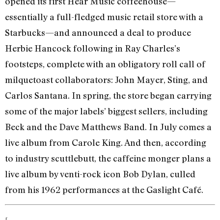
opened its first Hear Music coffeehouse—
essentially a full-fledged music retail store with a
Starbucks—and announced a deal to produce
Herbie Hancock following in Ray Charles’s
footsteps, complete with an obligatory roll call of
milquetoast collaborators: John Mayer, Sting, and
Carlos Santana. In spring, the store began carrying
some of the major labels’ biggest sellers, including
Beck and the Dave Matthews Band. In July comes a
live album from Carole King. And then, according
to industry scuttlebutt, the caffeine monger plans a
live album by venti-rock icon Bob Dylan, culled
from his 1962 performances at the Gaslight Café.