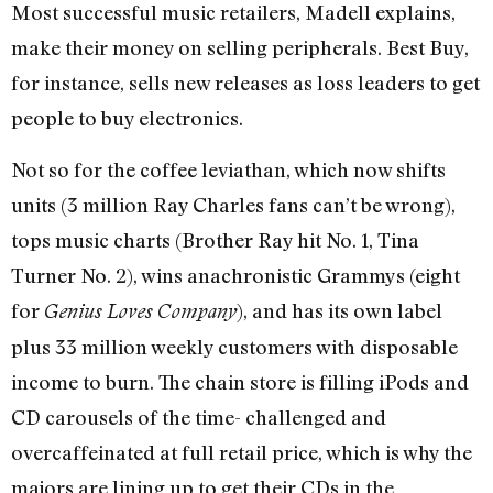
Most successful music retailers, Madell explains,
make their money on selling peripherals. Best Buy,
for instance, sells new releases as loss leaders to get
people to buy electronics.
Not so for the coffee leviathan, which now shifts
units (3 million Ray Charles fans can’t be wrong),
tops music charts (Brother Ray hit No. 1, Tina
Turner No. 2), wins anachronistic Grammys (eight
for
), and has its own label
Genius Loves Company
plus 33 million weekly customers with disposable
income to burn. The chain store is filling iPods and
CD carousels of the time- challenged and
overcaffeinated at full retail price, which is why the
majors are lining up to get their CDs in the