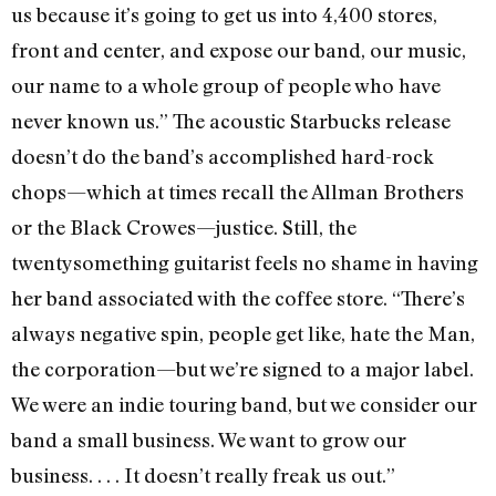
us because it’s going to get us into 4,400 stores,
front and center, and expose our band, our music,
our name to a whole group of people who have
never known us.” The acoustic Starbucks release
doesn’t do the band’s accomplished hard-rock
chops—which at times recall the Allman Brothers
or the Black Crowes—justice. Still, the
twentysomething guitarist feels no shame in having
her band associated with the coffee store. “There’s
always negative spin, people get like, hate the Man,
the corporation—but we’re signed to a major label.
We were an indie touring band, but we consider our
band a small business. We want to grow our
business. . . . It doesn’t really freak us out.”