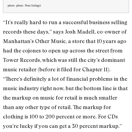
photo: photo: Nora Szilagyi
“It’s really hard to run a successful business selling
records these days,” says Josh Madell, co-owner of
Manhattan’s Other Music, a store that 10 years ago
had the cojones to open up across the street from
Tower Records, which was still the city’s dominant
music retailer (before it filed for Chapter 11).
“There’s definitely a lot of financial problems in the
music industry right now, but the bottom line is that
the markup on music for retail is much smaller
than any other type of retail. The markup for
clothing is 100 to 200 percent or more. For CDs
you’re lucky if you can get a 30 percent markup.”