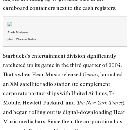
cardboard containers next to the cash registers.
Alanis Morissette
photo: Chapman Baehler
Starbucks’s entertainment division significantly
ratcheted up its game in the third quarter of 2004.
That’s when Hear Music released
, launched
Genius
an XM satellite radio station (to complement
corporate partnerships with United Airlines, T-
Mobile, Hewlett-Packard, and
),
The New York Times
and began rolling out its digital-downloading Hear
Music media bars. Since then, the corporation has