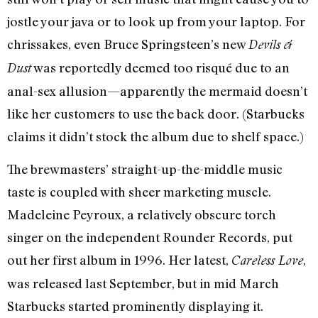
jostle your java or to look up from your laptop. For
chrissakes, even Bruce Springsteen’s new
Devils &
was reportedly deemed too risqué due to an
Dust
anal-sex allusion—apparently the mermaid doesn’t
like her customers to use the back door. (Starbucks
claims it didn’t stock the album due to shelf space.)
The brewmasters’ straight-up-the-middle music
taste is coupled with sheer marketing muscle.
Madeleine Peyroux, a relatively obscure torch
singer on the independent Rounder Records, put
out her first album in 1996. Her latest,
,
Careless Love
was released last September, but in mid March
Starbucks started prominently displaying it.