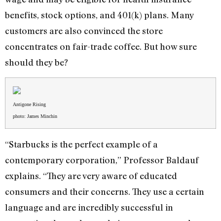
benefits, stock options, and 401(k) plans. Many
customers are also convinced the store
concentrates on fair-trade coffee. But how sure
should they be?
Antigone Rising
photo: James Minchin
“Starbucks is the perfect example of a
contemporary corporation,” Professor Baldauf
explains. “They are very aware of educated
consumers and their concerns. They use a certain
language and are incredibly successful in