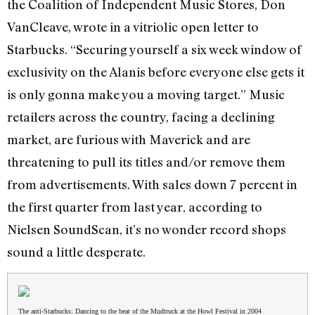
the Coalition of Independent Music Stores, Don
VanCleave, wrote in a vitriolic open letter to
Starbucks. “Securing yourself a six week window of
exclusivity on the Alanis before everyone else gets it
is only gonna make you a moving target.” Music
retailers across the country, facing a declining
market, are furious with Maverick and are
threatening to pull its titles and/or remove them
from advertisements. With sales down 7 percent in
the first quarter from last year, according to
Nielsen SoundScan, it’s no wonder record shops
sound a little desperate.
The anti-Starbucks: Dancing to the beat of the Mudtruck at the Howl Festival in 2004