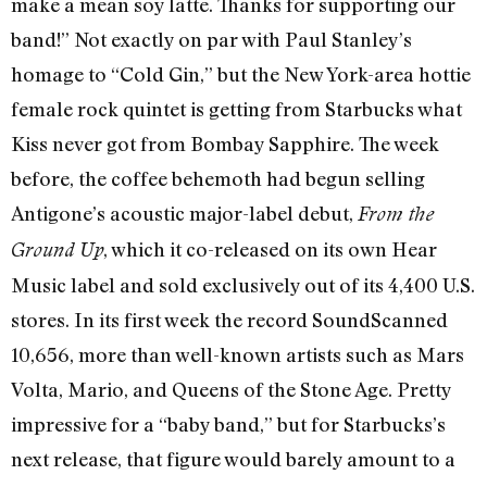
make a mean soy latte. Thanks for supporting our
band!” Not exactly on par with Paul Stanley’s
homage to “Cold Gin,” but the New York-area hottie
female rock quintet is getting from Starbucks what
Kiss never got from Bombay Sapphire. The week
before, the coffee behemoth had begun selling
Antigone’s acoustic major-label debut,
From the
, which it co-released on its own Hear
Ground Up
Music label and sold exclusively out of its 4,400 U.S.
stores. In its first week the record SoundScanned
10,656, more than well-known artists such as Mars
Volta, Mario, and Queens of the Stone Age. Pretty
impressive for a “baby band,” but for Starbucks’s
next release, that figure would barely amount to a