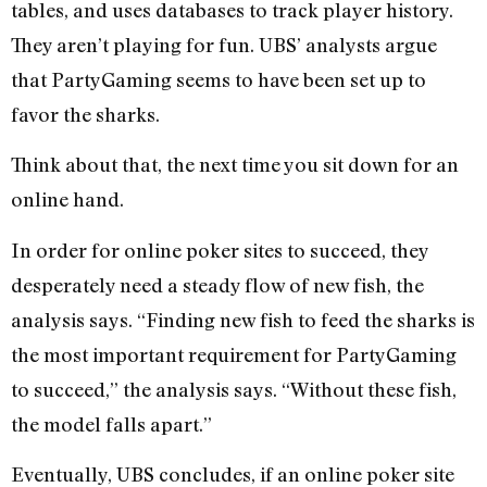
tables, and uses databases to track player history.
They aren’t playing for fun. UBS’ analysts argue
that PartyGaming seems to have been set up to
favor the sharks.
Think about that, the next time you sit down for an
online hand.
In order for online poker sites to succeed, they
desperately need a steady flow of new fish, the
analysis says. “Finding new fish to feed the sharks is
the most important requirement for PartyGaming
to succeed,” the analysis says. “Without these fish,
the model falls apart.”
Eventually, UBS concludes, if an online poker site