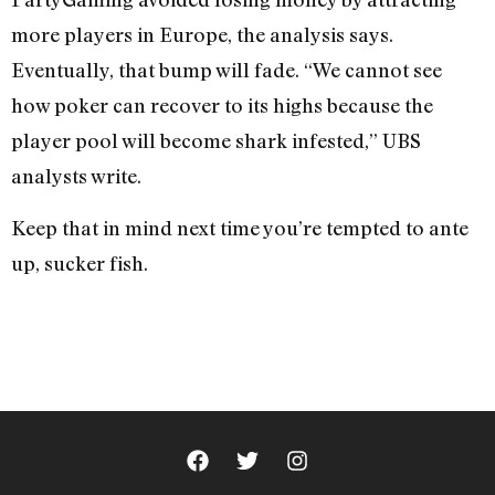
more players in Europe, the analysis says.
Eventually, that bump will fade. “We cannot see
how poker can recover to its highs because the
player pool will become shark infested,” UBS
analysts write.
Keep that in mind next time you’re tempted to ante
up, sucker fish.