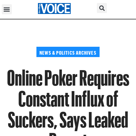
NEWS & POLITICS ARCHIVES
Online Poker Requires
Constant Influx of
Suckers, Says Leaked