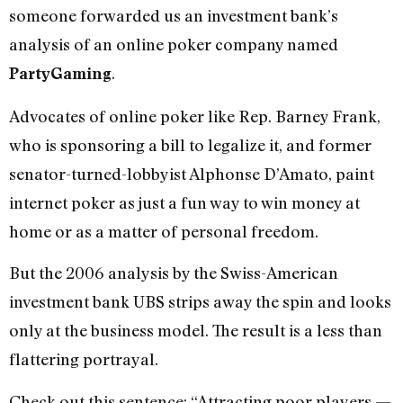
someone forwarded us an investment bank’s
analysis of an online poker company named
.
PartyGaming
Advocates of online poker like Rep. Barney Frank,
who is sponsoring a bill to legalize it, and former
senator-turned-lobbyist Alphonse D’Amato, paint
internet poker as just a fun way to win money at
home or as a matter of personal freedom.
But the 2006 analysis by the Swiss-American
investment bank UBS strips away the spin and looks
only at the business model. The result is a less than
flattering portrayal.
Check out this sentence: “Attracting poor players —