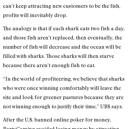
can’t keep attracting new customers to be the fish,
profits will inevitably drop.
The analogy is that if each shark eats two fish a day,
and those fish aren’t replaced, then eventually, the
number of fish will decrease and the ocean will be
filled with sharks. Those sharks will then starve
because there aren’t enough fish to eat.
“In the world of profiteering, we believe that sharks
who were once winning comfortably will leave the
site and look for greener pastures because they are
not winning enough to justify their time,” UBS says.
After the U.S. banned online poker for money,
PartyGaming avoided losing money by attracting