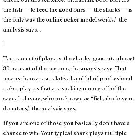
the fish — to feed the good ones — the sharks — is
the only way the online poker model works,” the
analysis says…
]
Ten percent of players, the sharks, generate almost
80 percent of the revenue, the anaysis says. That
means there are a relative handful of professional
poker players that are sucking money off of the
casual players, who are known as “fish, donkeys or
donators,” the analysis says.
If you are one of those, you basically don’t have a
chance to win. Your typical shark plays multiple