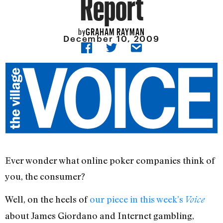
Report
GRAHAM RAYMAN
by
December 10, 2009
Ever wonder what online poker companies think of
you, the consumer?
Well, on the heels of
our piece in this week’s
Voice
about James Giordano and Internet gambling,