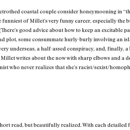
betrothed coastal couple consider honeymooning in “th
 funniest of Millet’s very funny career, especially the 
There’s good advice about how to keep an excitable par
d plot, some consummate hurly-burly involving an isl
very underseas, a half-assed conspiracy, and, finally, a
Millet writes about the now with sharp elbows and a de
onist who never realizes that she’s racist/sexist/homop
hort read, but beautifully realized. With each detailed