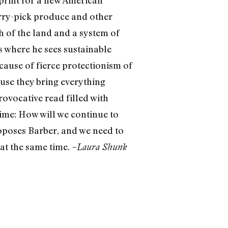
erry-pick produce and other
h of the land and a system of
s where he sees sustainable
cause of fierce protectionism of
ause they bring everything
ovocative read filled with
 time: How will we continue to
roposes Barber, and we need to
d at the same time.
–Laura Shunk