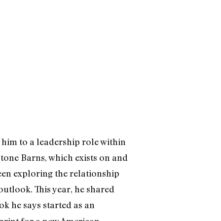
him to a leadership role within
Stone Barns, which exists on and
een exploring the relationship
utlook. This year, he shared
ook he says started as an
print for a new American