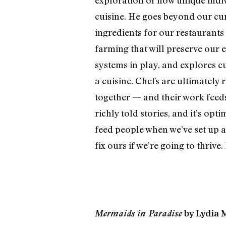
cuisine. He goes beyond our cu
ingredients for our restaurants 
farming that will preserve our 
systems in play, and explores c
a cuisine. Chefs are ultimately 
together — and their work feeds
richly told stories, and it’s op
feed people when we’ve set up a
fix ours if we’re going to thrive
Mermaids in Paradise
by Lydia M