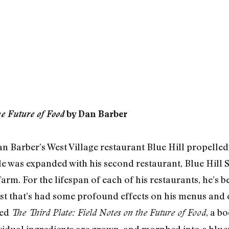
he Future of Food
by Dan Barber
n Barber’s West Village restaurant Blue Hill propelled 
e was expanded with his second restaurant, Blue Hill 
arm. For the lifespan of each of his restaurants, he’s b
st that’s had some profound effects on his menus and o
sed
, a b
The Third Plate: Field Notes on the Future of Food
vidual ingredients are grown, and morphed into a blue