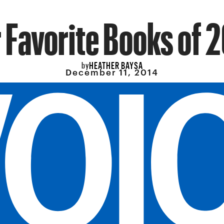
 Favorite Books of 
HEATHER BAYSA
by
December 11, 2014