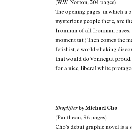
(W.W. Norton, 304 pages)
The opening pages, in which a 
mysterious people there, are the
Ironman of all Ironman races. (
moment tat.) Then comes the ma
fetishist, a world-shaking disco
that would do Vonnegut proud. 
for a nice, liberal white protag
Shoplifter
by Michael Cho
(Pantheon, 96 pages)
Cho’s debut graphic novel is a s