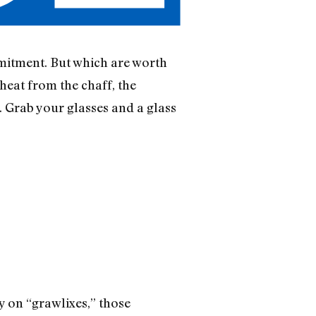
mmitment. But which are worth
heat from the chaff, the
 Grab your glasses and a glass
y on “grawlixes,” those