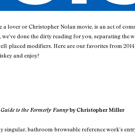
ke a lover or Christopher Nolan movie, is an act of co
 we’ve done the dirty reading for you, separating the w
ll-placed modifiers. Here are our favorites from 2014.
iskey and enjoy!
 Guide to the Formerly Funny
by Christopher Miller
erly singular, bathroom-browsable reference work’s entr