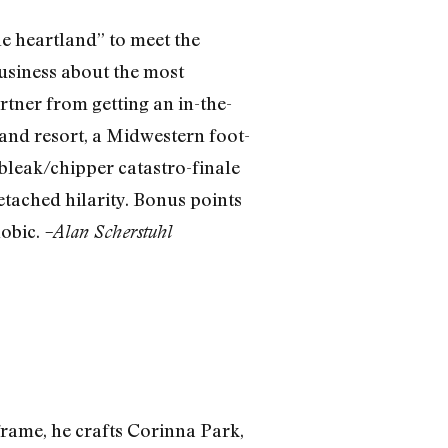
e heartland” to meet the
business about the most
tner from getting an in-the-
and resort, a Midwestern foot-
 bleak/chipper catastro-finale
tached hilarity. Bonus points
hobic.
–Alan Scherstuhl
 frame, he crafts Corinna Park,