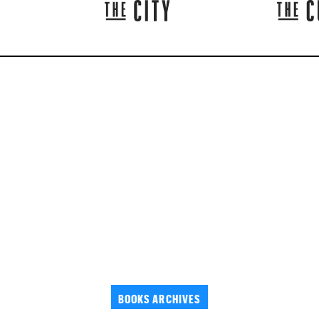
BOOKS ARCHIVES