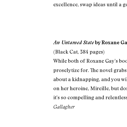
excellence, swap ideas until a 
An Untamed State
by Roxane G
(Black Cat, 384 pages)
While both of Roxane Gay’s book
proselytize for. The novel grabs 
about a kidnapping, and you wil
on her heroine, Mireille, but don
it’s so compelling and relentless
Gallagher