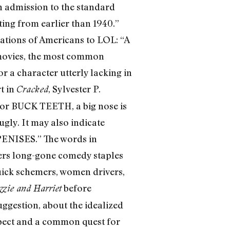
n admission to the standard
ting from earlier than 1940.”
rations of Americans to LOL: “A
s movies, the most common
r a character utterly lacking in
t in
, Sylvester P.
Cracked
s or BUCK TEETH, a big nose is
gly. It may also indicate
 PENISES.” The words in
vers long-gone comedy staples
-quick schemers, women drivers,
before
zzie and Harriet
uggestion, about the idealized
spect and a common quest for