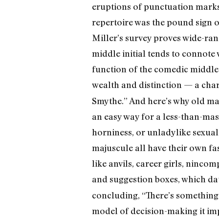
eruptions of punctuation marks 
repertoire was the pound sign or
Miller’s survey proves wide-ran
middle initial tends to connot
function of the comedic middle i
wealth and distinction — a cha
Smythe.” And here’s why old ma
an easy way for a less-than-mas
horniness, or unladylike sexua
majuscule all have their own fa
like anvils, career girls, ninco
and suggestion boxes, which dat
concluding, “There’s something f
model of decision-making it im