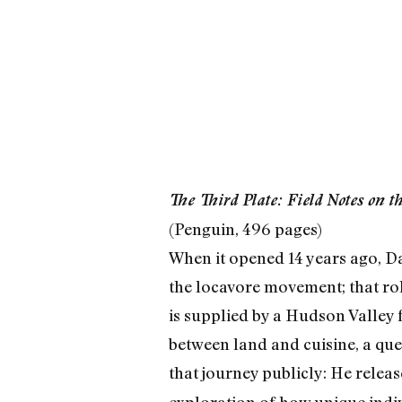
The Third Plate: Field Notes on t
(Penguin, 496 pages)
When it opened 14 years ago, Da
the locavore movement; that rol
is supplied by a Hudson Valley f
between land and cuisine, a que
that journey publicly: He relea
exploration of how unique indi