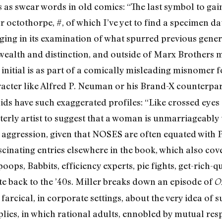
as swear words in old comics: “The last symbol to gai
 octothorpe, #, of which I’ve yet to find a specimen da
ging in its examination of what spurred previous gene
e wealth and distinction, and outside of Marx Brother
nitial is as part of a comically misleading misnomer fo
racter like Alfred P. Neuman or his Brand-X counterpar
ids have such exaggerated profiles: “Like crossed eye
terly artist to suggest that a woman is unmarriageably u
l aggression, given that NOSES are often equated with
scinating entries elsewhere in the book, which also co
mpoops, Babbits, efficiency experts, pie fights, get-rich
e back to the ’40s. Miller breaks down an episode of
O
arcical, in corporate settings, about the very idea of s
plies, in which rational adults, ennobled by mutual re