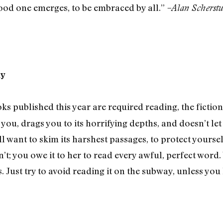
good one emerges, to be embraced by all.”
–Alan Scherstu
ay
s published this year are required reading, the fiction
you, drags you to its horrifying depths, and doesn’t let 
l want to skim its harshest passages, to protect yourse
’t; you owe it to her to read every awful, perfect word. 
. Just try to avoid reading it on the subway, unless you 