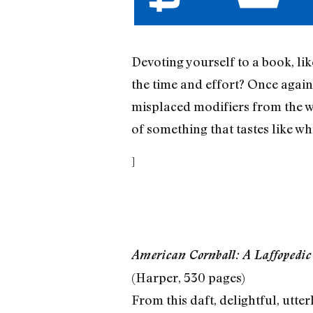
Devoting yourself to a book, li
the time and effort? Once again,
misplaced modifiers from the we
of something that tastes like wh
]
American Cornball: A Laffopedic
(Harper, 530 pages)
From this daft, delightful, utt