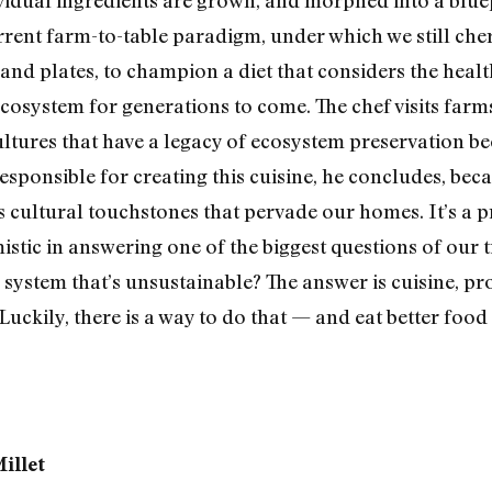
rrent farm-to-table paradigm, under which we still ch
and plates, to champion a diet that considers the healt
ecosystem for generations to come. The chef visits farm
ultures that have a legacy of ecosystem preservation be
responsible for creating this cuisine, he concludes, bec
 cultural touchstones that pervade our homes. It’s a pr
timistic in answering one of the biggest questions of our
 system that’s unsustainable? The answer is cuisine, p
. Luckily, there is a way to do that — and eat better foo
illet