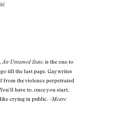
hl
,
, is the one to
An Untamed State
go till the last page. Gay writes
lf from the violence perpetrated
You’ll have to, once you start,
like crying in public.
–Meave