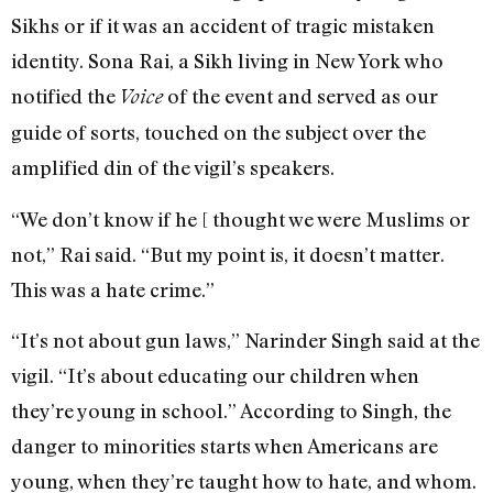
Sikhs or if it was an accident of tragic mistaken
identity. Sona Rai, a Sikh living in New York who
notified the
of the event and served as our
Voice
guide of sorts, touched on the subject over the
amplified din of the vigil’s speakers.
“We don’t know if he [ thought we were Muslims or
not,” Rai said. “But my point is, it doesn’t matter.
This was a hate crime.”
“It’s not about gun laws,” Narinder Singh said at the
vigil. “It’s about educating our children when
they’re young in school.” According to Singh, the
danger to minorities starts when Americans are
young, when they’re taught how to hate, and whom.