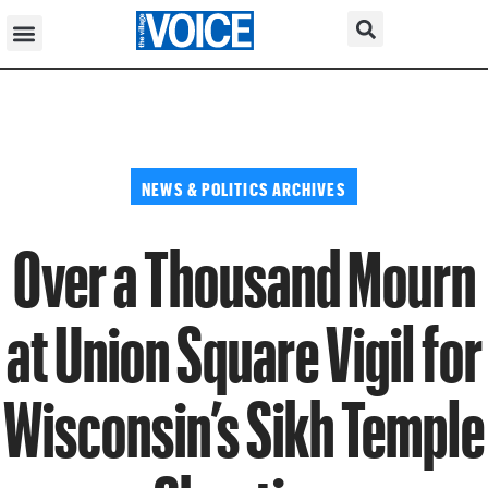
NEWS & POLITICS ARCHIVES
Over a Thousand Mourn
at Union Square Vigil for
Wisconsin’s Sikh Temple