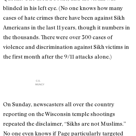
blinded in his left eye. (No one knows how many
cases of hate crimes there have been against Sikh
Americans in the last 11 years, though it numbers in
the thousands. There were over 300 cases of
violence and discrimination against Sikh victims in
the first month after the 9/11 attacks alone.)
C.S.
MUNCY
On Sunday, newscasters all over the country
reporting on the Wisconsin temple shootings
repeated the disclaimer, “Sikhs are not Muslims.”
No one even knows if Page particularly targeted