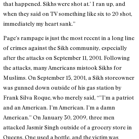
that happened. Sikhs were shot at.’ I ran up, and
when they said on TV something like six to 20 shot,
immediately my heart sank.”
Page’s rampage is just the most recent in a long line
of crimes against the Sikh community, especially
after the attacks on September 11, 2001. Following
the attacks, many Americans mistook Sikhs for
Muslims. On September 15, 2001, a Sikh storeowner
was gunned down outside of his gas station by
Frank Silva Roque, who merely said, “”I’m a patriot
and an American. I’m American. I’m a damn
American.” On January 30, 2009, three men
attacked Jasmir Singh outside of a grocery store in
Queens. One used a bottle, and the victim was