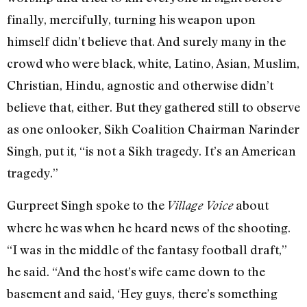
finally, mercifully, turning his weapon upon
himself didn’t believe that. And surely many in the
crowd who were black, white, Latino, Asian, Muslim,
Christian, Hindu, agnostic and otherwise didn’t
believe that, either. But they gathered still to observe
as one onlooker, Sikh Coalition Chairman Narinder
Singh, put it, “is not a Sikh tragedy. It’s an American
tragedy.”
Gurpreet Singh spoke to the
about
Village Voice
where he was when he heard news of the shooting.
“I was in the middle of the fantasy football draft,”
he said. “And the host’s wife came down to the
basement and said, ‘Hey guys, there’s something