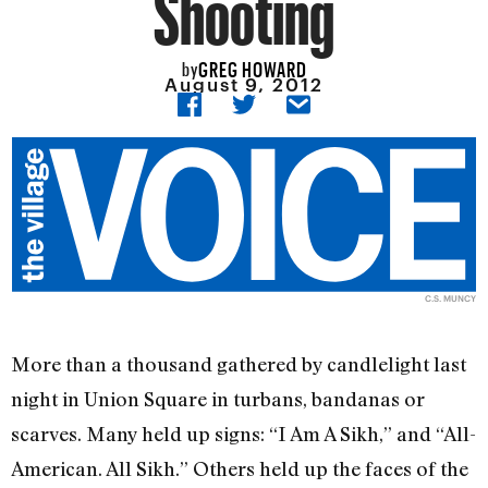
Shooting
GREG HOWARD
by
August 9, 2012
C.S. MUNCY
More than a thousand gathered by candlelight last
night in Union Square in turbans, bandanas or
scarves. Many held up signs: “I Am A Sikh,” and “All-
American. All Sikh.” Others held up the faces of the