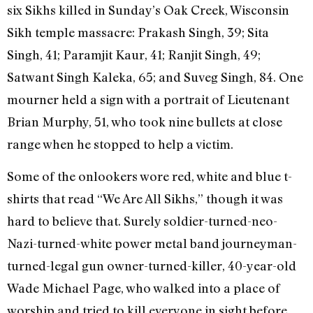
six Sikhs killed in Sunday’s Oak Creek, Wisconsin
Sikh temple massacre: Prakash Singh, 39; Sita
Singh, 41; Paramjit Kaur, 41; Ranjit Singh, 49;
Satwant Singh Kaleka, 65; and Suveg Singh, 84. One
mourner held a sign with a portrait of Lieutenant
Brian Murphy, 51, who took nine bullets at close
range when he stopped to help a victim.
Some of the onlookers wore red, white and blue t-
shirts that read “We Are All Sikhs,” though it was
hard to believe that. Surely soldier-turned-neo-
Nazi-turned-white power metal band journeyman-
turned-legal gun owner-turned-killer, 40-year-old
Wade Michael Page, who walked into a place of
worship and tried to kill everyone in sight before