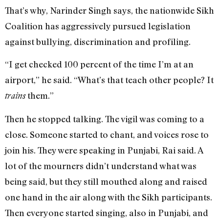
That’s why, Narinder Singh says, the nationwide Sikh
Coalition has aggressively pursued legislation
against bullying, discrimination and profiling.
“I get checked 100 percent of the time I’m at an
airport,” he said. “What’s that teach other people? It
them.”
trains
Then he stopped talking. The vigil was coming to a
close. Someone started to chant, and voices rose to
join his. They were speaking in Punjabi, Rai said. A
lot of the mourners didn’t understand what was
being said, but they still mouthed along and raised
one hand in the air along with the Sikh participants.
Then everyone started singing, also in Punjabi, and