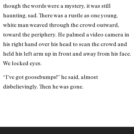
though the words were a mystery, it was still
haunting, sad. There was a rustle as one young,
white man weaved through the crowd outward,
toward the periphery. He palmed a video camera in
his right hand over his head to scan the crowd and
held his left arm up in front and away from his face.
We locked eyes.
“I’ve got goosebumps!” he said, almost
disbelievingly. Then he was gone.