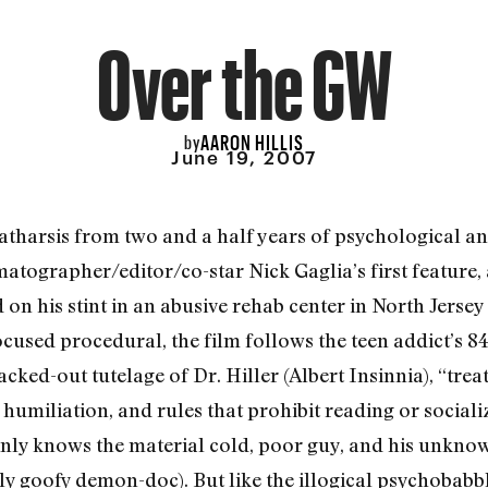
Over the GW
AARON HILLIS
by
June 19, 2007
tharsis from two and a half years of psychological an
matographer/editor/co-star Nick Gaglia’s first feature,
 his stint in an abusive rehab center in North Jersey 
ocused procedural, the film follows the teen addict’s 8
cked-out tutelage of Dr. Hiller (Albert Insinnia), “tre
 humiliation, and rules that prohibit reading or social
inly knows the material cold, poor guy, and his unknown
ly goofy demon-doc). But like the illogical psychobabb