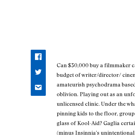
Can $30,000 buy a filmmaker ca
budget of writer/director/ cine
amateurish psychodrama based on
oblivion. Playing out as an unf
unlicensed clinic. Under the wha
pinning kids to the floor, group
glass of Kool-Aid? Gaglia certa
(minus Insinnia’s unintentional