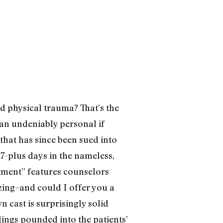
d physical trauma? That’s the
 an undeniably personal if
that has since been sued into
47-plus days in the nameless,
atment” features counselors
izing–and could I offer you a
 cast is surprisingly solid
lings pounded into the patients’