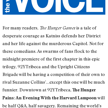
For many readers,
is a tale of
The Hunger Games
desperate courage as Katniss defends her District
and her life against the murderous Capitol. Not for
these comedians. As swarms of fans flock to the
midnight premiere of the first chapter in this epic
trilogy, 92YTribeca and the Upright Citizens
Brigade will be having a competition of their own to
rival Suzanne Collins’…except this one will be much
funnier. Downtown at 92YTribeca,
The Hunger
will
Pains: An Evening With the Harvard Lampoon
be half Q&A, half savagery. Remaining the world’s