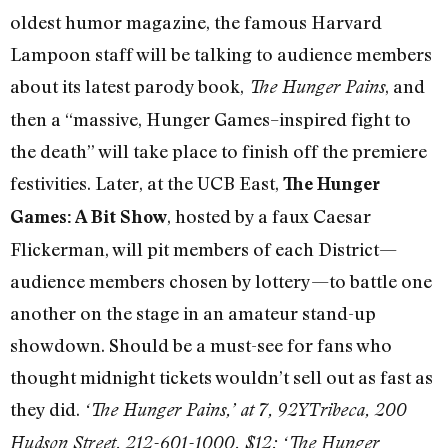
oldest humor magazine, the famous Harvard
Lampoon staff will be talking to audience members
about its latest parody book,
, and
The Hunger Pains
then a “massive, Hunger Games–inspired fight to
the death” will take place to finish off the premiere
festivities. Later, at the UCB East,
The Hunger
, hosted by a faux Caesar
Games: A Bit Show
Flickerman, will pit members of each District—
audience members chosen by lottery—to battle one
another on the stage in an amateur stand-up
showdown. Should be a must-see for fans who
thought midnight tickets wouldn’t sell out as fast as
they did.
‘The Hunger Pains,’ at 7, 92YTribeca, 200
Hudson Street, 212-601-1000, $12; ‘The Hunger