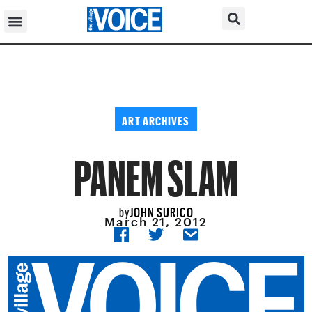
ART ARCHIVES
PANEM SLAM
JOHN SURICO
by
March 21, 2012