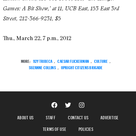
Games: A Bit Show,’ at 11, UCB East, 153 East 3rd
Street, 212-366-9231, $5
Thu., March 22, 7 p.m., 2012
MORE:
92Y TRIBECA
,
CAESAR FLICKERMAN
,
CULTURE
,
SUZANNE COLLINS
,
UPRIGHT CITIZENS BRIGADE
ABOUT US
STAFF
CONTACT US
ADVERTISE
TERMS OF USE
POLICIES