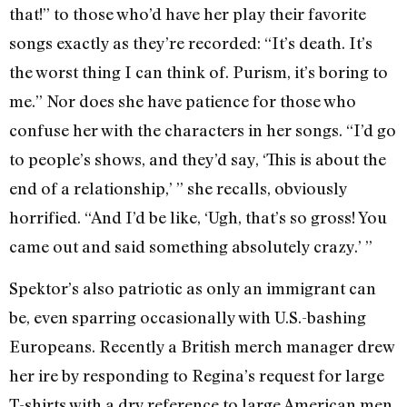
that!” to those who’d have her play their favorite
songs exactly as they’re recorded: “It’s death. It’s
the worst thing I can think of. Purism, it’s boring to
me.” Nor does she have patience for those who
confuse her with the characters in her songs. “I’d go
to people’s shows, and they’d say, ‘This is about the
end of a relationship,’ ” she recalls, obviously
horrified. “And I’d be like, ‘Ugh, that’s so gross! You
came out and said something absolutely crazy.’ ”
Spektor’s also patriotic as only an immigrant can
be, even sparring occasionally with U.S.-bashing
Europeans. Recently a British merch manager drew
her ire by responding to Regina’s request for large
T-shirts with a dry reference to large American men.