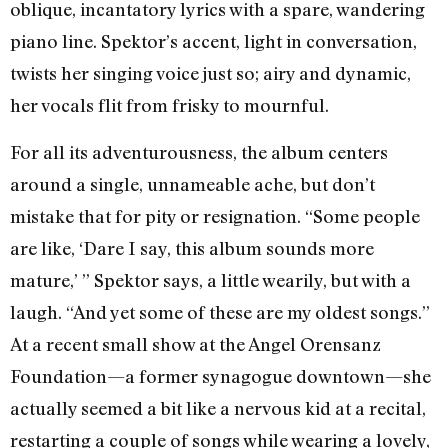
oblique, incantatory lyrics with a spare, wandering
piano line. Spektor’s accent, light in conversation,
twists her singing voice just so; airy and dynamic,
her vocals flit from frisky to mournful.
For all its adventurousness, the album centers
around a single, unnameable ache, but don’t
mistake that for pity or resignation. “Some people
are like, ‘Dare I say, this album sounds more
mature,’ ” Spektor says, a little wearily, but with a
laugh. “And yet some of these are my oldest songs.”
At a recent small show at the Angel Orensanz
Foundation—a former synagogue downtown—she
actually seemed a bit like a nervous kid at a recital,
restarting a couple of songs while wearing a lovely,