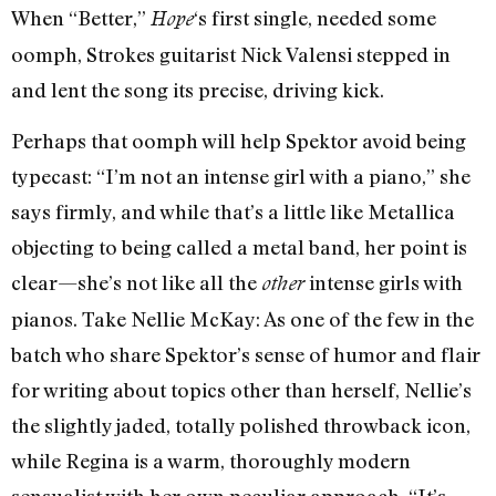
When “Better,”
‘s first single, needed some
Hope
oomph, Strokes guitarist Nick Valensi stepped in
and lent the song its precise, driving kick.
Perhaps that oomph will help Spektor avoid being
typecast: “I’m not an intense girl with a piano,” she
says firmly, and while that’s a little like Metallica
objecting to being called a metal band, her point is
clear—she’s not like all the
intense girls with
other
pianos. Take Nellie McKay: As one of the few in the
batch who share Spektor’s sense of humor and flair
for writing about topics other than herself, Nellie’s
the slightly jaded, totally polished throwback icon,
while Regina is a warm, thoroughly modern