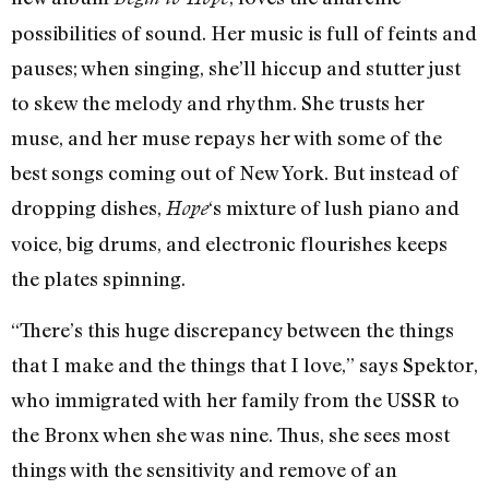
possibilities of sound. Her music is full of feints and
pauses; when singing, she’ll hiccup and stutter just
to skew the melody and rhythm. She trusts her
muse, and her muse repays her with some of the
best songs coming out of New York. But instead of
dropping dishes,
‘s mixture of lush piano and
Hope
voice, big drums, and electronic flourishes keeps
the plates spinning.
“There’s this huge discrepancy between the things
that I make and the things that I love,” says Spektor,
who immigrated with her family from the USSR to
the Bronx when she was nine. Thus, she sees most
things with the sensitivity and remove of an