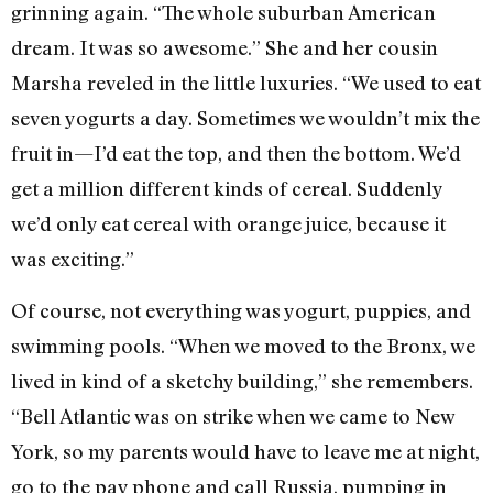
grinning again. “The whole suburban American
dream. It was so awesome.” She and her cousin
Marsha reveled in the little luxuries. “We used to eat
seven yogurts a day. Sometimes we wouldn’t mix the
fruit in—I’d eat the top, and then the bottom. We’d
get a million different kinds of cereal. Suddenly
we’d only eat cereal with orange juice, because it
was exciting.”
Of course, not everything was yogurt, puppies, and
swimming pools. “When we moved to the Bronx, we
lived in kind of a sketchy building,” she remembers.
“Bell Atlantic was on strike when we came to New
York, so my parents would have to leave me at night,
go to the pay phone and call Russia, pumping in