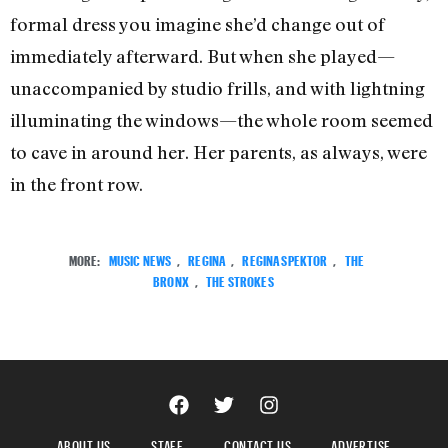
formal dress you imagine she’d change out of
immediately afterward. But when she played—
unaccompanied by studio frills, and with lightning
illuminating the windows—the whole room seemed
to cave in around her. Her parents, as always, were
in the front row.
MORE:
MUSIC NEWS
,
REGINA
,
REGINA SPEKTOR
,
THE
BRONX
,
THE STROKES
ABOUT US
STAFF
CONTACT US
ADVERTISE