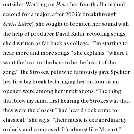
outsider. Working on
, her fourth album (and
Hope
second for a major, after 2004’s breakthrough
), she sought to broaden her sound with
Soviet Kitsch
the help of producer David Kahn, retooling songs
she’d written as far back as college. “I’m starting to
hear more and more songs,” she explains, “where I
want the beat or the bass to be the heart of the
song.” The Strokes, pals who famously gave Spektor
her first big break by bringing her on tour as an
opener, were among her inspirations. “The thing
that blew my mind first hearing the Strokes was that
they were the closest I had heard rock come to
classical,” she says. “Their music is extraordinarily
orderly and composed. It’s almost like Mozart.”