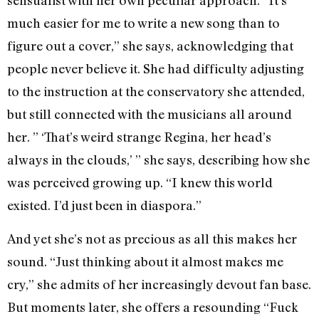
sensualist with her own peculiar approach. “It’s
much easier for me to write a new song than to
figure out a cover,” she says, acknowledging that
people never believe it. She had difficulty adjusting
to the instruction at the conservatory she attended,
but still connected with the musicians all around
her. ” ‘That’s weird strange Regina, her head’s
always in the clouds,’ ” she says, describing how she
was perceived growing up. “I knew this world
existed. I’d just been in diaspora.”
And yet she’s not as precious as all this makes her
sound. “Just thinking about it almost makes me
cry,” she admits of her increasingly devout fan base.
But moments later, she offers a resounding “Fuck