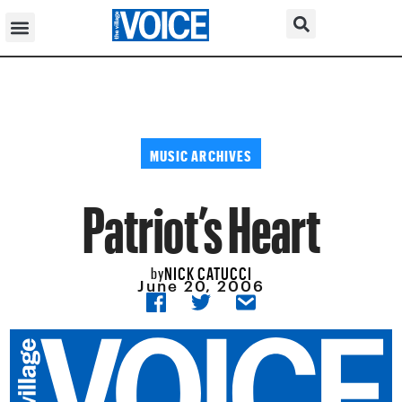
MUSIC ARCHIVES
Patriot’s Heart
NICK CATUCCI
by
June 20, 2006