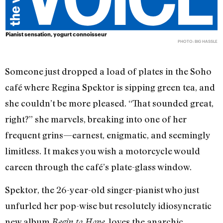
Pianist sensation, yogurt connoisseur
PHOTO: BIG HASSLE
Someone just dropped a load of plates in the Soho
café where Regina Spektor is sipping green tea, and
she couldn’t be more pleased. “That sounded great,
right?” she marvels, breaking into one of her
frequent grins—earnest, enigmatic, and seemingly
limitless. It makes you wish a motorcycle would
careen through the café’s plate-glass window.
Spektor, the 26-year-old singer-pianist who just
unfurled her pop-wise but resolutely idiosyncratic
new album
, loves the anarchic
Begin to Hope