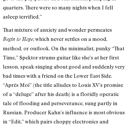
quarters. There were so many nights when I fell
asleep terrified.”
That mixture of anxiety and wonder permeates
, which never settles on a mood,
Begin to Hope
method, or outlook. On the minimalist, punky “That
Time,” Spektor strums guitar like she’s at her first
lesson, speak-singing about good and suddenly very
bad times with a friend on the Lower East Side.
“Aprés Moi” (the title alludes to Louis XV’s promise
of a “deluge” after his death) is a floridly operatic
tale of flooding and perseverance, sung partly in
Russian. Producer Kahn’s influence is most obvious
in “Edit,” which pairs choppy electronics and