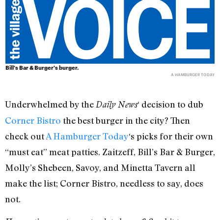
Bill's Bar & Burger's burger.
A HAMBURGER TODAY
Underwhelmed by the
‘ decision to dub
Daily News
Corner Bistro
the best burger in the city? Then
check out
A Hamburger Today
‘s picks for their own
“must eat” meat patties. Zaitzeff, Bill’s Bar & Burger,
Molly’s Shebeen, Savoy, and Minetta Tavern all
make the list; Corner Bistro, needless to say, does
not.