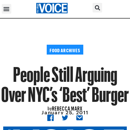
FOOD ARCHIVES
People Still Arguing
Over NYC’s ‘Best’ Burger
REBECCA MARX
by
January 25, 2011