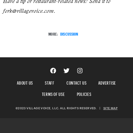
Have a tip or restaurant-related news? Send it to
fork@villagevoice.com.
MORE:
DISCUSSION
ABOUT US
STAFF
CONTACT US
ADVERTISE
TERMS OF USE
POLICIES
©2023 VILLAGE VOICE, LLC. ALL RIGHTS RESERVED.
|
SITE MAP