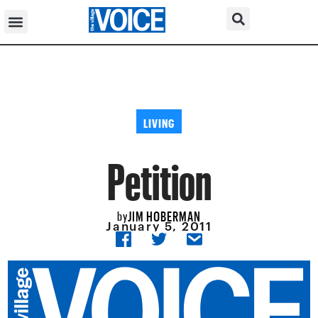
LIVING
Petition
JIM HOBERMAN
by
January 5, 2011