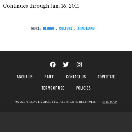
Continues through Jan. 16, 2011
MORE:
BEIJING
,
CULTURE
,
ZHAO LIANG
ABOUT US
STAFF
CONTACT US
ADVERTISE
TERMS OF USE
POLICIES
©2023 VILLAGE VOICE, LLC. ALL RIGHTS RESERVED.
|
SITE MAP