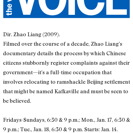
Dir. Zhao Liang (2009).
Filmed over the course of a decade, Zhao Liang’s
documentary details the process by which Chinese
citizens stubbornly register complaints against their
government—it’s a full-time occupation that
involves relocating to ramshackle Beijing settlement
that might be named Kafkaville and must be seen to
be believed.
Fridays-Sundays, 6:30 & 9 p.m.; Mon., Jan. 17, 6:30 &
9 p.m.; Tue., Jan. 18, 6:30 & 9 p.m. Starts: Jan. 14.