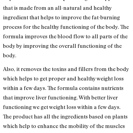
that is made from an all-natural and healthy
ingredient that helps to improve the fat-burning
process for the healthy functioning of the body. The
formula improves the blood flow to all parts of the
body by improving the overall functioning of the
body.
Also, it removes the toxins and fillers from the body
which helps to get proper and healthy weight loss
within a few days. The formula contains nutrients
that improve liver functioning. With better liver
functioning we get weight loss within a few days.
The product has all the ingredients based on plants
which help to enhance the mobility of the muscles