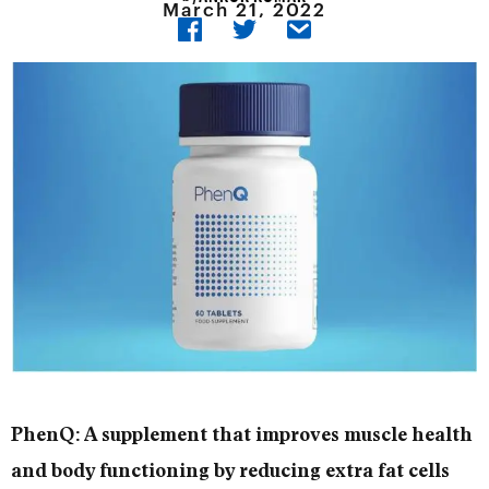
March 21, 2022
PhenQ: A supplement that improves muscle health
and body functioning by reducing extra fat cells