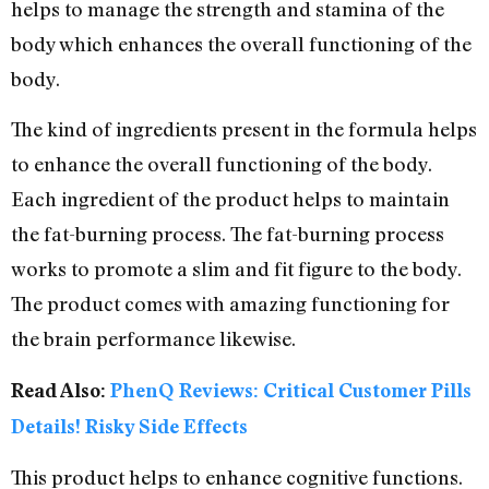
helps to manage the strength and stamina of the
body which enhances the overall functioning of the
body.
The kind of ingredients present in the formula helps
to enhance the overall functioning of the body.
Each ingredient of the product helps to maintain
the fat-burning process. The fat-burning process
works to promote a slim and fit figure to the body.
The product comes with amazing functioning for
the brain performance likewise.
Read Also:
PhenQ Reviews: Critical Customer Pills
Details! Risky Side Effects
This product helps to enhance cognitive functions.