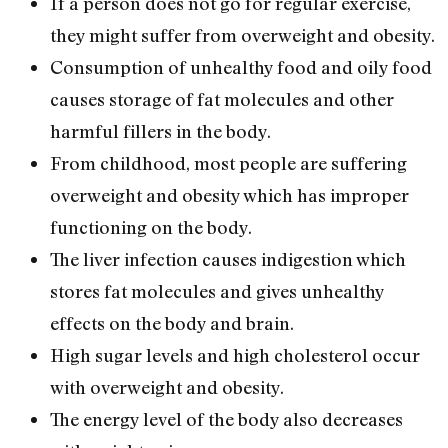
If a person does not go for regular exercise,
they might suffer from overweight and obesity.
Consumption of unhealthy food and oily food
causes storage of fat molecules and other
harmful fillers in the body.
From childhood, most people are suffering
overweight and obesity which has improper
functioning on the body.
The liver infection causes indigestion which
stores fat molecules and gives unhealthy
effects on the body and brain.
High sugar levels and high cholesterol occur
with overweight and obesity.
The energy level of the body also decreases