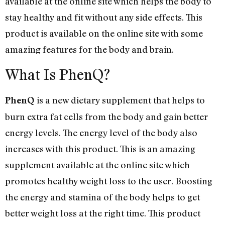
available at the online site which helps the body to
stay healthy and fit without any side effects. This
product is available on the online site with some
amazing features for the body and brain.
What Is PhenQ?
is a new dietary supplement that helps to
PhenQ
burn extra fat cells from the body and gain better
energy levels. The energy level of the body also
increases with this product. This is an amazing
supplement available at the online site which
promotes healthy weight loss to the user. Boosting
the energy and stamina of the body helps to get
better weight loss at the right time. This product