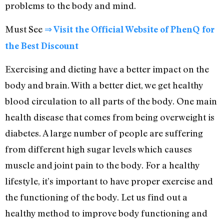
problems to the body and mind.
Must See
⇒ Visit the Official Website of PhenQ for
the Best Discount
Exercising and dieting have a better impact on the
body and brain. With a better diet, we get healthy
blood circulation to all parts of the body. One main
health disease that comes from being overweight is
diabetes. A large number of people are suffering
from different high sugar levels which causes
muscle and joint pain to the body. For a healthy
lifestyle, it’s important to have proper exercise and
the functioning of the body. Let us find out a
healthy method to improve body functioning and