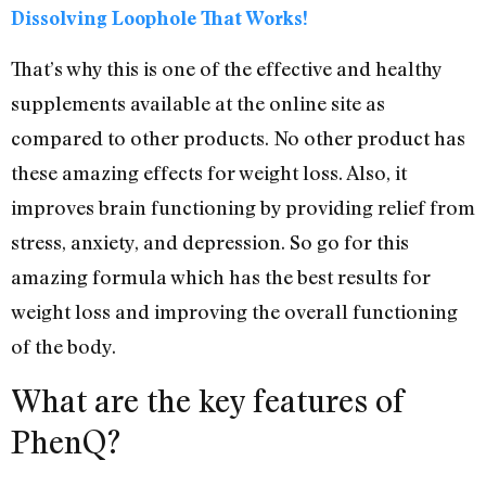
Dissolving Loophole That Works!
That’s why this is one of the effective and healthy
supplements available at the online site as
compared to other products. No other product has
these amazing effects for weight loss. Also, it
improves brain functioning by providing relief from
stress, anxiety, and depression. So go for this
amazing formula which has the best results for
weight loss and improving the overall functioning
of the body.
What are the key features of
PhenQ?