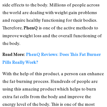
side effects to the body. Millions of people across
the world are dealing with weight gain problems
and require healthy functioning for their bodies.
Therefore,
is one of the active methods to
PhenQ
improve weight loss and the overall functioning of
the body.
Read More:
PhenQ Reviews: Does This Fat Burner
Pills Really Work?
With the help of this product, a person can enhance
the fat-burning process. Hundreds of people are
using this amazing product which helps to burn
extra fat cells from the body and improve the
energy level of the body. This is one of the most