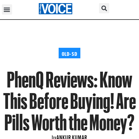
OLD-SD
PhenQ Reviews: Know
This Before Buying! Are
Pills Worth the Money?
ANKUR KUMAR
by