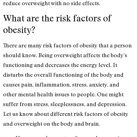
reduce overweight with no side effects.
What are the risk factors of
obesity?
There are many risk factors of obesity that a person
should know. Being overweight affects the body’s
functioning and decreases the energy level. It
disturbs the overall functioning of the body and
causes pain, inflammation, stress, anxiety, and
other mental health issues to people. One might
suffer from stress, sleeplessness, and depression.
Let us know about different risk factors of obesity
and overweight on the body and brain.