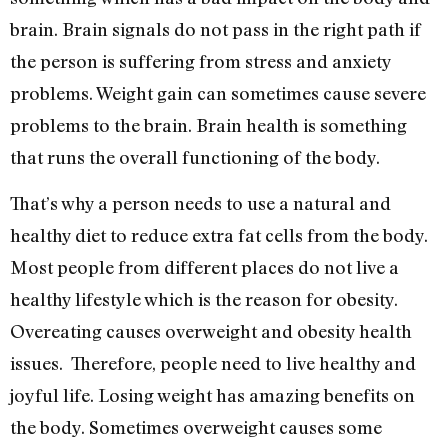
brain. Brain signals do not pass in the right path if
the person is suffering from stress and anxiety
problems. Weight gain can sometimes cause severe
problems to the brain. Brain health is something
that runs the overall functioning of the body.
That’s why a person needs to use a natural and
healthy diet to reduce extra fat cells from the body.
Most people from different places do not live a
healthy lifestyle which is the reason for obesity.
Overeating causes overweight and obesity health
issues. Therefore, people need to live healthy and
joyful life. Losing weight has amazing benefits on
the body. Sometimes overweight causes some