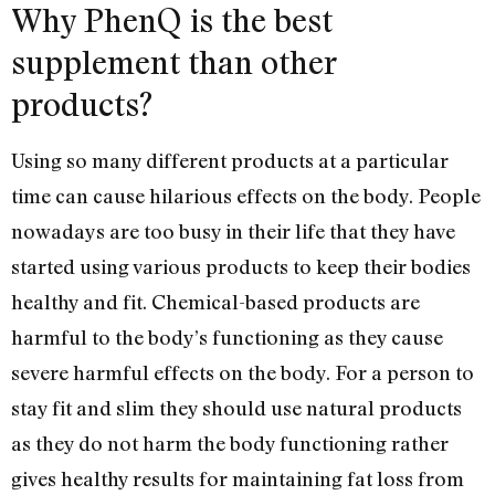
Why PhenQ is the best
supplement than other
products?
Using so many different products at a particular
time can cause hilarious effects on the body. People
nowadays are too busy in their life that they have
started using various products to keep their bodies
healthy and fit. Chemical-based products are
harmful to the body’s functioning as they cause
severe harmful effects on the body. For a person to
stay fit and slim they should use natural products
as they do not harm the body functioning rather
gives healthy results for maintaining fat loss from