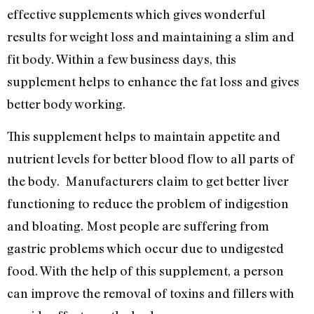
effective supplements which gives wonderful
results for weight loss and maintaining a slim and
fit body. Within a few business days, this
supplement helps to enhance the fat loss and gives
better body working.
This supplement helps to maintain appetite and
nutrient levels for better blood flow to all parts of
the body. Manufacturers claim to get better liver
functioning to reduce the problem of indigestion
and bloating. Most people are suffering from
gastric problems which occur due to undigested
food. With the help of this supplement, a person
can improve the removal of toxins and fillers with