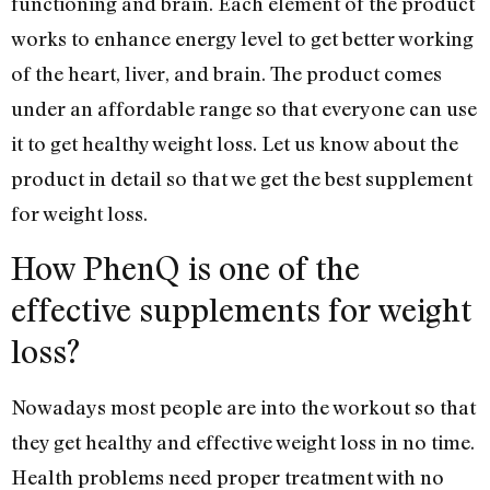
functioning and brain. Each element of the product
works to enhance energy level to get better working
of the heart, liver, and brain. The product comes
under an affordable range so that everyone can use
it to get healthy weight loss. Let us know about the
product in detail so that we get the best supplement
for weight loss.
How PhenQ is one of the
effective supplements for weight
loss?
Nowadays most people are into the workout so that
they get healthy and effective weight loss in no time.
Health problems need proper treatment with no