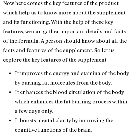
Now here comes the key features of the product
which help us to know more about the supplement
and its functioning. With the help of these key
features, we can gather important details and facts
of the formula. A person should know about all the
facts and features of the supplement. So let us
explore the key features of the supplement.
It improves the energy and stamina of the body
by burning fat molecules from the body.
It enhances the blood circulation of the body
which enhances the fat burning process within
a few days only.
It boosts mental clarity by improving the
cognitive functions of the brain.