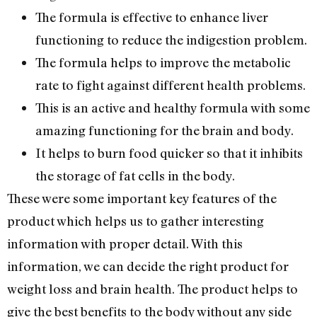
The formula is effective to enhance liver
functioning to reduce the indigestion problem.
The formula helps to improve the metabolic
rate to fight against different health problems.
This is an active and healthy formula with some
amazing functioning for the brain and body.
It helps to burn food quicker so that it inhibits
the storage of fat cells in the body.
These were some important key features of the
product which helps us to gather interesting
information with proper detail. With this
information, we can decide the right product for
weight loss and brain health. The product helps to
give the best benefits to the body without any side