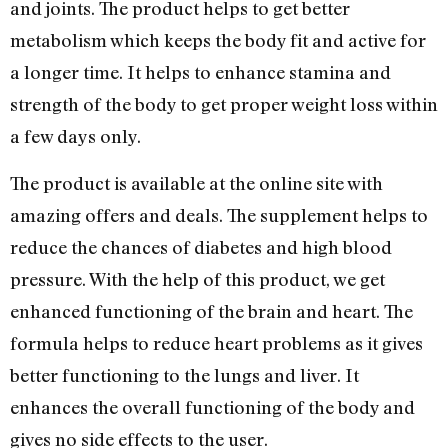
and joints. The product helps to get better
metabolism which keeps the body fit and active for
a longer time. It helps to enhance stamina and
strength of the body to get proper weight loss within
a few days only.
The product is available at the online site with
amazing offers and deals. The supplement helps to
reduce the chances of diabetes and high blood
pressure. With the help of this product, we get
enhanced functioning of the brain and heart. The
formula helps to reduce heart problems as it gives
better functioning to the lungs and liver. It
enhances the overall functioning of the body and
gives no side effects to the user.