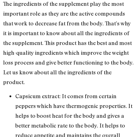
The ingredients of the supplement play the most
important role as they are the active compounds
that work to decrease fat from the body. That’s why
it is important to know about all the ingredients of
the supplement. This product has the best and most
high-quality ingredients which improve the weight
loss process and give better functioning to the body.
Let us know about all the ingredients of the
product.
Capsicum extract: It comes from certain
peppers which have thermogenic properties. It
helps to boost heat for the body and gives a
better metabolic rate to the body. It helps to
reduce appetite and maintains the overall