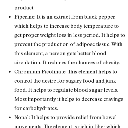
product.
Piperine: It is an extract from black pepper
which helps to increase body temperature to
get proper weight loss in less period. It helps to
prevent the production of adipose tissue. With
this element, a person gets better blood
circulation. It reduces the chances of obesity.
Chromium Picolinate: This element helps to
control the desire for sugary food and junk
food. It helps to regulate blood sugar levels.
Most importantly it helps to decrease cravings
for carbohydrates.
Nopal: It helps to provide relief from bowel
movements. The element is rich in fiber which