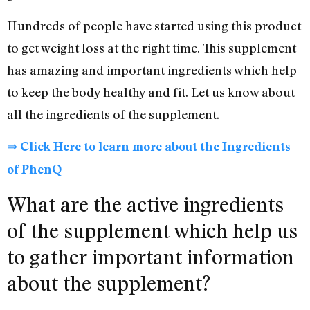
Hundreds of people have started using this product
to get weight loss at the right time. This supplement
has amazing and important ingredients which help
to keep the body healthy and fit. Let us know about
all the ingredients of the supplement.
⇒ Click Here to learn more about the Ingredients
of PhenQ
What are the active ingredients
of the supplement which help us
to gather important information
about the supplement?