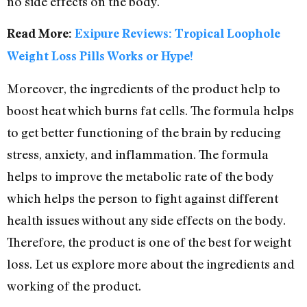
no side effects on the body.
Read More:
Exipure Reviews: Tropical Loophole
Weight Loss Pills Works or Hype!
Moreover, the ingredients of the product help to
boost heat which burns fat cells. The formula helps
to get better functioning of the brain by reducing
stress, anxiety, and inflammation. The formula
helps to improve the metabolic rate of the body
which helps the person to fight against different
health issues without any side effects on the body.
Therefore, the product is one of the best for weight
loss. Let us explore more about the ingredients and
working of the product.