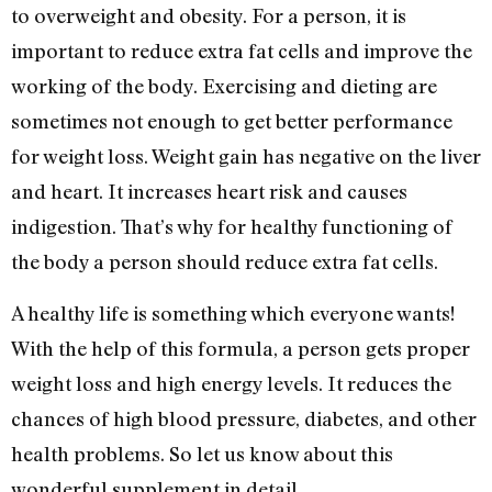
to overweight and obesity. For a person, it is
important to reduce extra fat cells and improve the
working of the body. Exercising and dieting are
sometimes not enough to get better performance
for weight loss. Weight gain has negative on the liver
and heart. It increases heart risk and causes
indigestion. That’s why for healthy functioning of
the body a person should reduce extra fat cells.
A healthy life is something which everyone wants!
With the help of this formula, a person gets proper
weight loss and high energy levels. It reduces the
chances of high blood pressure, diabetes, and other
health problems. So let us know about this
wonderful supplement in detail.