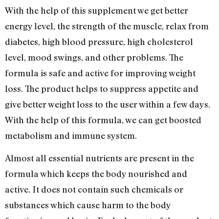
With the help of this supplement we get better
energy level, the strength of the muscle, relax from
diabetes, high blood pressure, high cholesterol
level, mood swings, and other problems. The
formula is safe and active for improving weight
loss. The product helps to suppress appetite and
give better weight loss to the user within a few days.
With the help of this formula, we can get boosted
metabolism and immune system.
Almost all essential nutrients are present in the
formula which keeps the body nourished and
active. It does not contain such chemicals or
substances which cause harm to the body