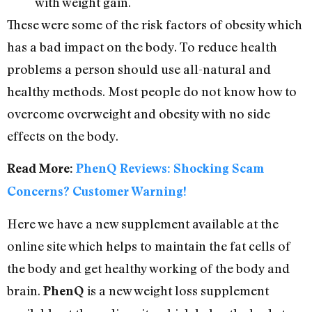
with weight gain.
These were some of the risk factors of obesity which
has a bad impact on the body. To reduce health
problems a person should use all-natural and
healthy methods. Most people do not know how to
overcome overweight and obesity with no side
effects on the body.
Read More:
PhenQ Reviews: Shocking Scam
Concerns? Customer Warning!
Here we have a new supplement available at the
online site which helps to maintain the fat cells of
the body and get healthy working of the body and
brain.
is a new weight loss supplement
PhenQ