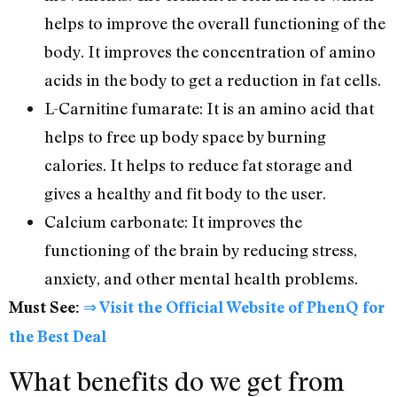
helps to improve the overall functioning of the
body. It improves the concentration of amino
acids in the body to get a reduction in fat cells.
L-Carnitine fumarate: It is an amino acid that
helps to free up body space by burning
calories. It helps to reduce fat storage and
gives a healthy and fit body to the user.
Calcium carbonate: It improves the
functioning of the brain by reducing stress,
anxiety, and other mental health problems.
Must See:
⇒ Visit the Official Website of PhenQ for
the Best Deal
What benefits do we get from