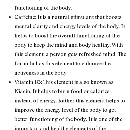
functioning of the body.
Caffeine: It is a natural stimulant that boosts
mental clarity and energy levels of the body. It
helps to boost the overall functioning of the
body to keep the mind and body healthy. With
this element, a person gets refreshed mind. The
formula has this element to enhance the
activeness in the body.
Vitamin B3: This element is also known as
Niacin. It helps to burn food or calories
instead of energy. Rather this element helps to
improve the energy level of the body to get
better functioning of the body. It is one of the
important and healthy elements of the