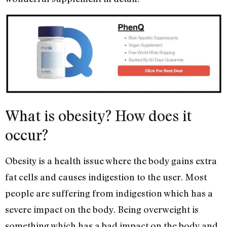
What is obesity? How does it
occur?
Obesity is a health issue where the body gains extra
fat cells and causes indigestion to the user. Most
people are suffering from indigestion which has a
severe impact on the body. Being overweight is
something which has a bad impact on the body and