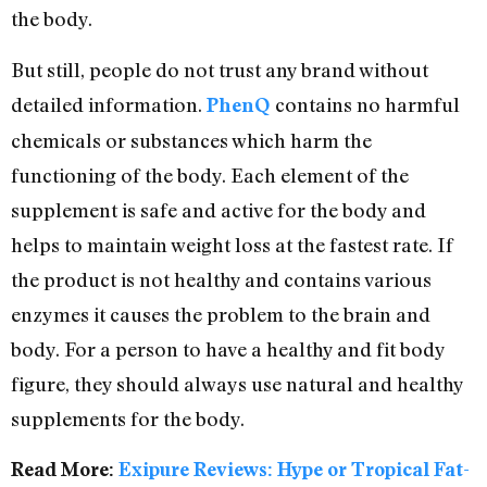
the body.
But still, people do not trust any brand without
detailed information.
contains no harmful
PhenQ
chemicals or substances which harm the
functioning of the body. Each element of the
supplement is safe and active for the body and
helps to maintain weight loss at the fastest rate. If
the product is not healthy and contains various
enzymes it causes the problem to the brain and
body. For a person to have a healthy and fit body
figure, they should always use natural and healthy
supplements for the body.
Read More:
Exipure Reviews: Hype or Tropical Fat-