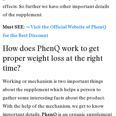
effects. So further we have other important details
of the supplement.
Must SEE:
⇒ Visit the Official Website of PhenQ
for the Best Discount
How does PhenQ work to get
proper weight loss at the right
time?
Working or mechanism is two important things
about the supplement which helps a person to
gather some interesting facts about the product.
With the help of the mechanism, we get to know
important details.
is an organic supplement
PhenQ