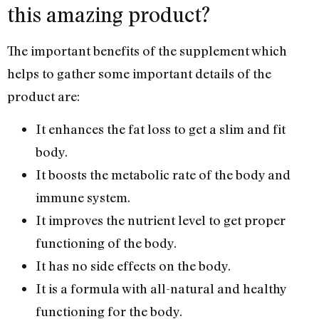
this amazing product?
The important benefits of the supplement which
helps to gather some important details of the
product are:
It enhances the fat loss to get a slim and fit
body.
It boosts the metabolic rate of the body and
immune system.
It improves the nutrient level to get proper
functioning of the body.
It has no side effects on the body.
It is a formula with all-natural and healthy
functioning for the body.