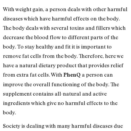
With weight gain, a person deals with other harmful
diseases which have harmful effects on the body.
The body deals with several toxins and fillers which
decrease the blood flow to different parts of the
body. To stay healthy and fit it is important to
remove fat cells from the body. Therefore, here we
have a natural dietary product that provides relief
from extra fat cells. With
a person can
PhenQ
improve the overall functioning of the body. The
supplement contains all-natural and active
ingredients which give no harmful effects to the
body.
Society is dealing with many harmful diseases due