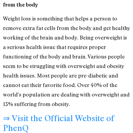
from the body
Weight loss is something that helps a person to
remove extra fat cells from the body and get healthy
working of the brain and body. Being overweight is
a serious health issue that requires proper
functioning of the body and brain. Various people
seem to be struggling with overweight and obesity
health issues. Most people are pre-diabetic and
cannot eat their favorite food. Over 40% of the
world’s population are dealing with overweight and
13% suffering from obesity.
⇒ Visit the Official Website of
PhenQ