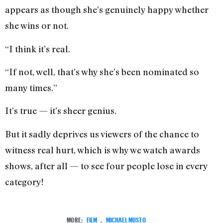
appears as though she’s genuinely happy whether
she wins or not.
“I think it’s real.
“If not, well, that’s why she’s been nominated so
many times.”
It’s true — it’s sheer genius.
But it sadly deprives us viewers of the chance to
witness real hurt, which is why we watch awards
shows, after all — to see four people lose in every
category!
MORE:
FILM
,
MICHAEL MUSTO