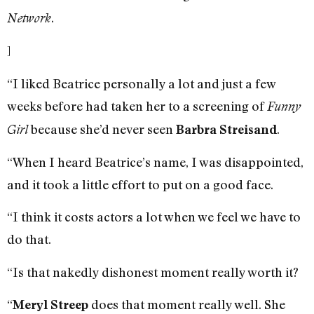
.
Network
]
“I liked Beatrice personally a lot and just a few
weeks before had taken her to a screening of
Funny
because she’d never seen
.
Girl
Barbra Streisand
“When I heard Beatrice’s name, I was disappointed,
and it took a little effort to put on a good face.
“I think it costs actors a lot when we feel we have to
do that.
“Is that nakedly dishonest moment really worth it?
“
does that moment really well. She
Meryl Streep