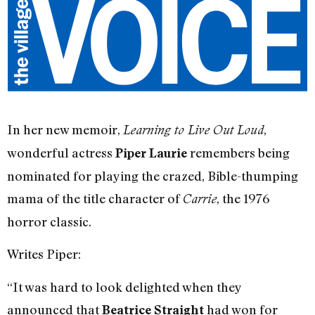
In her new memoir,
,
Learning to Live Out Loud
wonderful actress
remembers being
Piper Laurie
nominated for playing the crazed, Bible-thumping
mama of the title character of
, the 1976
Carrie
horror classic.
Writes Piper:
“It was hard to look delighted when they
announced that
had won for
Beatrice Straight