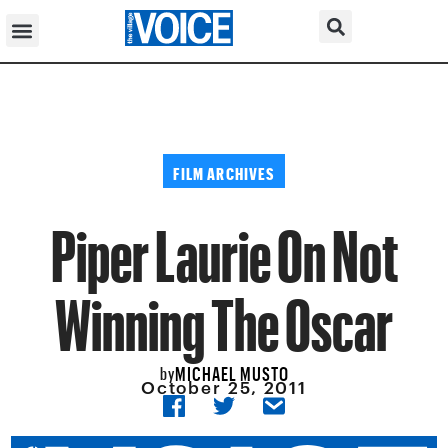
FILM ARCHIVES
Piper Laurie On Not
Winning The Oscar
MICHAEL MUSTO
by
October 25, 2011