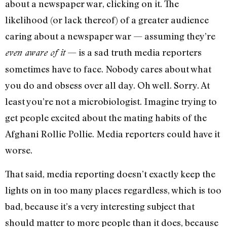
about a newspaper war, clicking on it. The
likelihood (or lack thereof) of a greater audience
caring about a newspaper war — assuming they’re
— is a sad truth media reporters
even aware of it
sometimes have to face. Nobody cares about what
you do and obsess over all day. Oh well. Sorry. At
least you’re not a microbiologist. Imagine trying to
get people excited about the mating habits of the
Afghani Rollie Pollie. Media reporters could have it
worse.
That said, media reporting doesn’t exactly keep the
lights on in too many places regardless, which is too
bad, because it’s a very interesting subject that
should matter to more people than it does, because