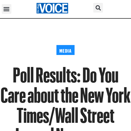
MEDIA
Poll Results: Do You
Care about the New York
Times/Wall Street