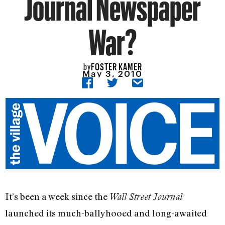
Journal Newspaper
War?
FOSTER KAMER
by
May 3, 2010
It’s been a week since the
Wall Street Journal
launched its much-ballyhooed and long-awaited