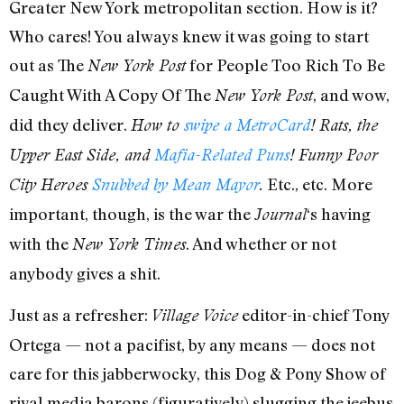
Greater New York metropolitan section. How is it?
Who cares! You always knew it was going to start
out as The
for People Too Rich To Be
New York Post
Caught With A Copy Of The
, and wow,
New York Post
did they deliver.
How to
swipe a MetroCard
! Rats, the
Upper East Side, and
Mafia-Related Puns
! Funny Poor
Etc., etc. More
City Heroes
Snubbed by Mean Mayor
.
important, though, is the war the
‘s having
Journal
with the
. And whether or not
New York Times
anybody gives a shit.
Just as a refresher:
editor-in-chief Tony
Village Voice
Ortega — not a pacifist, by any means — does not
care for this jabberwocky, this Dog & Pony Show of
rival media barons (figuratively) slugging the jeebus