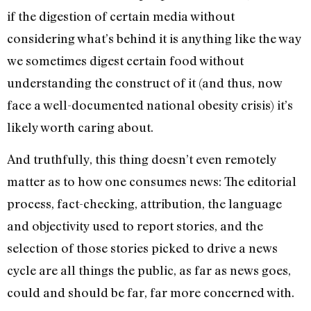
if the digestion of certain media without
considering what’s behind it is anything like the way
we sometimes digest certain food without
understanding the construct of it (and thus, now
face a well-documented national obesity crisis) it’s
likely worth caring about.
And truthfully, this thing doesn’t even remotely
matter as to how one consumes news: The editorial
process, fact-checking, attribution, the language
and objectivity used to report stories, and the
selection of those stories picked to drive a news
cycle are all things the public, as far as news goes,
could and should be far, far more concerned with.