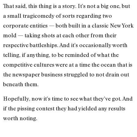
That said, this thing is a story. It’s not a big one, but
a small tragicomedy of sorts regarding two
corporate entities — both built in a classic New York
mold — taking shots at each other from their
respective battleships. And it’s occasionally worth
telling, if anything, to be reminded of what the
competitive cultures were at a time the ocean that is
the newspaper business struggled to not drain out
beneath them.
Hopefully, now it’s time to see what they’ve got. And
if the pissing contest they had yielded any results
worth noting.