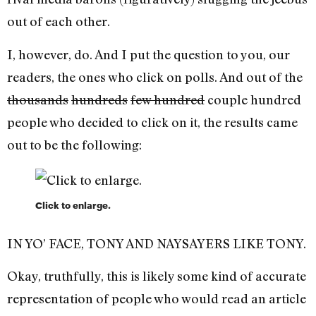
out of each other.
I, however, do. And I put the question to you, our
readers, the ones who click on polls. And out of the
thousands
hundreds
few hundred
couple hundred
people who decided to click on it, the results came
out to be the following:
Click to enlarge.
IN YO’ FACE, TONY AND NAYSAYERS LIKE TONY.
Okay, truthfully, this is likely some kind of accurate
representation of people who would read an article