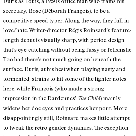
Duris as Louis, a 1950s office man who trains his
secretary, Rose (Déborah François), to be a
competitive speed typer. Along the way, they fall in
love/hate. Writer-director Régis Roinsard’s feature-
length debut is visually sharp, with period design
that’s eye-catching without being fussy or fetishistic.
Too bad there’s not much going on beneath the
surface. Duris, at his best when playing nasty and
tormented, strains to hit some of the lighter notes
here, while François (who made a strong
impression in the Dardennes’
) mainly
The Child
widens her doe eyes and practices her pout. More
disappointingly still, Roinsard makes little attempt
to tweak the retro gender dynamics. The exception