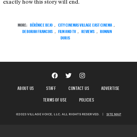
exactly how this story will end.
MORE:
BÉRÉNICE BEJO
,
CITY CINEMAS VILLAGE EAST CINEMA
,
DEBORAH FRANCOIS
,
FILM AND TV
,
REVIEWS
,
ROMAIN
DURIS
ABOUT US
STAFF
CONTACT US
ADVERTISE
TERMS OF USE
POLICIES
©2023 VILLAGE VOICE, LLC. ALL RIGHTS RESERVED.
|
SITE MAP