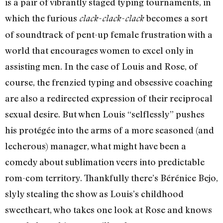
is a pair of vibrantly staged typing tournaments, in
which the furious
becomes a sort
clack-clack-clack
of soundtrack of pent-up female frustration with a
world that encourages women to excel only in
assisting men. In the case of Louis and Rose, of
course, the frenzied typing and obsessive coaching
are also a redirected expression of their reciprocal
sexual desire. But when Louis “selflessly” pushes
his protégée into the arms of a more seasoned (and
lecherous) manager, what might have been a
comedy about sublimation veers into predictable
rom-com territory. Thankfully there’s Bérénice Bejo,
slyly stealing the show as Louis’s childhood
sweetheart, who takes one look at Rose and knows