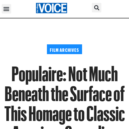
FILM ARCHIVES
Populaire: Not Much
Beneath the Surface of
This Homage to Classic