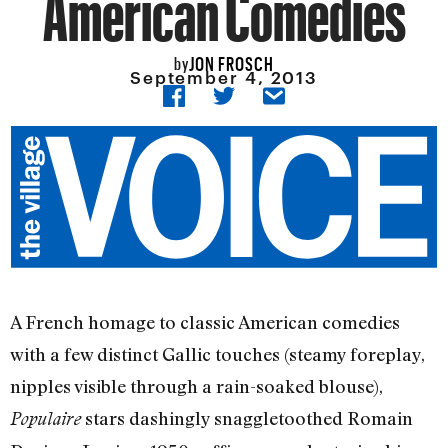
American Comedies
JON FROSCH
by
September 4, 2013
A French homage to classic American comedies
with a few distinct Gallic touches (steamy foreplay,
nipples visible through a rain-soaked blouse),
stars dashingly snaggletoothed Romain
Populaire