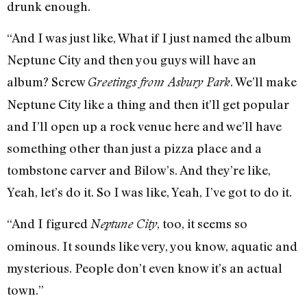
drunk enough.
“And I was just like, What if I just named the album
Neptune City and then you guys will have an
album? Screw
. We’ll make
Greetings from Asbury Park
Neptune City like a thing and then it’ll get popular
and I’ll open up a rock venue here and we’ll have
something other than just a pizza place and a
tombstone carver and Bilow’s. And they’re like,
Yeah, let’s do it. So I was like, Yeah, I’ve got to do it.
“And I figured
, too, it seems so
Neptune City
ominous. It sounds like very, you know, aquatic and
mysterious. People don’t even know it’s an actual
town.”