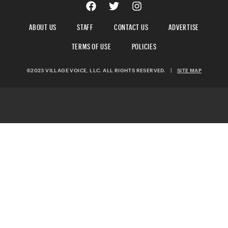
ABOUT US
STAFF
CONTACT US
ADVERTISE
TERMS OF USE
POLICIES
©2023 VILLAGE VOICE, LLC. ALL RIGHTS RESERVED.
|
SITE MAP