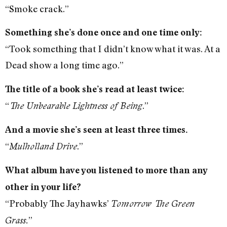
“Smoke crack.”
Something she’s done once and one time only:
“Took something that I didn’t know what it was. At a
Dead show a long time ago.”
The title of a book she’s read at least twice:
“
.”
The Unbearable Lightness of Being
And a movie she’s seen at least three times.
“
.”
Mulholland Drive
What album have you listened to more than any
other in your life?
“Probably The Jayhawks’
Tomorrow The Green
”
Grass.