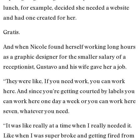
lunch, for example, decided she needed a website
and had one created for her.
Gratis.
And when Nicole found herself working long hours
as a graphic designer for the smaller salary of a
receptionist, Gustavo and his wife gave her a job.
“They were like, If you need work, you can work
here. And since you’re getting courted by labels you
can work here one day a week or you can work here
seven, whatever you need.
“It was like really at a time when I really needed it.
Like when I was super broke and getting fired from