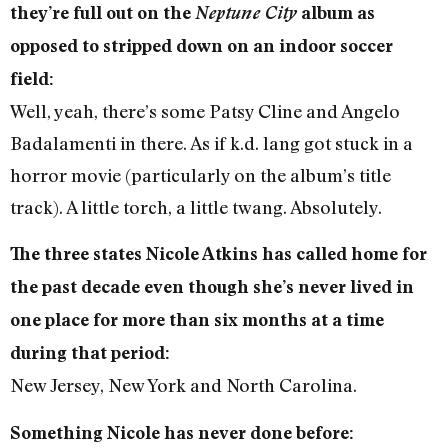
they’re full out on the
Neptune City
album as
opposed to stripped down on an indoor soccer
field:
Well, yeah, there’s some Patsy Cline and Angelo
Badalamenti in there. As if k.d. lang got stuck in a
horror movie (particularly on the album’s title
track). A little torch, a little twang. Absolutely.
The three states Nicole Atkins has called home for
the past decade even though she’s never lived in
one place for more than six months at a time
during that period:
New Jersey, New York and North Carolina.
Something Nicole has never done before: