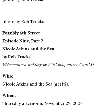
photo by Rob Trucks
Possibly 4th Street
Episode Nine, Part 2
Nicole Atkins and the Sea
by Rob Trucks
Videocamera-holding by SOC blog emcee Cami D
Who:
Nicole Atkins and the Sea (get it?).
When:
Thursday afternoon, November 29, 2007