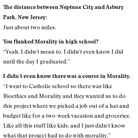
The distance between Neptune City and Asbury
Park, New Jersey:
Just about two miles.
You flunked Morality in high school?
“Yeah, I didn’t mean to. I didn’t even know I did
until the day I graduated.”
I didn’t even know there was a course in Morality.
“I went to Catholic school so there was like
Bioethics and Morality and they wanted us to do
this project where we picked a job out of a hat and
budget like for a two-week vacation and groceries.
Like all this stuff like kids, and I just didn’t know
what that project had to do with morality.”