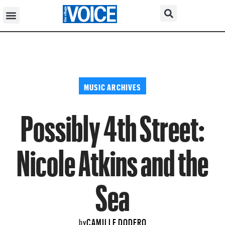
MUSIC ARCHIVES
Possibly 4th Street:
Nicole Atkins and the
Sea
CAMILLE DODERO
by