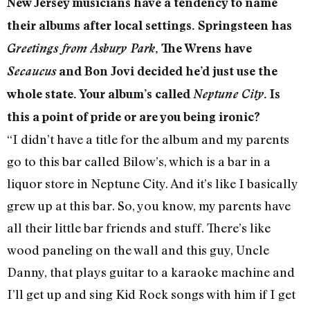
New Jersey musicians have a tendency to name
their albums after local settings. Springsteen has
Greetings from Asbury Park
, The Wrens have
Secaucus
and Bon Jovi decided he’d just use the
whole state. Your album’s called
Neptune City
. Is
this a point of pride or are you being ironic?
“I didn’t have a title for the album and my parents
go to this bar called Bilow’s, which is a bar in a
liquor store in Neptune City. And it’s like I basically
grew up at this bar. So, you know, my parents have
all their little bar friends and stuff. There’s like
wood paneling on the wall and this guy, Uncle
Danny, that plays guitar to a karaoke machine and
I’ll get up and sing Kid Rock songs with him if I get