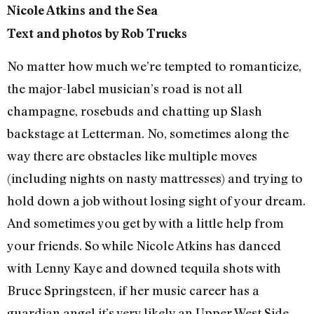
Nicole Atkins and the Sea
Text and photos by Rob Trucks
No matter how much we’re tempted to romanticize,
the major-label musician’s road is not all
champagne, rosebuds and chatting up Slash
backstage at Letterman. No, sometimes along the
way there are obstacles like multiple moves
(including nights on nasty mattresses) and trying to
hold down a job without losing sight of your dream.
And sometimes you get by with a little help from
your friends. So while Nicole Atkins has danced
with Lenny Kaye and downed tequila shots with
Bruce Springsteen, if her music career has a
guardian angel it’s very likely an Upper West Side