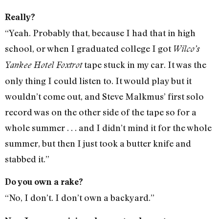
Really?
“Yeah. Probably that, because I had that in high
school, or when I graduated college I got
Wilco’s
tape stuck in my car. It was the
Yankee Hotel Foxtrot
only thing I could listen to. It would play but it
wouldn’t come out, and Steve Malkmus’ first solo
record was on the other side of the tape so for a
whole summer . . . and I didn’t mind it for the whole
summer, but then I just took a butter knife and
stabbed it.”
Do you own a rake?
“No, I don’t. I don’t own a backyard.”