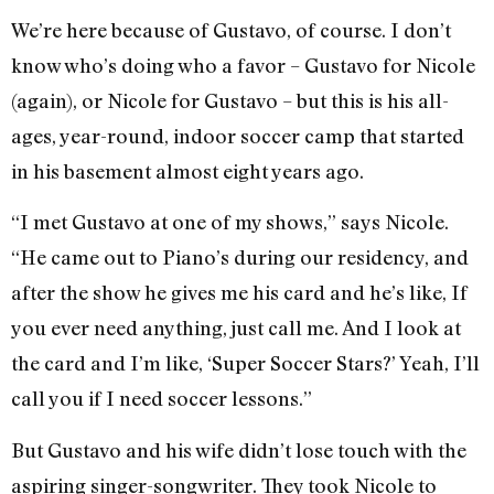
We’re here because of Gustavo, of course. I don’t
know who’s doing who a favor – Gustavo for Nicole
(again), or Nicole for Gustavo – but this is his all-
ages, year-round, indoor soccer camp that started
in his basement almost eight years ago.
“I met Gustavo at one of my shows,” says Nicole.
“He came out to Piano’s during our residency, and
after the show he gives me his card and he’s like, If
you ever need anything, just call me. And I look at
the card and I’m like, ‘Super Soccer Stars?’ Yeah, I’ll
call you if I need soccer lessons.”
But Gustavo and his wife didn’t lose touch with the
aspiring singer-songwriter. They took Nicole to