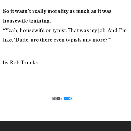
So it wasn’t really morality as much as it was
housewife training.
“Yeah, housewife or typist. That was my job. And I’m
like, ‘Dude, are there even typists any more?’”
by Rob Trucks
MORE:
ROCK