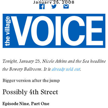
January 25, 2008
Tonight, January 25, Nicole Atkins and the Sea headline
the Bowery Ballroom. It is
already sold out
.
Bigger version after the jump
Possibly 4th Street
Episode Nine, Part One