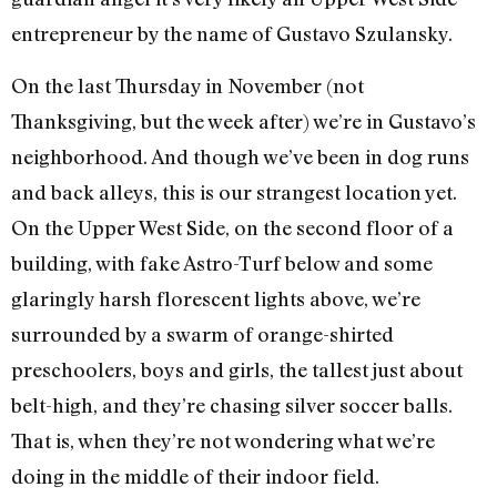
entrepreneur by the name of Gustavo Szulansky.
On the last Thursday in November (not
Thanksgiving, but the week after) we’re in Gustavo’s
neighborhood. And though we’ve been in dog runs
and back alleys, this is our strangest location yet.
On the Upper West Side, on the second floor of a
building, with fake Astro-Turf below and some
glaringly harsh florescent lights above, we’re
surrounded by a swarm of orange-shirted
preschoolers, boys and girls, the tallest just about
belt-high, and they’re chasing silver soccer balls.
That is, when they’re not wondering what we’re
doing in the middle of their indoor field.