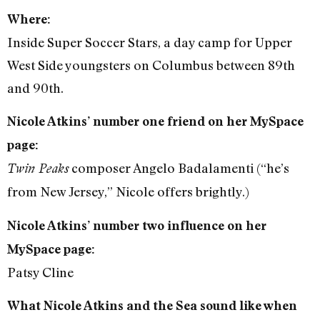
Where:
Inside Super Soccer Stars, a day camp for Upper
West Side youngsters on Columbus between 89th
and 90th.
Nicole Atkins’ number one friend on her MySpace
page:
composer Angelo Badalamenti (“he’s
Twin Peaks
from New Jersey,” Nicole offers brightly.)
Nicole Atkins’ number two influence on her
MySpace page:
Patsy Cline
What Nicole Atkins and the Sea sound like when