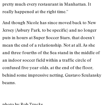
pretty much every restaurant in Manhattan. It
really happened at the right time.”
And though Nicole has since moved back to New
Jersey (Asbury Park, to be specific) and no longer
puts in hours at Super Soccer Stars, that doesn’t
mean the end of a relationship. Not at all. As she
and three-fourths of the Sea stand in the middle of
an indoor soccer field within a traffic circle of
confused five-year-olds, at the end of the floor,
behind some impressive netting, Gustavo Szulansky
beams.
photo by Rob Trucks