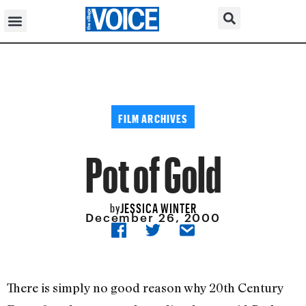
FILM ARCHIVES
Pot of Gold
JESSICA WINTER
by
December 26, 2000
There is simply no good reason why 20th Century