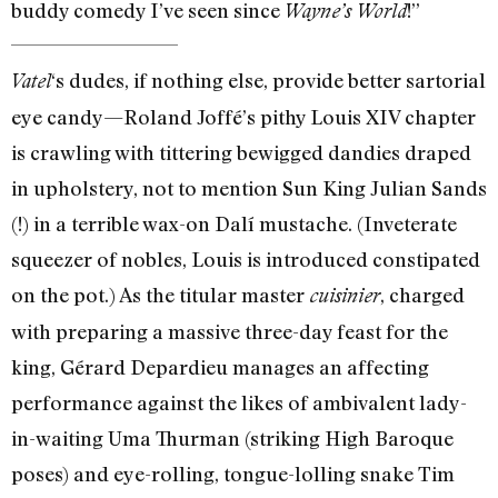
buddy comedy I’ve seen since
!”
Wayne’s World
‘s dudes, if nothing else, provide better sartorial
Vatel
eye candy—Roland Joffé’s pithy Louis XIV chapter
is crawling with tittering bewigged dandies draped
in upholstery, not to mention Sun King Julian Sands
(!) in a terrible wax-on Dalí mustache. (Inveterate
squeezer of nobles, Louis is introduced constipated
on the pot.) As the titular master
, charged
cuisinier
with preparing a massive three-day feast for the
king, Gérard Depardieu manages an affecting
performance against the likes of ambivalent lady-
in-waiting Uma Thurman (striking High Baroque
poses) and eye-rolling, tongue-lolling snake Tim