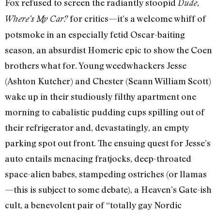
Fox refused to screen the radiantly stoopid
Dude,
for critics—it’s a welcome whiff of
Where’s My Car?
potsmoke in an especially fetid Oscar-baiting
season, an absurdist Homeric epic to show the Coen
brothers what for. Young weedwhackers Jesse
(Ashton Kutcher) and Chester (Seann William Scott)
wake up in their studiously filthy apartment one
morning to cabalistic pudding cups spilling out of
their refrigerator and, devastatingly, an empty
parking spot out front. The ensuing quest for Jesse’s
auto entails menacing fratjocks, deep-throated
space-alien babes, stampeding ostriches (or llamas
—this is subject to some debate), a Heaven’s Gate-ish
cult, a benevolent pair of “totally gay Nordic