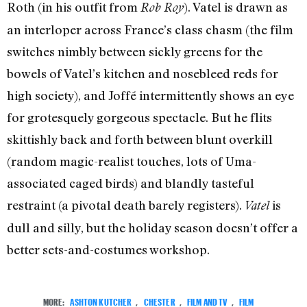
Roth (in his outfit from
). Vatel is drawn as
Rob Roy
an interloper across France’s class chasm (the film
switches nimbly between sickly greens for the
bowels of Vatel’s kitchen and nosebleed reds for
high society), and Joffé intermittently shows an eye
for grotesquely gorgeous spectacle. But he flits
skittishly back and forth between blunt overkill
(random magic-realist touches, lots of Uma-
associated caged birds) and blandly tasteful
restraint (a pivotal death barely registers).
is
Vatel
dull and silly, but the holiday season doesn’t offer a
better sets-and-costumes workshop.
MORE:
ASHTON KUTCHER
,
CHESTER
,
FILM AND TV
,
FILM