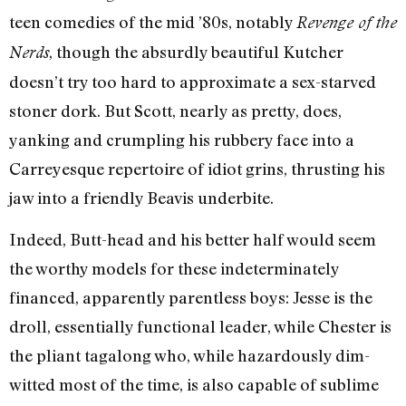
teen comedies of the mid ’80s, notably
Revenge of the
, though the absurdly beautiful Kutcher
Nerds
doesn’t try too hard to approximate a sex-starved
stoner dork. But Scott, nearly as pretty, does,
yanking and crumpling his rubbery face into a
Carreyesque repertoire of idiot grins, thrusting his
jaw into a friendly Beavis underbite.
Indeed, Butt-head and his better half would seem
the worthy models for these indeterminately
financed, apparently parentless boys: Jesse is the
droll, essentially functional leader, while Chester is
the pliant tagalong who, while hazardously dim-
witted most of the time, is also capable of sublime