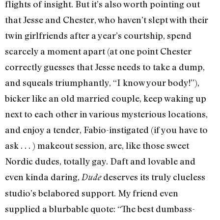
flights of insight. But it’s also worth pointing out
that Jesse and Chester, who haven’t slept with their
twin girlfriends after a year’s courtship, spend
scarcely a moment apart (at one point Chester
correctly guesses that Jesse needs to take a dump,
and squeals triumphantly, “I know your body!”),
bicker like an old married couple, keep waking up
next to each other in various mysterious locations,
and enjoy a tender, Fabio-instigated (if you have to
ask . . . ) makeout session, are, like those sweet
Nordic dudes, totally gay. Daft and lovable and
even kinda daring,
deserves its truly clueless
Dude
studio’s belabored support. My friend even
supplied a blurbable quote: “The best dumbass-