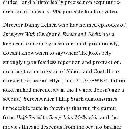
dudes,” and a historically precise non sequitur re-
creation of an early-’90s poolside hip-hop video.
Director Danny Leiner, who has helmed episodes of
and
, has a
Strangers With Candy
Freaks and Geeks
keen ear for comic grace notes and, propitiously,
doesn’t know when to say when: The jokes rely
strongly upon fearless repetition and protraction,
creating the impression of Abbott and Costello as
directed by the Farrellys (that DUDE/SWEET tattoo
joke, milked mercilessly in the TV ads, doesn’t age a
second). Screenwriter Philip Stark demonstrates
impeccable taste in thievings that run the gamut
from
to
, and the
Half-Baked
Being John Malkovich
movie’s lineage descends from the best no-brainer