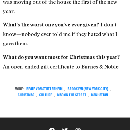
was moving out of the house the first of the new
year.
I don’t
What’s the worst one you’ve ever given?
know—nobody ever told me if they hated what I
gave them.
What do you want most for Christmas this year?
An open-ended gift certificate to Barnes & Noble.
MORE:
BEATE VON STUTTERHEIM
,
BROOKLYN (NEW YORK CITY)
,
CHRISTMAS
,
CULTURE
,
MAD ON THE STREET
,
MANHATTAN