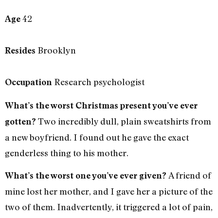
42
Age
Brooklyn
Resides
Research psychologist
Occupation
What’s the worst Christmas present you’ve ever
Two incredibly dull, plain sweatshirts from
gotten?
a new boyfriend. I found out he gave the exact
genderless thing to his mother.
A friend of
What’s the worst one you’ve ever given?
mine lost her mother, and I gave her a picture of the
two of them. Inadvertently, it triggered a lot of pain,