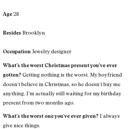
28
Age
Brooklyn
Resides
Jewelry designer
Occupation
What’s the worst Christmas present you’ve ever
Getting nothing is the worst. My boyfriend
gotten?
doesn’t believe in Christmas, so he doesn’t buy me
anything. I’m actually still waiting for my birthday
present from two months ago.
I always
What’s the worst one you’ve ever given?
give nice things.