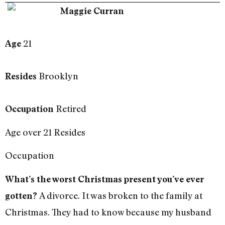
Maggie Curran
21
Age
Brooklyn
Resides
Retired
Occupation
Age over 21 Resides
Occupation
What’s the worst Christmas present you’ve ever
A divorce. It was broken to the family at
gotten?
Christmas. They had to know because my husband