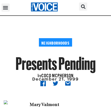
NEIGHBORHOODS
Presents Pending
COCO MCPHERSON
by
December 21, 1999
Mary Valmont