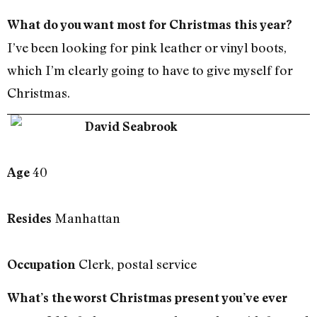
What do you want most for Christmas this year?
I’ve been looking for pink leather or vinyl boots,
which I’m clearly going to have to give myself for
Christmas.
David Seabrook
40
Age
Manhattan
Resides
Clerk, postal service
Occupation
What’s the worst Christmas present you’ve ever