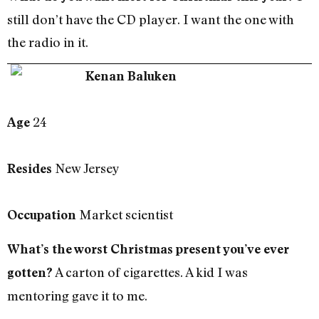
still don’t have the CD player. I want the one with
the radio in it.
Kenan Baluken
24
Age
New Jersey
Resides
Market scientist
Occupation
What’s the worst Christmas present you’ve ever
A carton of cigarettes. A kid I was
gotten?
mentoring gave it to me.