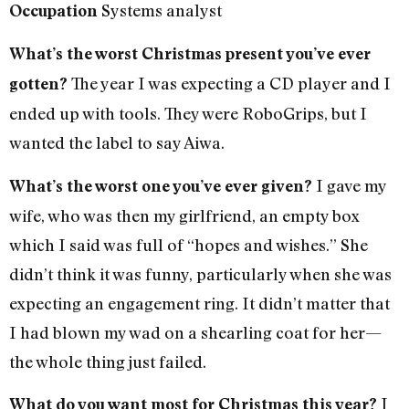
Systems analyst
Occupation
What’s the worst Christmas present you’ve ever
The year I was expecting a CD player and I
gotten?
ended up with tools. They were RoboGrips, but I
wanted the label to say Aiwa.
I gave my
What’s the worst one you’ve ever given?
wife, who was then my girlfriend, an empty box
which I said was full of “hopes and wishes.” She
didn’t think it was funny, particularly when she was
expecting an engagement ring. It didn’t matter that
I had blown my wad on a shearling coat for her—
the whole thing just failed.
I
What do you want most for Christmas this year?