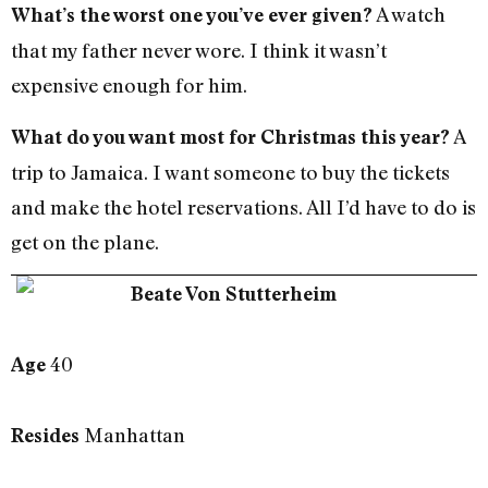
A watch
What’s the worst one you’ve ever given?
that my father never wore. I think it wasn’t
expensive enough for him.
A
What do you want most for Christmas this year?
trip to Jamaica. I want someone to buy the tickets
and make the hotel reservations. All I’d have to do is
get on the plane.
Beate Von Stutterheim
40
Age
Manhattan
Resides