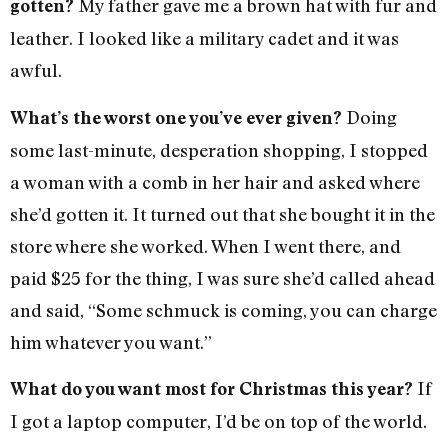
My father gave me a brown hat with fur and
gotten?
leather. I looked like a military cadet and it was
awful.
Doing
What’s the worst one you’ve ever given?
some last-minute, desperation shopping, I stopped
a woman with a comb in her hair and asked where
she’d gotten it. It turned out that she bought it in the
store where she worked. When I went there, and
paid $25 for the thing, I was sure she’d called ahead
and said, “Some schmuck is coming, you can charge
him whatever you want.”
If
What do you want most for Christmas this year?
I got a laptop computer, I’d be on top of the world.