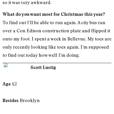
so it was very awkward.
What do you want most for Christmas this year?
To find out I’ll be able to run again. A city bus ran
over a Con Edison construction plate and flipped it
onto my foot. I spent a week in Bellevue. My toes are
only recently looking like toes again. I’m supposed
to find out today how well I’m doing.
Scott Lustig
42
Age
Brooklyn
Resides