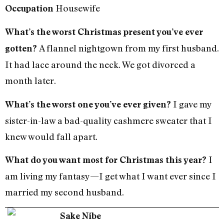
Housewife
Occupation
What’s the worst Christmas present you’ve ever
A flannel nightgown from my first husband.
gotten?
It had lace around the neck. We got divorced a
month later.
I gave my
What’s the worst one you’ve ever given?
sister-in-law a bad-quality cashmere sweater that I
knew would fall apart.
I
What do you want most for Christmas this year?
am living my fantasy—I get what I want ever since I
married my second husband.
Sake Nibe