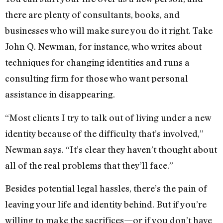
there are plenty of consultants, books, and
businesses who will make sure you do it right. Take
John Q. Newman, for instance, who writes about
techniques for changing identities and runs a
consulting firm for those who want personal
assistance in disappearing.
“Most clients I try to talk out of living under a new
identity because of the difficulty that’s involved,”
Newman says. “It’s clear they haven’t thought about
all of the real problems that they’ll face.”
Besides potential legal hassles, there’s the pain of
leaving your life and identity behind. But if you’re
willing to make the sacrifices—or if you don’t have