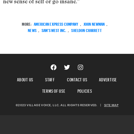
new sense of self or go insane.”
MORE:
AMERICAN EXPRESS COMPANY
,
JOHN NEWMAN
,
NEWS
,
SAM'S WEST INC.
,
SHELDON CHARRETT
ABOUT US
STAFF
CONTACT US
ADVERTISE
TERMS OF USE
POLICIES
©2023 VILLAGE VOICE, LLC. ALL RIGHTS RESERVED.
|
SITE MAP