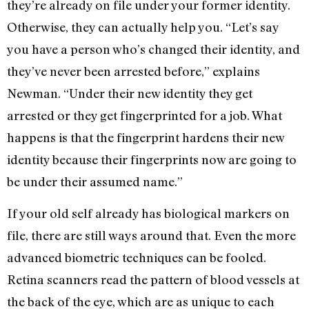
they’re already on file under your former identity.
Otherwise, they can actually help you. “Let’s say
you have a person who’s changed their identity, and
they’ve never been arrested before,” explains
Newman. “Under their new identity they get
arrested or they get fingerprinted for a job. What
happens is that the fingerprint hardens their new
identity because their fingerprints now are going to
be under their assumed name.”
If your old self already has biological markers on
file, there are still ways around that. Even the more
advanced biometric techniques can be fooled.
Retina scanners read the pattern of blood vessels at
the back of the eye, which are as unique to each