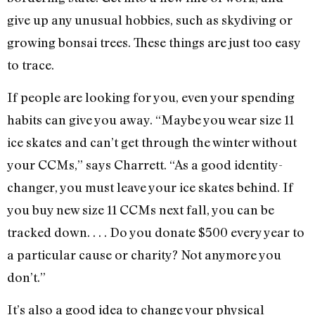
give up any unusual hobbies, such as skydiving or
growing bonsai trees. These things are just too easy
to trace.
If people are looking for you, even your spending
habits can give you away. “Maybe you wear size 11
ice skates and can’t get through the winter without
your CCMs,” says Charrett. “As a good identity-
changer, you must leave your ice skates behind. If
you buy new size 11 CCMs next fall, you can be
tracked down. . . . Do you donate $500 every year to
a particular cause or charity? Not anymore you
don’t.”
It’s also a good idea to change your physical