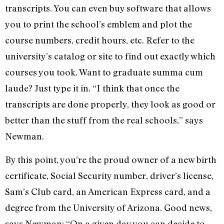
transcripts. You can even buy software that allows
you to print the school’s emblem and plot the
course numbers, credit hours, etc. Refer to the
university’s catalog or site to find out exactly which
courses you took. Want to graduate summa cum
laude? Just type it in. “I think that once the
transcripts are done properly, they look as good or
better than the stuff from the real schools,” says
Newman.
By this point, you’re the proud owner of a new birth
certificate, Social Security number, driver’s license,
Sam’s Club card, an American Express card, and a
degree from the University of Arizona. Good news,
says Newman: “On a given day you can decide to