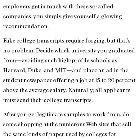
employers get in touch with these so-called
companies, you simply give yourself a glowing
recommendation.
Fake college transcripts require forging, but that’s
no problem. Decide which university you graduated
from—avoiding such high-profile schools as
Harvard, Duke, and MIT—and place an ad in the
student newspaper offering a job at 15 to 20 percent
above the average salary. Naturally, all applicants
must send their college transcripts.
After you get legitimate samples to work from, do
some shopping at the numerous Web sites that sell
the same kinds of paper used by colleges for