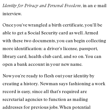
, in an e-mail
Identity for Privacy and Personal Freedom
interview.
Once you’ve wrangled a birth certificate, you’ll be
able to get a Social Security card as well. Armed
with these two documents, you can begin collecting
more identification: a driver’s license, passport,
library card, health club card, and so on. You can
open a bank account in your new name.
Now you’re ready to flesh out your identity by
creating a history. Newman says fashioning a work
record is easy, since all that’s required are
secretarial agencies to function as mailing
addresses for previous jobs. When potential