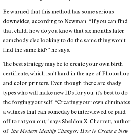
Be warned that this method has some serious
downsides, according to Newman. “If you can find
that child, how do you know that six months later
somebody else looking to do the same thing won’t
find the same kid?” he says.
The best strategy may be to create your own birth
certificate, which isn’t hard in the age of Photoshop
and color printers. Even though there are shady
types who will make new IDs for you, it’s best to do
the forging yourself. “Creating your own eliminates
a witness that can someday be interviewed or paid
off to rat you out,” says Sheldon X. Charrett, author
of
The Modern Identity Changer: How to Create a New