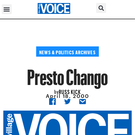
NEWS & POLITICS ARCHIVES
Presto Chango
RUSS KICK
by
April 18, 2000