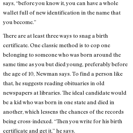
says, “before you know it, you can have a whole
wallet full of new identification in the name that
you become.”
There are at least three ways to snag a birth
certificate. One classic method is to cop one
belonging to someone who was born around the
same time as you but died young, preferably before
the age of 10, Newman says. To find a person like
that, he suggests reading obituaries in old
newspapers at libraries. The ideal candidate would
be a kid who was born in one state and died in
another, which lessens the chances of the records
being cross-indexed. “Then you write for his birth
certificate and get it,” he says.