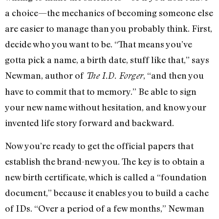
a choice—the mechanics of becoming someone else
are easier to manage than you probably think. First,
decide who you want to be. “That means you’ve
gotta pick a name, a birth date, stuff like that,” says
Newman, author of
, “and then you
The I.D. Forger
have to commit that to memory.” Be able to sign
your new name without hesitation, and know your
invented life story forward and backward.
Now you’re ready to get the official papers that
establish the brand-new you. The key is to obtain a
new birth certificate, which is called a “foundation
document,” because it enables you to build a cache
of IDs. “Over a period of a few months,” Newman