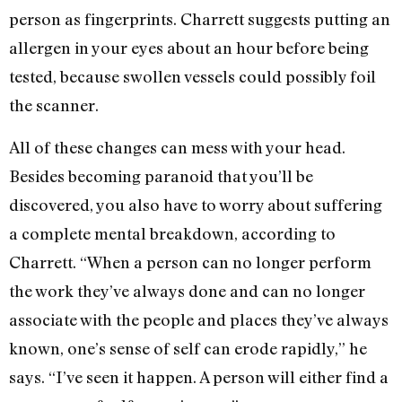
person as fingerprints. Charrett suggests putting an
allergen in your eyes about an hour before being
tested, because swollen vessels could possibly foil
the scanner.
All of these changes can mess with your head.
Besides becoming paranoid that you’ll be
discovered, you also have to worry about suffering
a complete mental breakdown, according to
Charrett. “When a person can no longer perform
the work they’ve always done and can no longer
associate with the people and places they’ve always
known, one’s sense of self can erode rapidly,” he
says. “I’ve seen it happen. A person will either find a