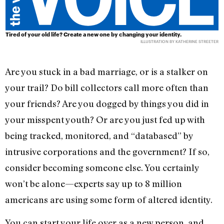
Tired of your old life? Create a new one by changing your identity.
ILLUSTRATION BY KATHERINE STREETER
Are you stuck in a bad marriage, or is a stalker on
your trail? Do bill collectors call more often than
your friends? Are you dogged by things you did in
your misspent youth? Or are you just fed up with
being tracked, monitored, and “databased” by
intrusive corporations and the government? If so,
consider becoming someone else. You certainly
won’t be alone—experts say up to 8 million
americans are using some form of altered identity.
You can start your life over as a new person, and