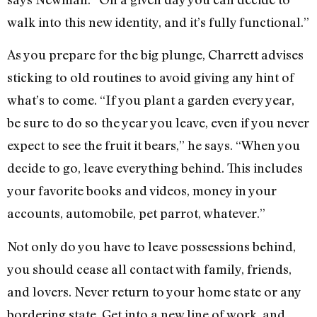
walk into this new identity, and it’s fully functional.”
As you prepare for the big plunge, Charrett advises
sticking to old routines to avoid giving any hint of
what’s to come. “If you plant a garden every year,
be sure to do so the year you leave, even if you never
expect to see the fruit it bears,” he says. “When you
decide to go, leave everything behind. This includes
your favorite books and videos, money in your
accounts, automobile, pet parrot, whatever.”
Not only do you have to leave possessions behind,
you should cease all contact with family, friends,
and lovers. Never return to your home state or any
bordering state. Get into a new line of work, and