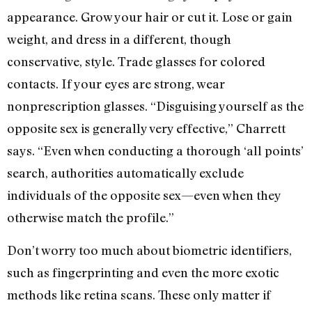
appearance. Grow your hair or cut it. Lose or gain
weight, and dress in a different, though
conservative, style. Trade glasses for colored
contacts. If your eyes are strong, wear
nonprescription glasses. “Disguising yourself as the
opposite sex is generally very effective,” Charrett
says. “Even when conducting a thorough ‘all points’
search, authorities automatically exclude
individuals of the opposite sex—even when they
otherwise match the profile.”
Don’t worry too much about biometric identifiers,
such as fingerprinting and even the more exotic
methods like retina scans. These only matter if