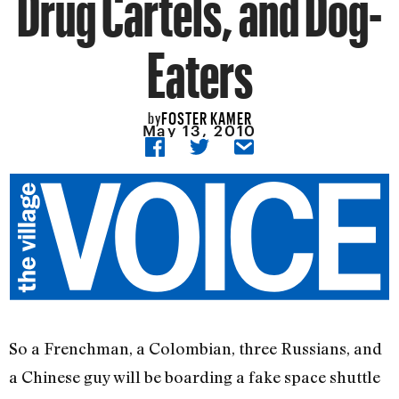
Drug Cartels, and Dog-
Eaters
FOSTER KAMER
by
May 13, 2010
So a Frenchman, a Colombian, three Russians, and
a Chinese guy will be boarding a fake space shuttle