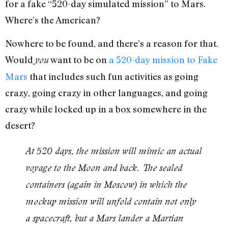
for a fake “520-day simulated mission” to Mars.
Where’s the American?
Nowhere to be found, and there’s a reason for that.
Would
want to be on
a 520-day mission to Fake
you
Mars
that includes such fun activities as going
crazy, going crazy in other languages, and going
crazy while locked up in a box somewhere in the
desert?
At 520 days, the mission will mimic an actual
voyage to the Moon and back. The sealed
containers (again in Moscow) in which the
mockup mission will unfold contain not only
a spacecraft, but a Mars lander a Martian