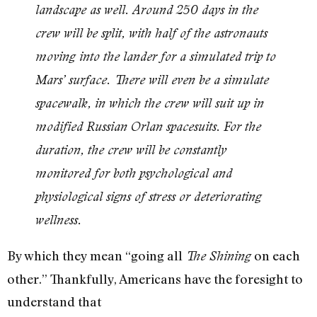
landscape as well. Around 250 days in the
crew will be split, with half of the astronauts
moving into the lander for a simulated trip to
Mars’ surface. There will even be a simulate
spacewalk, in which the crew will suit up in
modified Russian Orlan spacesuits. For the
duration, the crew will be constantly
monitored for both psychological and
physiological signs of stress or deteriorating
wellness.
By which they mean “going all
on each
The Shining
other.” Thankfully, Americans have the foresight to
understand that