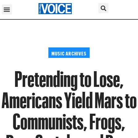
MUSIC ARCHIVES
Pretending to Lose,
Americans Yield Mars to
Communists, Frogs,