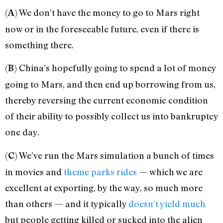
(
) We don’t have the money to go to Mars right
A
now or in the foreseeable future, even if there is
something there.
(
) China’s hopefully going to spend a lot of money
B
going to Mars, and then end up borrowing from us,
thereby reversing the current economic condition
of their ability to possibly collect us into bankruptcy
one day.
(
) We’ve run the Mars simulation a bunch of times
C
in movies and
theme parks rides
— which we are
excellent at exporting, by the way, so much more
than others — and it typically
doesn’t
yield
much
but people getting killed or sucked into the alien