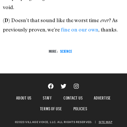
void.
(
) Doesn’t that sound like the worst time
? As
D
ever
previously proven, we’re
fine on our own
, thanks.
MORE:
SCIENCE
ABOUT US
STAFF
CONTACT US
ADVERTISE
TERMS OF USE
POLICIES
©2023 VILLAGE VOICE, LLC. ALL RIGHTS RESERVED.
|
SITE MAP