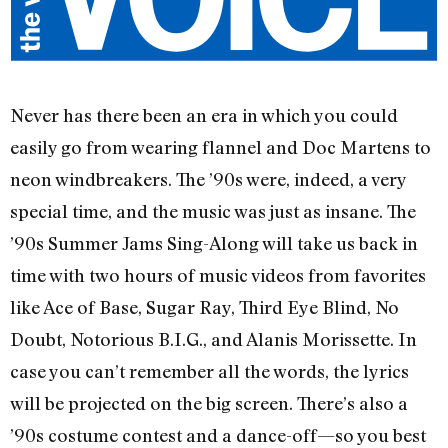
Never has there been an era in which you could
easily go from wearing flannel and Doc Martens to
neon windbreakers. The ’90s were, indeed, a very
special time, and the music was just as insane. The
’90s Summer Jams Sing-Along will take us back in
time with two hours of music videos from favorites
like Ace of Base, Sugar Ray, Third Eye Blind, No
Doubt, Notorious B.I.G., and Alanis Morissette. In
case you can’t remember all the words, the lyrics
will be projected on the big screen. There’s also a
’90s costume contest and a dance-off—so you best