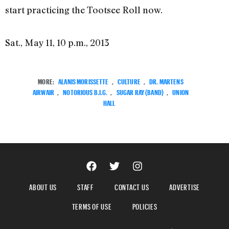
start practicing the Tootsee Roll now.
Sat., May 11, 10 p.m., 2013
MORE:
ALANIS MORISSETTE
,
CULTURE
,
DR. MARTENS
AIRWAIR
,
NOTORIOUS B.I.G.
,
SUGAR RAY (BAND)
,
UNION
HALL
ABOUT US
STAFF
CONTACT US
ADVERTISE
TERMS OF USE
POLICIES