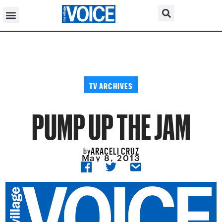
TV ARCHIVES
PUMP UP THE JAM
ARACELI CRUZ
by
May 8, 2013