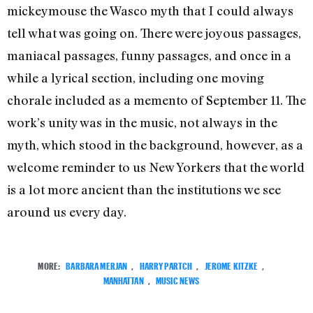
mickeymouse the Wasco myth that I could always
tell what was going on. There were joyous passages,
maniacal passages, funny passages, and once in a
while a lyrical section, including one moving
chorale included as a memento of September 11. The
work’s unity was in the music, not always in the
myth, which stood in the background, however, as a
welcome reminder to us New Yorkers that the world
is a lot more ancient than the institutions we see
around us every day.
MORE:
BARBARA MERJAN
,
HARRY PARTCH
,
JEROME KITZKE
,
MANHATTAN
,
MUSIC NEWS