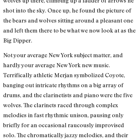
wolves up there, climbing up a ladder of arrows he
shot into the sky. Once up, he found the picture of
the bears and wolves sitting around a pleasant one
and left them there to be what we now look at as the
Big Dipper.
Not your average New York subject matter, and
hardly your average New York new music.
Terrifically athletic Merjan symbolized Coyote,
banging out intricate rhythms on a big array of
drums, and the clarinetists and piano were the five
wolves. The clarinets raced through complex
melodies in fast rhythmic unison, pausing only
briefly for an occasional raucously improvised
solo. The chromatically jazzy melodies, and their