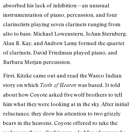
absorbed his lack of inhibition—an unusual
instrumentation of piano, percussion, and four
clarinetists playing seven clarinets ranging from
alto to bass. Michael Lowenstern, JoAnn Sternberg,
Alan R. Kay, and Andrew Lamy formed the quartet
of clarinets, David Friedman played piano, and
Barbara Merjan percussion.
First, Kitzke came out and read the Wasco Indian
story on which
was based. It told
Teeth of Heaven
about how Coyote asked five wolf brothers to tell
him what they were looking at in the sky. After initial
reluctance, they drew his attention to two grizzly
bears in the heavens. Coyote offered to take the