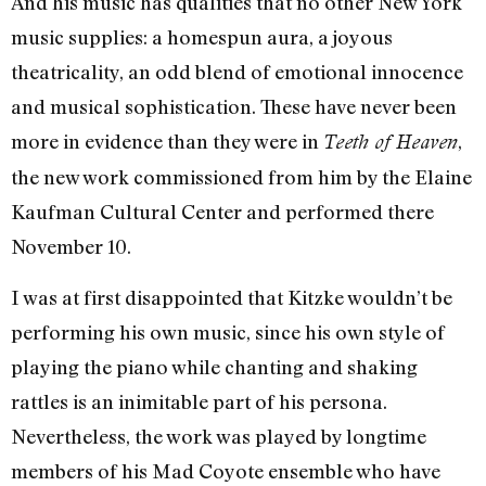
And his music has qualities that no other New York
music supplies: a homespun aura, a joyous
theatricality, an odd blend of emotional innocence
and musical sophistication. These have never been
more in evidence than they were in
,
Teeth of Heaven
the new work commissioned from him by the Elaine
Kaufman Cultural Center and performed there
November 10.
I was at first disappointed that Kitzke wouldn’t be
performing his own music, since his own style of
playing the piano while chanting and shaking
rattles is an inimitable part of his persona.
Nevertheless, the work was played by longtime
members of his Mad Coyote ensemble who have