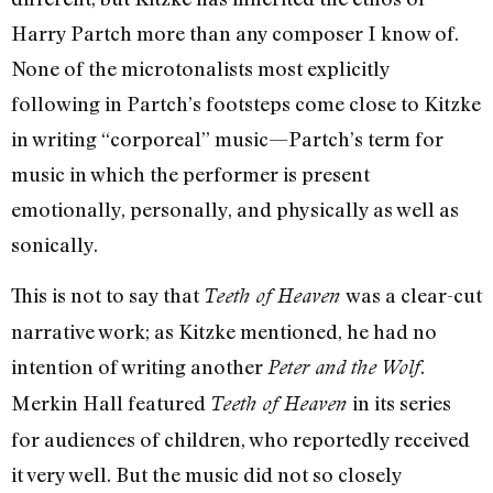
Harry Partch more than any composer I know of.
None of the microtonalists most explicitly
following in Partch’s footsteps come close to Kitzke
in writing “corporeal” music—Partch’s term for
music in which the performer is present
emotionally, personally, and physically as well as
sonically.
This is not to say that
was a clear-cut
Teeth of Heaven
narrative work; as Kitzke mentioned, he had no
intention of writing another
.
Peter and the Wolf
Merkin Hall featured
in its series
Teeth of Heaven
for audiences of children, who reportedly received
it very well. But the music did not so closely