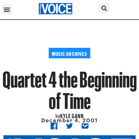
MUSIC ARCHIVES
Quartet 4 the Beginning
of Time
KYLE GANN
by
December 4, 2001