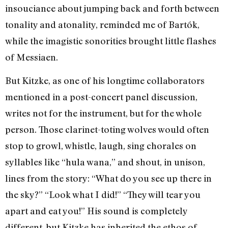
insouciance about jumping back and forth between
tonality and atonality, reminded me of Bartók,
while the imagistic sonorities brought little flashes
of Messiaen.
But Kitzke, as one of his longtime collaborators
mentioned in a post-concert panel discussion,
writes not for the instrument, but for the whole
person. Those clarinet-toting wolves would often
stop to growl, whistle, laugh, sing chorales on
syllables like “hula wana,” and shout, in unison,
lines from the story: “What do you see up there in
the sky?” “Look what I did!” “They will tear you
apart and eat you!” His sound is completely
different, but Kitzke has inherited the ethos of