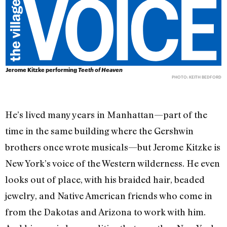
Jerome Kitzke performing
Teeth of Heaven
PHOTO: KEITH BEDFORD
He’s lived many years in Manhattan—part of the
time in the same building where the Gershwin
brothers once wrote musicals—but Jerome Kitzke is
New York’s voice of the Western wilderness. He even
looks out of place, with his braided hair, beaded
jewelry, and Native American friends who come in
from the Dakotas and Arizona to work with him.