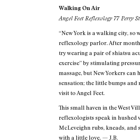
Walking On Air
Angel Feet Reflexology 77 Perry S
“New York is a walking city, so 
reflexology parlor. After months
try wearing a pair of shiatsu ac
exercise” by stimulating pressu
massage, but New Yorkers can ha
sensation; the little bumps and 
visit to Angel Feet.
This small haven in the West Vi
reflexologists speak in hushed 
McLeveighn rubs, kneads, and str
with a little love. — J.B.