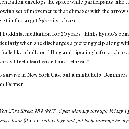
ntration envelops the space while participants take t
lowing set of movements that climaxes with the arrow’s 
ist in the target
its release.
before
d Buddhist meditation for 20 years, thinks kyudo’s com
rticularly when she discharges a piercing yelp along wi
t feels like a balloon filling and ripening before relea
wards I feel clearheaded and relaxed.”
o survive in New York City, but it might help. Beginners 
nn Farmer
st 23rd Street 989-9917. Open Monday through Friday 1 p
ssage from $13.95; reflexology and full body massage by ap