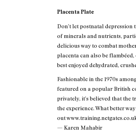
Placenta Plate
Don’t let postnatal depression 
of minerals and nutrients, parti
delicious way to combat mother
placenta can also be flambéed, 
best enjoyed dehydrated, crushe
Fashionable in the 1970s among
featured on a popular British c
privately, it’s believed that the
the experience. What better way
out www.training.netgates.co.
— Karen Mahabir