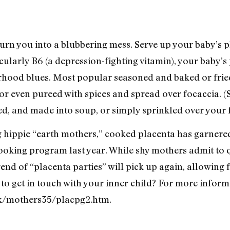
turn you into a blubbering mess. Serve up your baby’s p
cularly B6 (a depression-fighting vitamin), your baby’s
hood blues. Most popular seasoned and baked or fried 
or even pureed with spices and spread over focaccia. (
d, and made into soup, or simply sprinkled over your f
 hippie “earth mothers,” cooked placenta has garnered
ooking program last year. While shy mothers admit to q
 trend of “placenta parties” will pick up again, allowing
 to get in touch with your inner child? For more info
uk/mothers35/placpg2.htm.