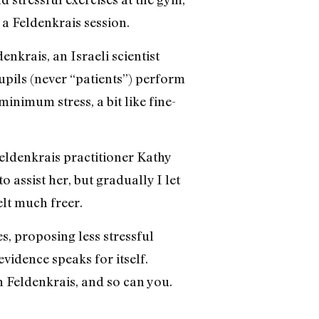
a Feldenkrais session.
nkrais, an Israeli scientist
pils (never “patients”) perform
nimum stress, a bit like fine-
 Feldenkrais practitioner Kathy
o assist her, but gradually I let
elt much freer.
, proposing less stressful
vidence speaks for itself.
h Feldenkrais, and so can you.