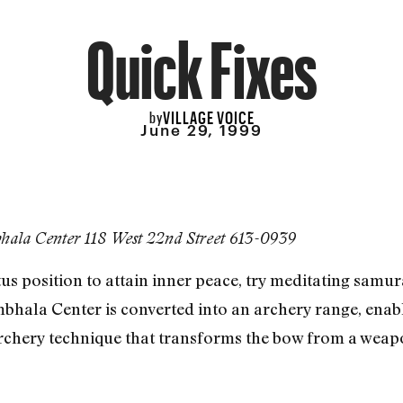
Quick Fixes
VILLAGE VOICE
by
June 29, 1999
ala Center 118 West 22nd Street 613-0939
otus position to attain inner peace, try meditating samu
bhala Center is converted into an archery range, en
rchery technique that transforms the bow from a weapo