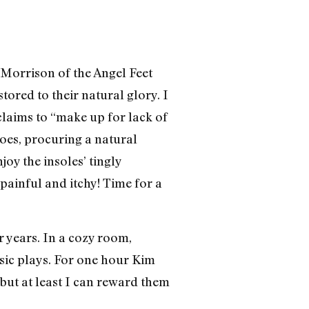
a Morrison of the Angel Feet
tored to their natural glory. I
claims to “make up for lack of
oes, procuring a natural
oy the insoles’ tingly
 painful and itchy! Time for a
r years. In a cozy room,
usic plays. For one hour Kim
 but at least I can reward them