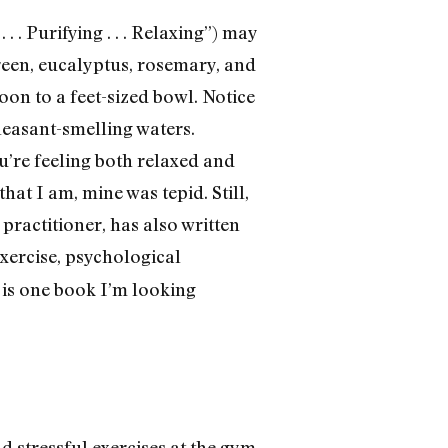
 . Purifying . . . Relaxing”) may
green, eucalyptus, rosemary, and
oon to a feet-sized bowl. Notice
leasant-smelling waters.
’re feeling both relaxed and
hat I am, mine was tepid. Still,
practitioner, has also written
exercise, psychological
 is one book I’m looking
 stressful exercises at the gym,