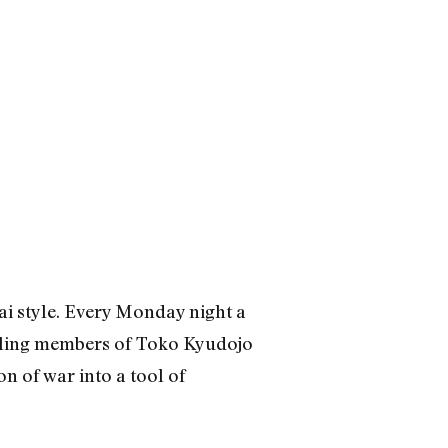
rai style. Every Monday night a
abling members of Toko Kyudojo
n of war into a tool of