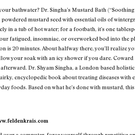
 your bathwater? Dr. Singha’s Mustard Bath (“Soothing . .
ed powdered mustard seed with essential oils of winter
y in a tub of hot water; for a footbath, it’s one tablesp
your fatigued, insomniac, or overworked bod into the p
is 20 minutes. About halfway there, you’ll realize you
ollow your soak with an icy shower if you dare. Coward t
” afterward. Dr. Shyam Singha, a London-based holistic 
quirky, encyclopedic book about treating diseases with 
day foods. Based on what he’s done with mustard, this
ww.feldenkrais.com
over a computer, force yourself through repetitive and