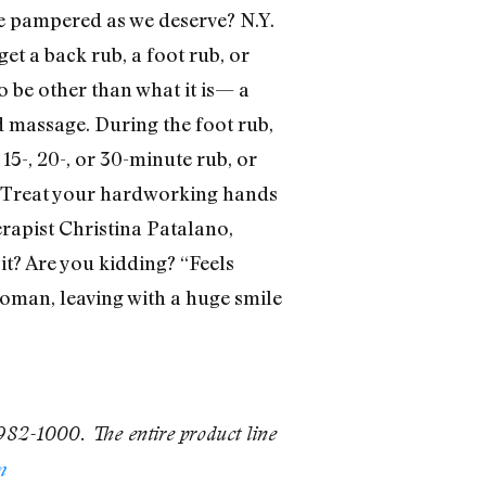
 be pampered as we deserve? N.Y.
t a back rub, a foot rub, or
o be other than what it is— a
ed massage. During the foot rub,
 15-, 20-, or 30-minute rub, or
. Treat your hardworking hands
rapist Christina Patalano,
it? Are you kidding? “Feels
g woman, leaving with a huge smile
 982-1000. The entire product line
m