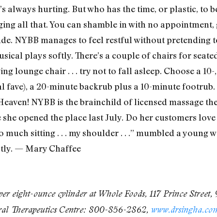
’s always hurting. But who has the time, or plastic, to
g all that. You can shamble in with no appointment, ge
tude. NYBB manages to feel restful without pretending t
sical plays softly. There’s a couple of chairs for seat
ng lounge chair . . . try not to fall asleep. Choose a 10-,
l fave), a 20-minute backrub plus a 10-minute footrub
Heaven! NYBB is the brainchild of licensed massage the
 she opened the place last July. Do her customers love 
 too much sitting . . . my shoulder . . .” mumbled a youn
ctly. — Mary Chaffee
er eight-ounce cylinder at Whole Foods, 117 Prince Street,
tural Therapeutics Centre: 800-856-2862,
www.drsingha.co