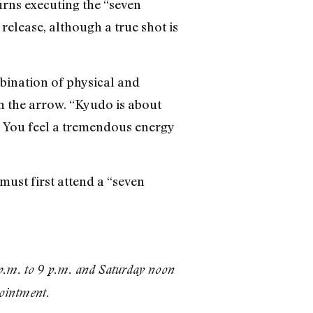
urns executing the “seven
release, although a true shot is
bination of physical and
th the arrow. “Kyudo is about
se. You feel a tremendous energy
must first attend a “seven
.m. to 9 p.m. and Saturday noon
pointment.