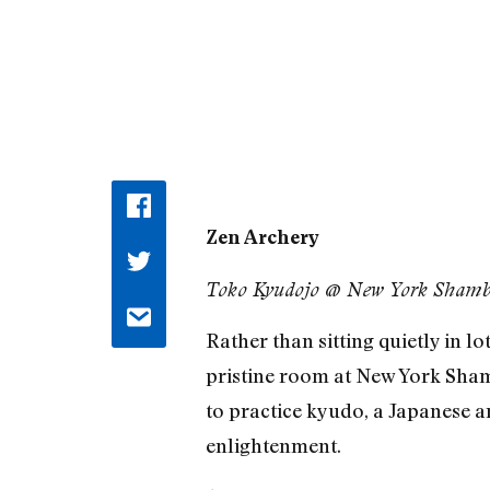
Zen Archery
Toko Kyudojo @ New York Shambh
Rather than sitting quietly in l
pristine room at New York Sham
to practice kyudo, a Japanese a
enlightenment.