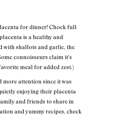
lacenta for dinner! Chock full
 placenta is a healthy and
with shallots and garlic, the
Some connoisseurs claim it’s
avorite meal for added zest.)
 more attention since it was
uietly enjoying their placenta
 family and friends to share in
rmation and yummy recipes, check