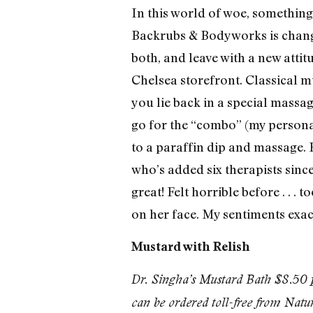
In this world of woe, something
Backrubs & Bodyworks is changin
both, and leave with a new atti
Chelsea storefront. Classical mu
you lie back in a special massagi
go for the “combo” (my persona
to a paraffin dip and massage. 
who’s added six therapists since
great! Felt horrible before . . .
on her face. My sentiments exa
Mustard with Relish
Dr. Singha’s Mustard Bath $8.50 p
can be ordered toll-free from Na