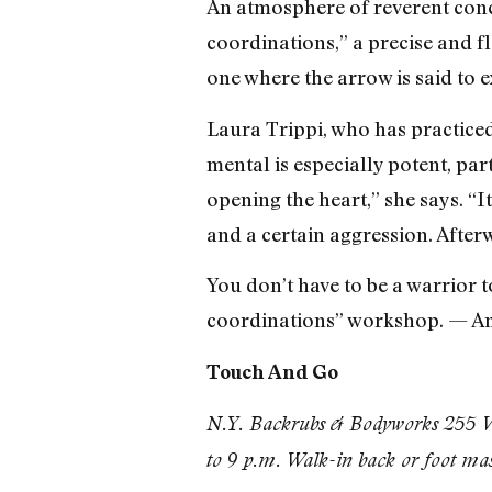
An atmosphere of reverent conce
coordinations,” a precise and f
one where the arrow is said to ex
Laura Trippi, who has practice
mental is especially potent, pa
opening the heart,” she says. “I
and a certain aggression. After
You don’t have to be a warrior t
coordinations” workshop. — A
Touch And Go
N.Y. Backrubs & Bodyworks 255 We
to 9 p.m. Walk-in back or foot ma