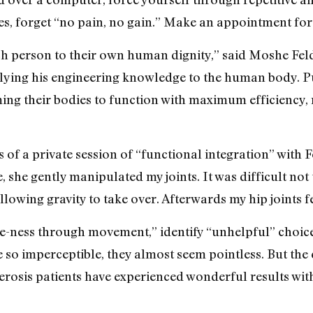
, forget “no pain, no gain.” Make an appointment for 
ch person to their own human dignity,” said Moshe Felde
ying his engineering knowledge to the human body. Pu
 their bodies to function with maximum efficiency, mi
us of a private session of “functional integration” with
, she gently manipulated my joints. It was difficult not t
allowing gravity to take over. Afterwards my hip joints f
e-ness through movement,” identify “unhelpful” choices
so imperceptible, they almost seem pointless. But the e
erosis patients have experienced wonderful results wit