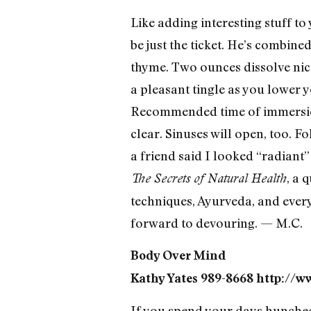
Like adding interesting stuff to
be just the ticket. He’s combin
thyme. Two ounces dissolve nicel
a pleasant tingle as you lower 
Recommended time of immersion 
clear. Sinuses will open, too. F
a friend said I looked “radiant
, a 
The Secrets of Natural Health
techniques, Ayurveda, and every
forward to devouring. — M.C.
Body Over Mind
Kathy Yates 989-8668 http://w
If you spend your days hunched 