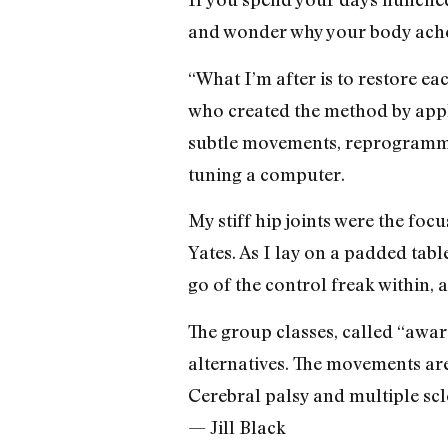
and wonder why your body aches
“What I’m after is to restore ea
who created the method by appl
subtle movements, reprogramming
tuning a computer.
My stiff hip joints were the foc
Yates. As I lay on a padded table
go of the control freak within, 
The group classes, called “awar
alternatives. The movements are 
Cerebral palsy and multiple scl
— Jill Black