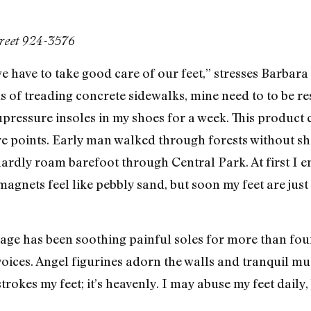
treet 924-3576
we have to take good care of our feet,” stresses Barbar
 of treading concrete sidewalks, mine need to to be res
upressure insoles in my shoes for a week. This product 
re points. Early man walked through forests without sh
rdly roam barefoot through Central Park. At first I enj
magnets feel like pebbly sand, but soon my feet are just
llage has been soothing painful soles for more than fou
voices. Angel figurines adorn the walls and tranquil m
okes my feet; it’s heavenly. I may abuse my feet daily,