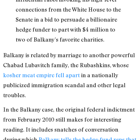
connections from the White House to the
Senate in a bid to persuade a billionaire
hedge funder to part with $4 million to
two of Balkany’s favorite charities.
Balkany is related by marriage to another powerful
Chabad Lubavitch family, the Rubashkins, whose
kosher meat empire fell apart
in a nationally
publicized immigration scandal and other legal
troubles.
In the Balkany case, the original federal indictment
from February 2010 still makes for interesting
reading. It includes snatches of conversation
during which
Balkany tells the hedge-fund reps that