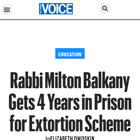
EDUCATION
Rabbi Milton Balkany
Gets 4 Years in Prison
for Extortion Scheme
ELIZABETH DWOSKIN
by