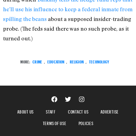
he’ll use his influence to keep a federal inmate from
spilling the beans
about a supposed insider-trading
probe. (The feds said there was no such probe, as it
turned out.)
MORE:
CRIME
,
EDUCATION
,
RELIGION
,
TECHNOLOGY
ABOUT US
STAFF
CONTACT US
ADVERTISE
TERMS OF USE
POLICIES