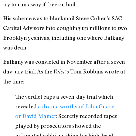
try to run away if free on bail.
His scheme was to blackmail Steve Cohen’s SAC
Capital Advisors into coughing up millions to two
Brooklyn yeshivas, including one where Balkany
was dean.
Balkany was convicted in November after a seven-
day jury trial. As the
‘s Tom Robbins wrote at
Voice
the time:
The verdict caps a seven-day trial which
revealed
a drama worthy of John Guare
or David Mamet
: Secretly recorded tapes
played by prosecutors showed the
influential rabbi invoking his high-level