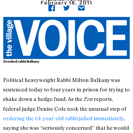
February 18, 2011
Crooked rabbi Balkany
Political heavyweight Rabbi Milton Balkany was
sentenced today to four years in prison for trying to
shake down a hedge fund. As the
reports,
Post
federal judge Denise Cole took the unusual step of
ordering the 64-year-old rabbi jailed immediately
,
saying she was “seriously concerned” that he would