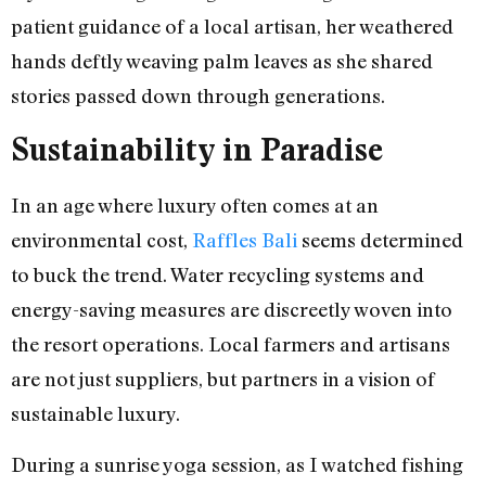
patient guidance of a local artisan, her weathered
hands deftly weaving palm leaves as she shared
stories passed down through generations.
Sustainability in Paradise
In an age where luxury often comes at an
environmental cost,
Raffles Bali
seems determined
to buck the trend. Water recycling systems and
energy-saving measures are discreetly woven into
the resort operations. Local farmers and artisans
are not just suppliers, but partners in a vision of
sustainable luxury.
During a sunrise yoga session, as I watched fishing