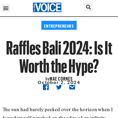
ENTREPRENEURS
Raffles Bali 2024: Is It
Worth the Hype?
MAE CORNES
by
October 2, 2024
The sun had barely peeked over the horizon when I
found myself perched on the edge of an infinity