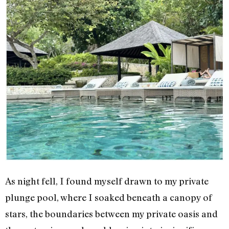
As night fell, I found myself drawn to my private
plunge pool, where I soaked beneath a canopy of
stars, the boundaries between my private oasis and