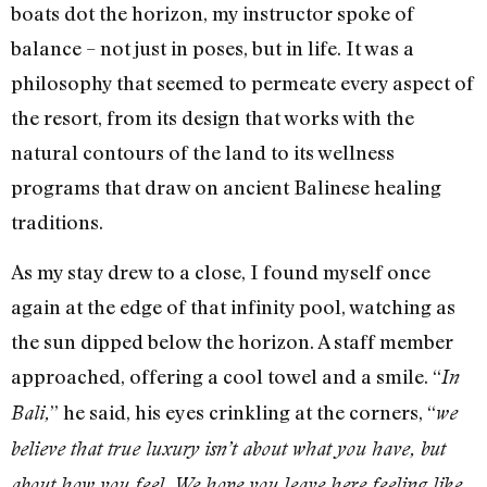
boats dot the horizon, my instructor spoke of
balance – not just in poses, but in life. It was a
philosophy that seemed to permeate every aspect of
the resort, from its design that works with the
natural contours of the land to its wellness
programs that draw on ancient Balinese healing
traditions.
As my stay drew to a close, I found myself once
again at the edge of that infinity pool, watching as
the sun dipped below the horizon. A staff member
approached, offering a cool towel and a smile. “
In
” he said, his eyes crinkling at the corners, “
Bali,
we
believe that true luxury isn’t about what you have, but
about how you feel. We hope you leave here feeling like