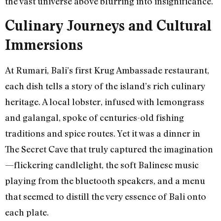
the vast universe above blurring into insignificance.
Culinary Journeys and Cultural
Immersions
At Rumari, Bali’s first Krug Ambassade restaurant,
each dish tells a story of the island’s rich culinary
heritage. A local lobster, infused with lemongrass
and galangal, spoke of centuries-old fishing
traditions and spice routes. Yet it was a dinner in
The Secret Cave that truly captured the imagination
—flickering candlelight, the soft Balinese music
playing from the bluetooth speakers, and a menu
that seemed to distill the very essence of Bali onto
each plate.