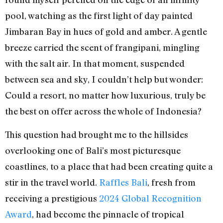
pool, watching as the first light of day painted
Jimbaran Bay in hues of gold and amber. A gentle
breeze carried the scent of frangipani, mingling
with the salt air. In that moment, suspended
between sea and sky, I couldn’t help but wonder:
Could a resort, no matter how luxurious, truly be
the best on offer across the whole of Indonesia?
This question had brought me to the hillsides
overlooking one of Bali’s most picturesque
coastlines, to a place that had been creating quite a
stir in the travel world.
Raffles Bali
, fresh from
receiving a prestigious
2024 Global Recognition
Award
, had become the pinnacle of tropical