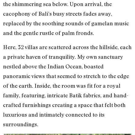
the shimmering sea below. Upon arrival, the
cacophony of Bali’s busy streets fades away,
replaced by the soothing sounds of gamelan music
and the gentle rustle of palm fronds.
Here, 32 villas are scattered across the hillside, each
a private haven of tranquility. My own sanctuary
nestled above the Indian Ocean, boasted
panoramic views that seemed to stretch to the edge
of the earth. Inside, the room was fit for a royal
family, featuring, intricate Batik fabrics, and hand-
crafted furnishings creating a space that felt both
luxurious and intimately connected to its
surroundings.