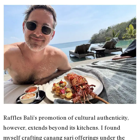
Raffles Bali’s promotion of cultural authenticity,
however, extends beyond its kitchens. I found
myself crafting canang sari offerings under the