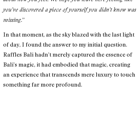
you’ve discovered a piece of yourself you didn’t know was
.”
missing
In that moment, as the sky blazed with the last light
of day, I found the answer to my initial question.
Raffles Bali hadn’t merely captured the essence of
Bali’s magic, it had embodied that magic, creating
an experience that transcends mere luxury to touch
something far more profound.