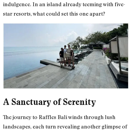
indulgence. In an island already teeming with five-
star resorts, what could set this one apart?
A Sanctuary of Serenity
The journey to Raffles Bali winds through lush
landscapes, each turn revealing another glimpse of