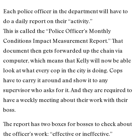
Each police officer in the department will have to
do a daily report on their “activity.”
This is called the “Police Officer’s Monthly
Conditions Impact Measurement Report.” That
document then gets forwarded up the chain via
computer, which means that Kelly will now be able
look at what every cop in the city is doing. Cops
have to carry it around and show it to any
supervisor who asks for it. And they are required to
have a weekly meeting about their work with their
boss.
The report has two boxes for bosses to check about
the officer’s work: “effective or ineffective.”