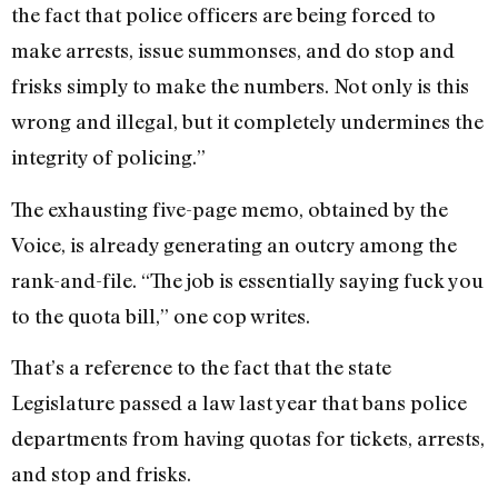
the fact that police officers are being forced to
make arrests, issue summonses, and do stop and
frisks simply to make the numbers. Not only is this
wrong and illegal, but it completely undermines the
integrity of policing.”
The exhausting five-page memo, obtained by the
Voice, is already generating an outcry among the
rank-and-file. “The job is essentially saying fuck you
to the quota bill,” one cop writes.
That’s a reference to the fact that the state
Legislature passed a law last year that bans police
departments from having quotas for tickets, arrests,
and stop and frisks.