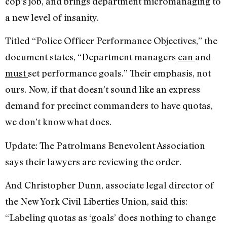
cop’s job, and brings department micromanaging to
a new level of insanity.
Titled “Police Officer Performance Objectives,” the
document states, “Department managers
can
and
must
set performance goals.” Their emphasis, not
ours. Now, if that doesn’t sound like an express
demand for precinct commanders to have quotas,
we don’t know what does.
Update: The Patrolmans Benevolent Association
says their lawyers are reviewing the order.
And Christopher Dunn, associate legal director of
the New York Civil Liberties Union, said this:
“Labeling quotas as ‘goals’ does nothing to change