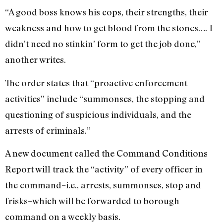
“A good boss knows his cops, their strengths, their
weakness and how to get blood from the stones…. I
didn’t need no stinkin’ form to get the job done,”
another writes.
The order states that “proactive enforcement
activities” include “summonses, the stopping and
questioning of suspicious individuals, and the
arrests of criminals.”
A new document called the Command Conditions
Report will track the “activity” of every officer in
the command–i.e., arrests, summonses, stop and
frisks–which will be forwarded to borough
command on a weekly basis.