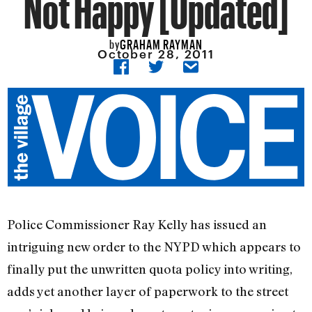
Not Happy [Updated]
GRAHAM RAYMAN
by
October 28, 2011
Police Commissioner Ray Kelly has issued an
intriguing new order to the NYPD which appears to
finally put the unwritten quota policy into writing,
adds yet another layer of paperwork to the street