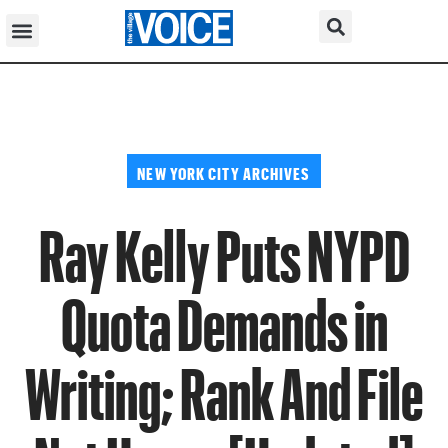
NEW YORK CITY ARCHIVES
Ray Kelly Puts NYPD
Quota Demands in
Writing; Rank And File