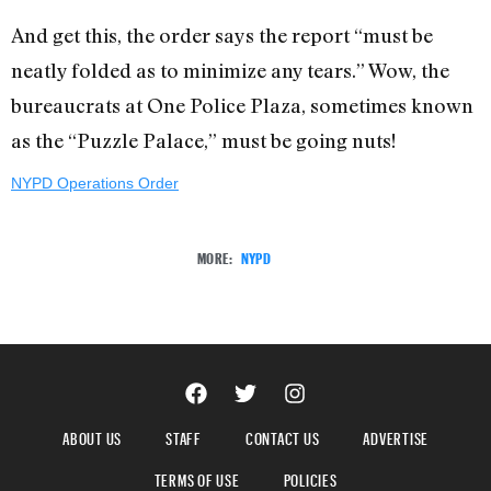
And get this, the order says the report “must be
neatly folded as to minimize any tears.” Wow, the
bureaucrats at One Police Plaza, sometimes known
as the “Puzzle Palace,” must be going nuts!
NYPD Operations Order
MORE:
NYPD
ABOUT US
STAFF
CONTACT US
ADVERTISE
TERMS OF USE
POLICIES