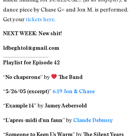
dance piece by Chase G= and Jon M, is performed.
Get your
tickets here.
NEXT WEEK: New shit!
ldbeghtol@gmail.com
Playlist for Episode 42
“
” by
No chaperone
The Band
“
”
5/26/05 (excerpt)
6:19 Jon & Chase
“
” by
Example 14
Jamey Aebersold
” by
“L’apres-midi d’un faun
Claude Debussy
“
” by
Someone to Keep Us Warm
The Silent Years