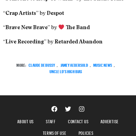
“
” by
Crap Artists
Despot
“
” by
Brave New Brave
The Band
“
” by
Live Recording
Retarded Abandon
MORE:
CLAUDE DEBUSSY
,
JAMEY AEBERSOLD
,
MUSIC NEWS
,
UNCLE LD'S HIGH BIAS
ABOUT US
STAFF
CONTACT US
ADVERTISE
TERMS OF USE
POLICIES