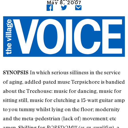
May 8, 2007
In which serious silliness in the service
SYNOPSIS
of aging, addled-pated muse Terpsichore is bandied
about the Treehouse: music for dancing, music for
sitting still, music for clutching a 15-watt guitar amp
to you tummy whilst lying on the floor; modernity
and the meta-pedestrian (lack of) movement; etc
amen. Shilling for
a
BOREDOM!!! (as an amplifier),