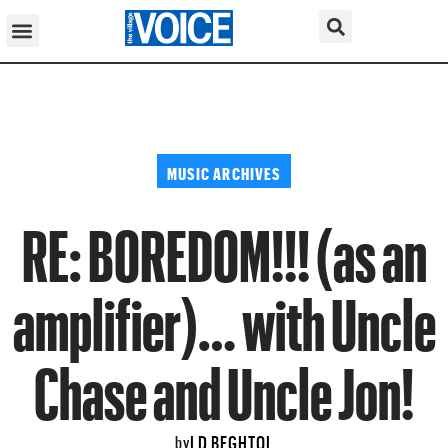
MUSIC ARCHIVES
RE: BOREDOM!!! (as an
amplifier)… with Uncle
Chase and Uncle Jon!
LD BEGHTOL
by