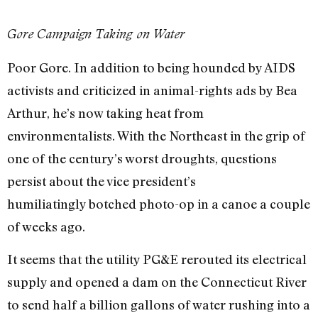
Gore Campaign Taking on Water
Poor Gore. In addition to being hounded by AIDS
activists and criticized in animal-rights ads by Bea
Arthur, he’s now taking heat from
environmentalists. With the Northeast in the grip of
one of the century’s worst droughts, questions
persist about the vice president’s
humiliatingly botched photo-op in a canoe a couple
of weeks ago.
It seems that the utility PG&E rerouted its electrical
supply and opened a dam on the Connecticut River
to send half a billion gallons of water rushing into a