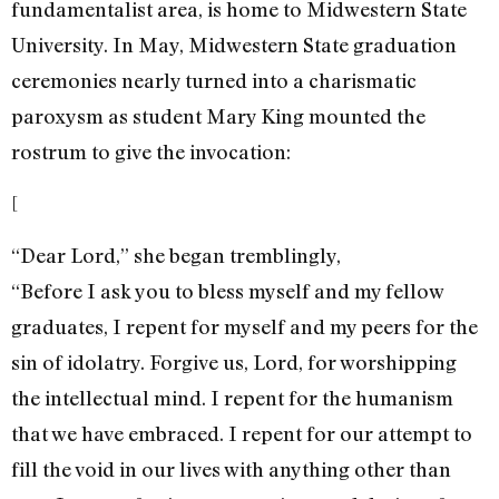
fundamentalist area, is home to Midwestern State
University. In May, Midwestern State graduation
ceremonies nearly turned into a charismatic
paroxysm as student Mary King mounted the
rostrum to give the invocation:
[
“Dear Lord,” she began tremblingly,
“Before I ask you to bless myself and my fellow
graduates, I repent for myself and my peers for the
sin of idolatry. Forgive us, Lord, for worshipping
the intellectual mind. I repent for the humanism
that we have embraced. I repent for our attempt to
fill the void in our lives with anything other than