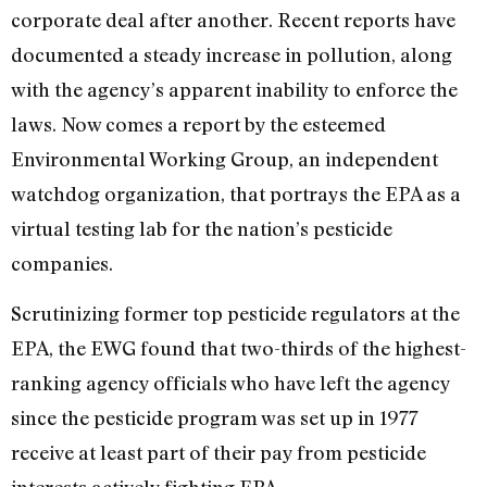
corporate deal after another. Recent reports have
documented a steady increase in pollution, along
with the agency’s apparent inability to enforce the
laws. Now comes a report by the esteemed
Environmental Working Group, an independent
watchdog organization, that portrays the EPA as a
virtual testing lab for the nation’s pesticide
companies.
Scrutinizing former top pesticide regulators at the
EPA, the EWG found that two-thirds of the highest-
ranking agency officials who have left the agency
since the pesticide program was set up in 1977
receive at least part of their pay from pesticide