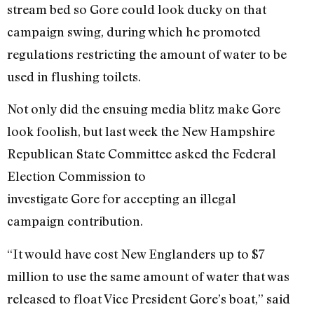
stream bed so Gore could look ducky on that
campaign swing, during which he promoted
regulations restricting the amount of water to be
used in flushing toilets.
Not only did the ensuing media blitz make Gore
look foolish, but last week the New Hampshire
Republican State Committee asked the Federal
Election Commission to
investigate Gore for accepting an illegal
campaign contribution.
“It would have cost New Englanders up to $7
million to use the same amount of water that was
released to float Vice President Gore’s boat,” said