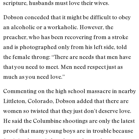
scripture, husbands must love their wives.
Dobson conceded that it might be difficult to obey
an alcoholic or a workaholic. However, the
preacher, who has been recovering from a stroke
and is photographed only from his left side, told
the female throng: “There are needs that men have
that you need to meet. Men need respect just as
much as you need love.”
Commenting on the high school massacre in nearby
Littleton, Colorado, Dobson added that there are
women so twisted that they just don’t deserve love.
He said the Columbine shootings are only the latest
proof that many young boys are in trouble because