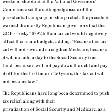
weekend shootout at the National Governors’
Conference set the cutting-edge issue of the
presidential campaign in sharp relief. The president
warned the mostly Republican governors that the
GOP’s “risky” $792 billion tax cut would negatively
affect their state budgets, adding, “Because this tax
cut will not save and strengthen Medicare, because
it will not add a day to the Social Security trust
fund, because it will not pay down the debt and pay
it off for the first time in 150 years, this tax cut will
not become law.”
The Republicans have long been determined to push
tax relief, along with their
privatization of Social Security and Medicare, as a