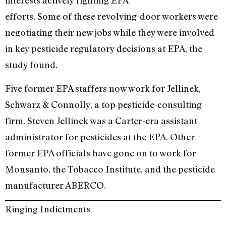
interests actively fighting EPA
efforts. Some of these revolving-door workers were
negotiating their new jobs while they were involved
in key pesticide regulatory decisions at EPA, the
study found.
Five former EPA staffers now work for Jellinek,
Schwarz & Connolly, a top pesticide-consulting
firm. Steven Jellinek was a Carter-era assistant
administrator for pesticides at the EPA. Other
former EPA officials have gone on to work for
Monsanto, the Tobacco Institute, and the pesticide
manufacturer ABERCO.
Ringing Indictments