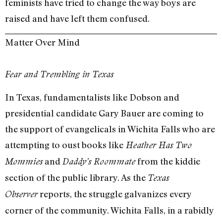
feminists have tried to change the way boys are
raised and have left them confused.
Matter Over Mind
Fear and Trembling in Texas
In Texas, fundamentalists like Dobson and
presidential candidate Gary Bauer are coming to
the support of evangelicals in Wichita Falls who are
attempting to oust books like
Heather Has Two
and
from the kiddie
Mommies
Daddy’s Roommate
section of the public library. As the
Texas
reports, the struggle galvanizes every
Observer
corner of the community. Wichita Falls, in a rabidly