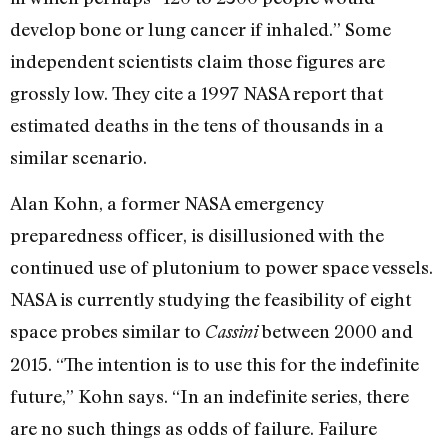
develop bone or lung cancer if inhaled.” Some
independent scientists claim those figures are
grossly low. They cite a 1997 NASA report that
estimated deaths in the tens of thousands in a
similar scenario.
Alan Kohn, a former NASA emergency
preparedness officer, is disillusioned with the
continued use of plutonium to power space vessels.
NASA is currently studying the feasibility of eight
space probes similar to
between 2000 and
Cassini
2015. “The intention is to use this for the indefinite
future,” Kohn says. “In an indefinite series, there
are no such things as odds of failure. Failure