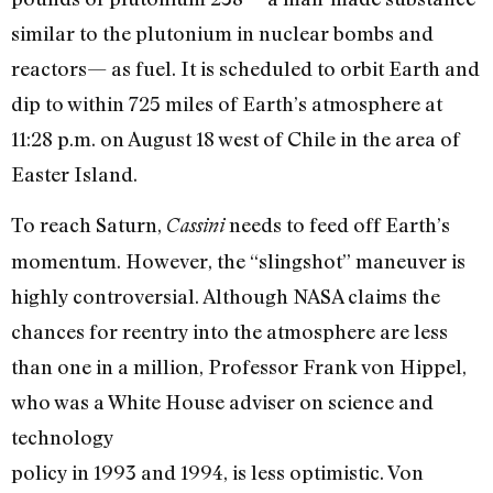
similar to the plutonium in nuclear bombs and
reactors— as fuel. It is scheduled to orbit Earth and
dip to within 725 miles of Earth’s atmosphere at
11:28 p.m. on August 18 west of Chile in the area of
Easter Island.
To reach Saturn,
needs to feed off Earth’s
Cassini
momentum. However, the “slingshot” maneuver is
highly controversial. Although NASA claims the
chances for reentry into the atmosphere are less
than one in a million, Professor Frank von Hippel,
who was a White House adviser on science and
technology
policy in 1993 and 1994, is less optimistic. Von