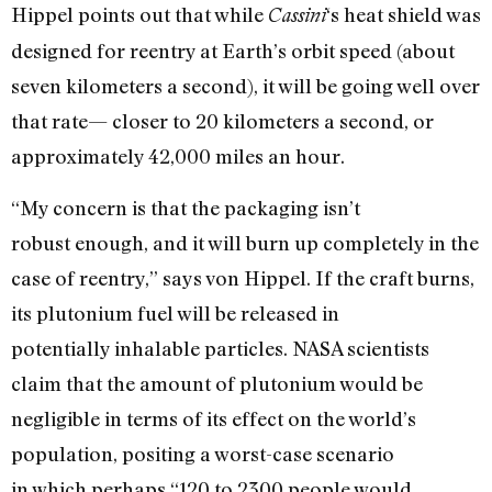
Hippel points out that while
‘s heat shield was
Cassini
designed for reentry at Earth’s orbit speed (about
seven kilometers a second), it will be going well over
that rate— closer to 20 kilometers a second, or
approximately 42,000 miles an hour.
“My concern is that the packaging isn’t
robust enough, and it will burn up completely in the
case of reentry,” says von Hippel. If the craft burns,
its plutonium fuel will be released in
potentially inhalable particles. NASA scientists
claim that the amount of plutonium would be
negligible in terms of its effect on the world’s
population, positing a worst-case scenario
in which perhaps “120 to 2300 people would