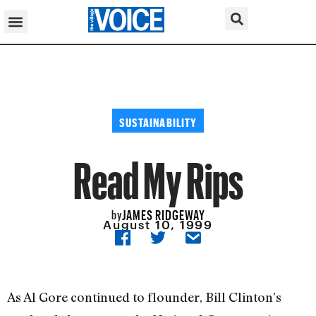
SUSTAINABILITY
Read My Rips
JAMES RIDGEWAY
by
August 10, 1999
As Al Gore continued to flounder, Bill Clinton’s