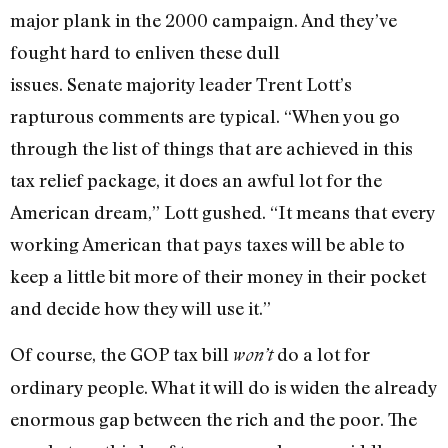
major plank in the 2000 campaign. And they’ve
fought hard to enliven these dull
issues. Senate majority leader Trent Lott’s
rapturous comments are typical. “When you go
through the list of things that are achieved in this
tax relief package, it does an awful lot for the
American dream,” Lott gushed. “It means that every
working American that pays taxes will be able to
keep a little bit more of their money in their pocket
and decide how they will use it.”
Of course, the GOP tax bill
do a lot for
won’t
ordinary people. What it will do is widen the already
enormous gap between the rich and the poor. The