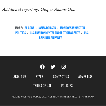
Additional reporting: Ginger Adams Otis
MORE:
AL GORE
,
JAMES DOBSON
,
MONDO WASHINGTON
,
POLITICS
,
U.S. ENVIRONMENTAL PROTECTION AGENCY
,
U.S.
REPUBLICAN PARTY
ABOUT US
STAFF
CONTACT US
ADVERTISE
TERMS OF USE
POLICIES
©2023 VILLAGE VOICE, LLC. ALL RIGHTS RESERVED.
|
SITE MAP