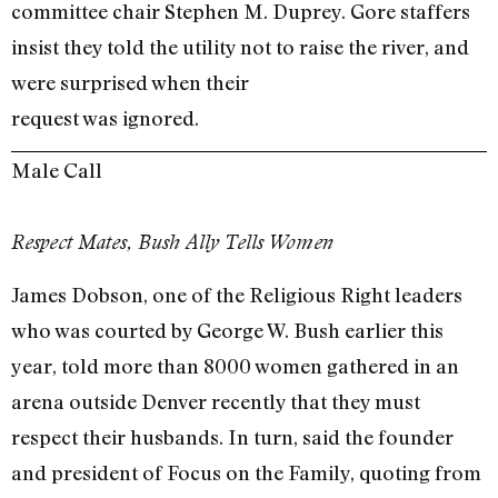
committee chair Stephen M. Duprey. Gore staffers
insist they told the utility not to raise the river, and
were surprised when their
request was ignored.
Male Call
Respect Mates, Bush Ally Tells Women
James Dobson, one of the Religious Right leaders
who was courted by George W. Bush earlier this
year, told more than 8000 women gathered in an
arena outside Denver recently that they must
respect their husbands. In turn, said the founder
and president of Focus on the Family, quoting from