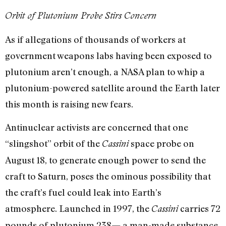
Orbit of Plutonium Probe Stirs Concern
As if allegations of thousands of workers at
government weapons labs having been exposed to
plutonium aren’t enough, a NASA plan to whip a
plutonium-powered satellite around the Earth later
this month is raising new fears.
Antinuclear activists are concerned that one
“slingshot” orbit of the
space probe on
Cassini
August 18, to generate enough power to send the
craft to Saturn, poses the ominous possibility that
the craft’s fuel could leak into Earth’s
atmosphere. Launched in 1997, the
carries 72
Cassini
pounds of plutonium 238— a man-made substance