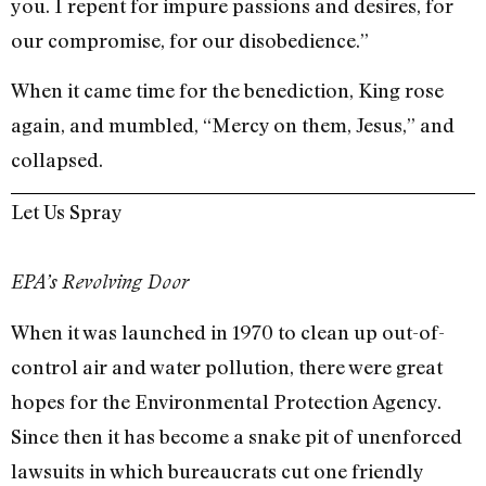
you. I repent for impure passions and desires, for
our compromise, for our disobedience.”
When it came time for the benediction, King rose
again, and mumbled, “Mercy on them, Jesus,” and
collapsed.
Let Us Spray
EPA’s Revolving Door
When it was launched in 1970 to clean up out-of-
control air and water pollution, there were great
hopes for the Environmental Protection Agency.
Since then it has become a snake pit of unenforced
lawsuits in which bureaucrats cut one friendly