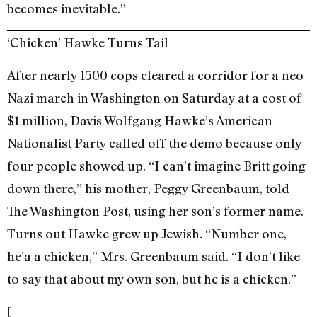
becomes inevitable.”
‘Chicken’ Hawke Turns Tail
After nearly 1500 cops cleared a corridor for a neo-
Nazi march in Washington on Saturday at a cost of
$1 million, Davis Wolfgang Hawke’s American
Nationalist Party called off the demo because only
four people showed up. “I can’t imagine Britt going
down there,” his mother, Peggy Greenbaum, told
The Washington Post, using her son’s former name.
Turns out Hawke grew up Jewish. “Number one,
he’a a chicken,” Mrs. Greenbaum said. “I don’t like
to say that about my own son, but he is a chicken.”
[