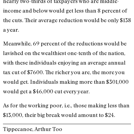
nearly two-thirds of taxpayers who are middle-
income and below would get less than 8 percent of
the cuts. Their average reduction would be only $138
a year.
Meanwhile, 69 percent of the reductions would be
lavished on the wealthiest one-tenth of the nation,
with these individuals enjoying an average annual
tax cut of $7600. The richer you are, the more you
would get. Individuals making more than $301,000
would get a $46,000 cut every year.
As for the working poor, i.e., those making less than
$13,000, their big break would amount to $24.
Tippecanoe, Arthur Too