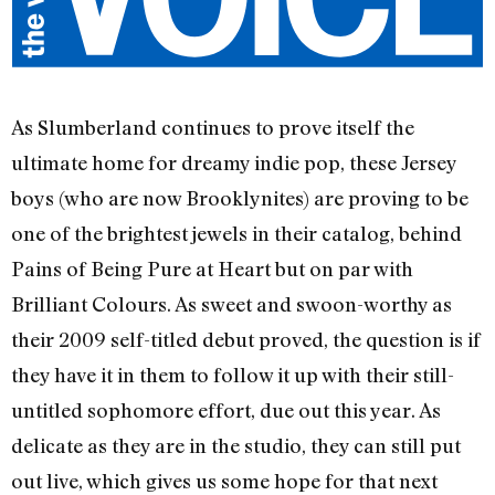
As Slumberland continues to prove itself the
ultimate home for dreamy indie pop, these Jersey
boys (who are now Brooklynites) are proving to be
one of the brightest jewels in their catalog, behind
Pains of Being Pure at Heart but on par with
Brilliant Colours. As sweet and swoon-worthy as
their 2009 self-titled debut proved, the question is if
they have it in them to follow it up with their still-
untitled sophomore effort, due out this year. As
delicate as they are in the studio, they can still put
out live, which gives us some hope for that next