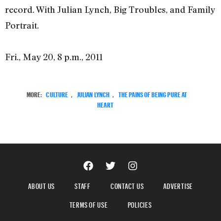
record. With Julian Lynch, Big Troubles, and Family
Portrait.
Fri., May 20, 8 p.m., 2011
MORE:
CULTURE
,
JULIAN LYNCH
,
THE PAINS OF BEING PURE AT
HEART
ABOUT US
STAFF
CONTACT US
ADVERTISE
TERMS OF USE
POLICIES