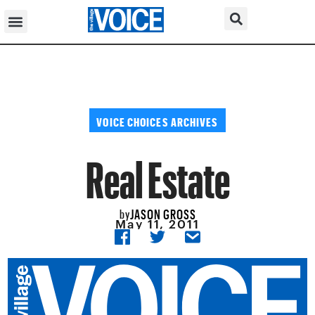
VOICE CHOICES ARCHIVES
Real Estate
JASON GROSS
by
May 11, 2011