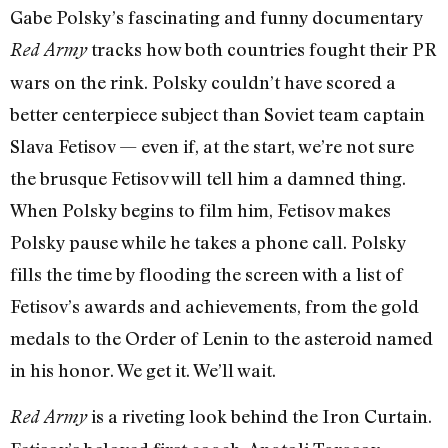
Gabe Polsky’s fascinating and funny documentary
tracks how both countries fought their PR
Red Army
wars on the rink. Polsky couldn’t have scored a
better centerpiece subject than Soviet team captain
Slava Fetisov — even if, at the start, we’re not sure
the brusque Fetisov will tell him a damned thing.
When Polsky begins to film him, Fetisov makes
Polsky pause while he takes a phone call. Polsky
fills the time by flooding the screen with a list of
Fetisov’s awards and achievements, from the gold
medals to the Order of Lenin to the asteroid named
in his honor. We get it. We’ll wait.
is a riveting look behind the Iron Curtain.
Red Army