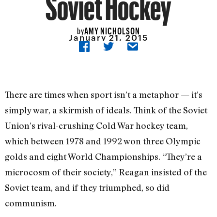
Soviet Hockey
AMY NICHOLSON
by
January 21, 2015
There are times when sport isn’t a metaphor — it’s
simply war, a skirmish of ideals. Think of the Soviet
Union’s rival-crushing Cold War hockey team,
which between 1978 and 1992 won three Olympic
golds and eight World Championships. “They’re a
microcosm of their society,” Reagan insisted of the
Soviet team, and if they triumphed, so did
communism.