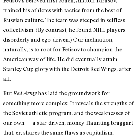
Fetisov’s beloved first coach, Anatoli Tarasov,
trained his athletes with tactics from the best of
Russian culture. The team was steeped in selfless
collectivism. (By contrast, he found NHL players
disorderly and ego-driven.) Our inclination,
naturally, is to root for Fetisov to champion the
American way of life. He did eventually attain
Stanley Cup glory with the Detroit Red Wings, after
all.
But
has laid the groundwork for
Red Army
something more complex: It reveals the strengths of
the Soviet athletic program, and the weaknesses of
our own — a star-driven, money-flaunting braggart
that, er, shares the same flaws as capitalism.