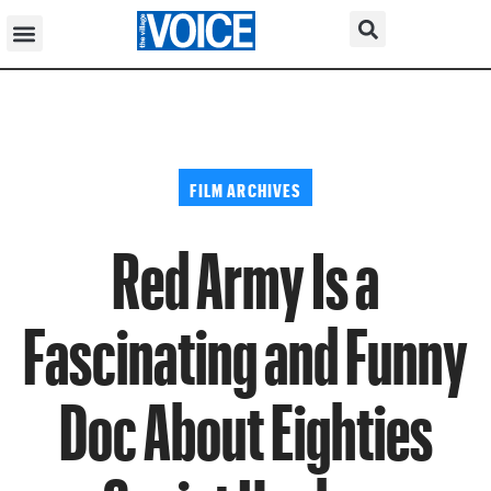
FILM ARCHIVES
Red Army Is a
Fascinating and Funny
Doc About Eighties