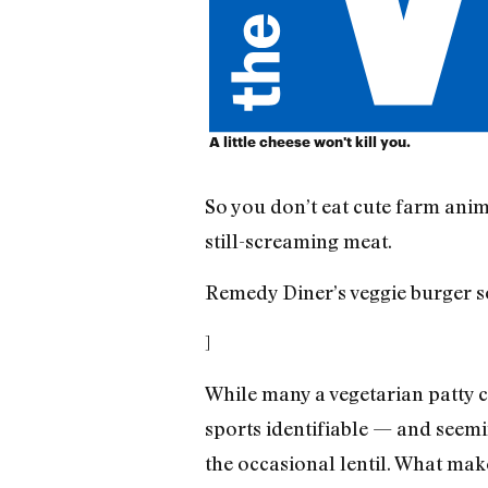
A little cheese won't kill you.
So you don’t eat cute farm anim
still-screaming meat.
Remedy Diner’s veggie burger s
]
While many a vegetarian patty c
sports identifiable — and seemi
the occasional lentil. What ma