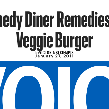
edy Diner Remedies
Veggie Burger
VICTORIA BEKIEMPIS
by
January 27, 2011