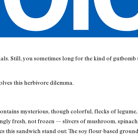
als. Still, you sometimes long for the kind of gutbomb 
olves this herbivore dilemma.
ontains mysterious, though colorful, flecks of legume,
ngly fresh, not frozen — slivers of mushroom, spinach,
kes this sandwich stand out: The soy flour-based groun