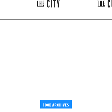
FOOD ARCHIVES