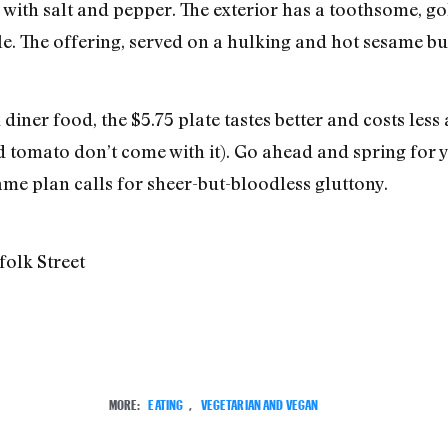
d with salt and pepper. The exterior has a toothsome, g
. The offering, served on a hulking and hot sesame bun,
iner food, the $5.75 plate tastes better and costs less
 tomato don’t come with it). Go ahead and spring for 
game plan calls for sheer-but-bloodless gluttony.
folk Street
MORE:
EATING
,
VEGETARIAN AND VEGAN