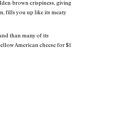
olden-brown crispiness, giving
 fills you up like its meaty
 and than many of its
yellow American cheese for $1