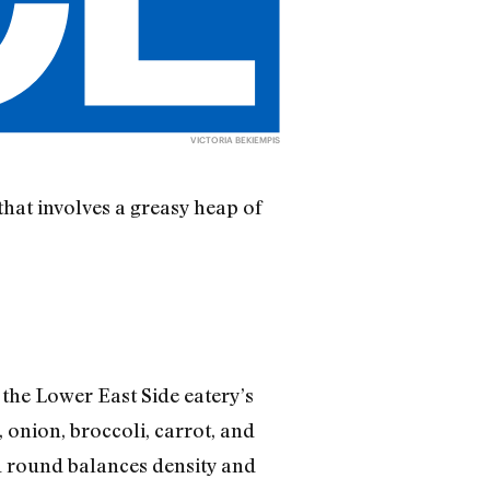
VICTORIA BEKIEMPIS
that involves a greasy heap of
 the Lower East Side eatery’s
 onion, broccoli, carrot, and
d round balances density and