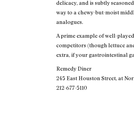
delicacy, and is subtly seasone
way to a chewy-but-moist middle
analogues.
A prime example of well-played d
competitors (though lettuce and
extra, if your gastrointestinal 
Remedy Diner
245 East Houston Street, at Nor
212-677-5110