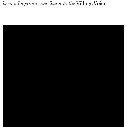
Village Voice.
been a longtime contributor to the