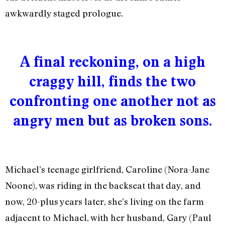
awkwardly staged prologue.
A final reckoning, on a high
craggy hill, finds the two
confronting one another not as
angry men but as broken sons.
Michael’s teenage girlfriend, Caroline (Nora-Jane
Noone), was riding in the backseat that day, and
now, 20-plus years later, she’s living on the farm
adjacent to Michael, with her husband, Gary (Paul