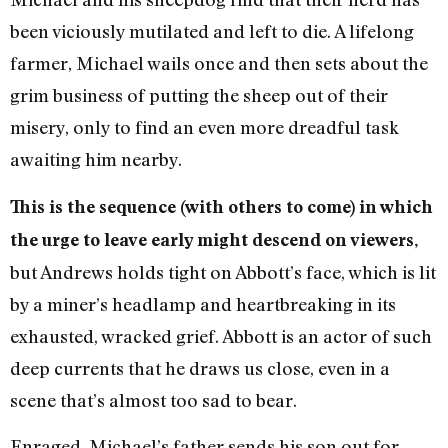
been viciously mutilated and left to die. A lifelong
farmer, Michael wails once and then sets about the
grim business of putting the sheep out of their
misery, only to find an even more dreadful task
awaiting him nearby.
This is the sequence (with others to come) in which
the urge to leave early might descend on viewers,
but Andrews holds tight on Abbott’s face, which is lit
by a miner’s headlamp and heartbreaking in its
exhausted, wracked grief. Abbott is an actor of such
deep currents that he draws us close, even in a
scene that’s almost too sad to bear.
Enraged, Michael’s father sends his son out for