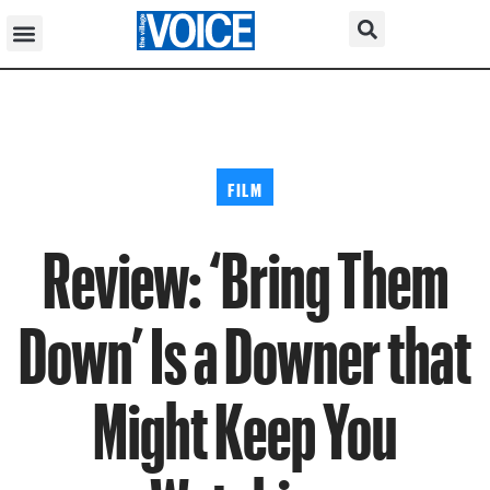
FILM
Review: ‘Bring Them
Down’ Is a Downer that
Might Keep You