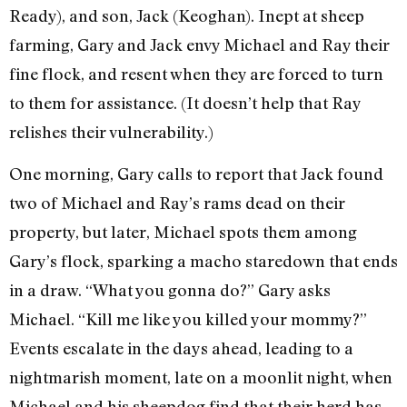
Ready), and son, Jack (Keoghan). Inept at sheep
farming, Gary and Jack envy Michael and Ray their
fine flock, and resent when they are forced to turn
to them for assistance. (It doesn’t help that Ray
relishes their vulnerability.)
One morning, Gary calls to report that Jack found
two of Michael and Ray’s rams dead on their
property, but later, Michael spots them among
Gary’s flock, sparking a macho staredown that ends
in a draw. “What you gonna do?” Gary asks
Michael. “Kill me like you killed your mommy?”
Events escalate in the days ahead, leading to a
nightmarish moment, late on a moonlit night, when
Michael and his sheepdog find that their herd has