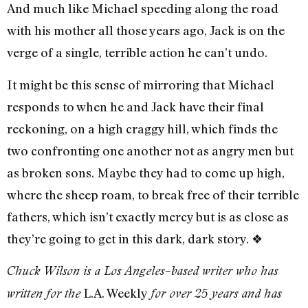
And much like Michael speeding along the road
with his mother all those years ago, Jack is on the
verge of a single, terrible action he can’t undo.
It might be this sense of mirroring that Michael
responds to when he and Jack have their final
reckoning, on a high craggy hill, which finds the
two confronting one another not as angry men but
as broken sons. Maybe they had to come up high,
where the sheep roam, to break free of their terrible
fathers, which isn’t exactly mercy but is as close as
they’re going to get in this dark, dark story.
❖
Chuck Wilson is a Los Angeles–based writer who has
L.A. Weekly
written for the
for over 25 years and has