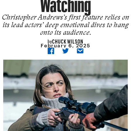
Watching
Christopher Andrews’s first feature relies on
its lead actors’ deep emotional dives to hang
onto its audience.
CHUCK WILSON
by
February 6, 2025