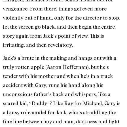
vengeance. From there, things get even more
violently out of hand, only for the director to stop,
let the screen go black, and then begin the entire
story again from Jack’s point of view. This is
irritating, and then revelatory.
Jack’s a brute in the making and hangs out with a
truly rotten apple (Aaron Heffernan), but he’s
tender with his mother and when he’s in a truck
accident with Gary, runs his hand along his
unconscious father’s back and whispers, like a
scared kid, “Daddy”? Like Ray for Michael, Gary is
a lousy role model for Jack, who’s straddling the
fine line between boy and man, darkness and light.