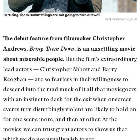
In "Bring Them Down" things are not going to turn out well.
PATRICK REDMOND/MUBI
The debut feature from filmmaker Christopher
Andrews,
Bring Them Down
, is an unsettling movie
But the film’s extraordinary
about miserable people.
lead actors — Christopher Abbott and Barry
Keoghan — are so fearless in their willingness to
descend into the mad muck of it all that moviegoers
with an instinct to dash for the exit when onscreen
events turn disturbingly violent are likely to hold on
for one scene more, and then another. At the
movies, we can trust great actors to show us that
which we do not usually wish to see.