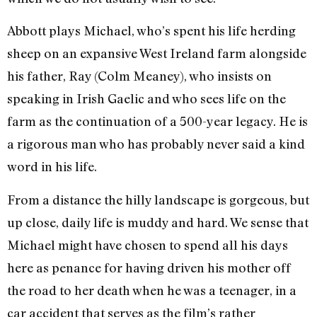
Abbott plays Michael, who’s spent his life herding
sheep on an expansive West Ireland farm alongside
his father, Ray (Colm Meaney), who insists on
speaking in Irish Gaelic and who sees life on the
farm as the continuation of a 500-year legacy. He is
a rigorous man who has probably never said a kind
word in his life.
From a distance the hilly landscape is gorgeous, but
up close, daily life is muddy and hard. We sense that
Michael might have chosen to spend all his days
here as penance for having driven his mother off
the road to her death when he was a teenager, in a
car accident that serves as the film’s rather