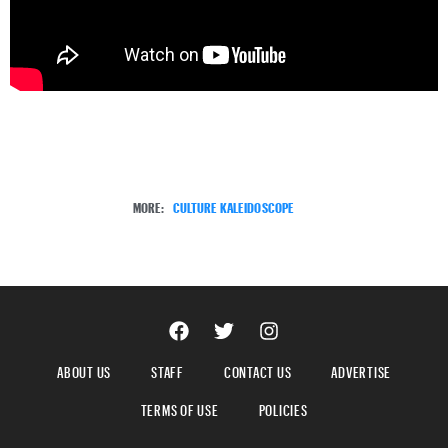
MORE:
CULTURE KALEIDOSCOPE
ABOUT US
STAFF
CONTACT US
ADVERTISE
TERMS OF USE
POLICIES