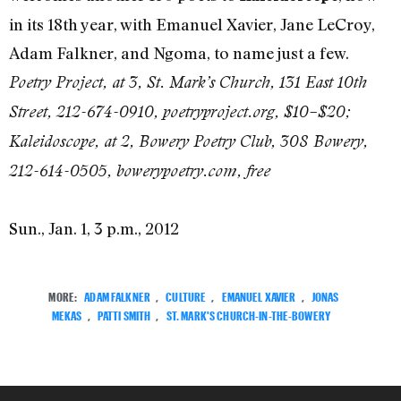
in its 18th year, with Emanuel Xavier, Jane LeCroy,
Adam Falkner, and Ngoma, to name just a few.
Poetry Project, at 3, St. Mark’s Church, 131 East 10th
Street, 212-674-0910, poetryproject.org, $10–$20;
Kaleidoscope, at 2, Bowery Poetry Club, 308 Bowery,
212-614-0505, bowerypoetry.com, free
Sun., Jan. 1, 3 p.m., 2012
MORE:
ADAM FALKNER
,
CULTURE
,
EMANUEL XAVIER
,
JONAS
MEKAS
,
PATTI SMITH
,
ST. MARK'S CHURCH-IN-THE-BOWERY