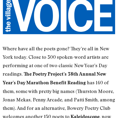
Where have all the poets gone? They’re all in New
York today. Close to 300 spoken-word artists are
performing at one of two classic New Year’s Day
readings.
The Poetry Project’s 38th Annual New
has 140 of
Year’s Day Marathon Benefit Reading
them, some with pretty big names (Thurston Moore,
Jonas Mekas, Penny Arcade, and Patti Smith, among
them). And for an alternative, Bowery Poetry Club
welcomes another 150 poets to
, now
Kaleidoscope