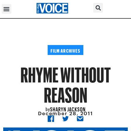
FILM ARCHIVES
RHYME WITHOUT
REASON
SHARYN JACKSON
by
December 28, 2011