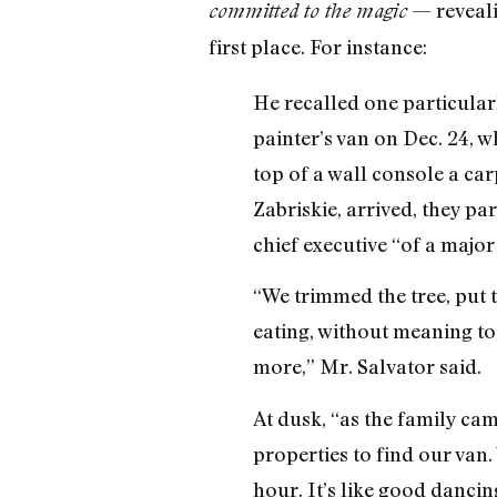
— reveali
committed to the magic
first place. For instance:
He recalled one particular
painter’s van on Dec. 24, w
top of a wall console a ca
Zabriskie, arrived, they par
chief executive “of a majo
“We trimmed the tree, put 
eating, without meaning to
more,” Mr. Salvator said.
At dusk, “as the family ca
properties to find our van. 
hour. It’s like good dancin