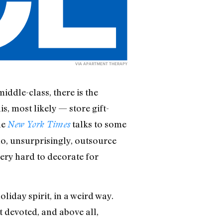
VIA
APARTMENT THERAPY
ddle-class, there is the
is, most likely — store gift-
he
talks to some
New York Times
ho, unsurprisingly, outsource
very hard to decorate for
liday spirit, in a weird way.
t devoted, and above all,