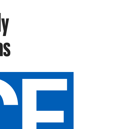
ly
as