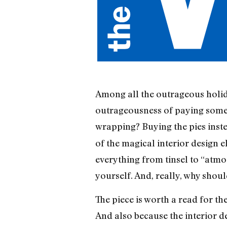
Among all the outrageous holida
outrageousness of paying someone 
wrapping? Buying the pies inst
of the magical interior design 
everything from tinsel to “atmos
yourself. And, really, why shou
The piece is worth a read for the
And also because the interior de