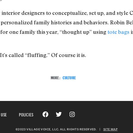
 interior designers to conceptualize, set up, and style
 personalized family histories and behaviors. Robin Be
for one family this year, “thought up” using
tote bags
i
t’s called “fluffing.” Of course it is.
MORE:
CULTURE
 USE
POLICIES
©2023 VILLAGE VOICE, LLC. ALL RIGHTS RESERVED.
|
SITE MAP