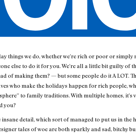
y things we do, whether we’re rich or poor or simply mi
else to do it for you. We’re all a little bit guilty of th
ead of making them? — but some people do it A LOT. T
elves who make the holidays happen for rich people, w
phere” to family traditions. With multiple homes, it’s 
ld you?
 insane detail, which sort of managed to put us in the ho
signer tales of woe are both sparkly and sad, bitchy bu