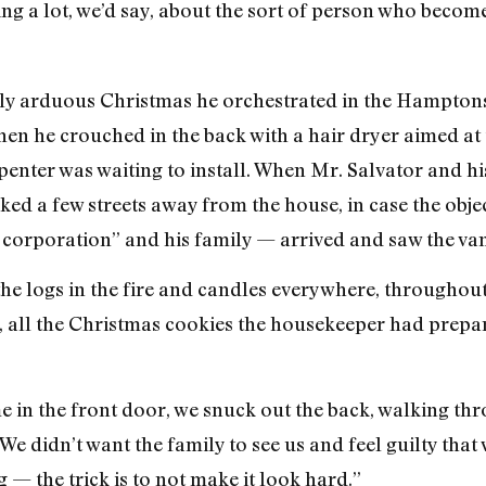
ng a lot, we’d say, about the sort of person who become
ly arduous Christmas he orchestrated in the Hamptons:
hen he crouched in the back with a hair dryer aimed at 
rpenter was waiting to install. When Mr. Salvator and h
ked a few streets away from the house, in case the objec
r corporation” and his family — arrived and saw the van
the logs in the fire and candles everywhere, througho
, all the Christmas cookies the housekeeper had prepa
me in the front door, we snuck out the back, walking th
We didn’t want the family to see us and feel guilty that w
g — the trick is to not make it look hard.”