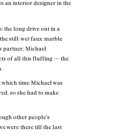
s an interior designer in the
 the long drive out in a
the still-wet faux-marble
is partner, Michael
ts of all this fluffing — the
.
ut which time Michael was
red, so she had to make
rough other people’s
e were there till the last