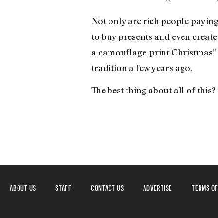
Not only are rich people paying
to buy presents and even create
a camouflage-print Christmas” 
tradition a few years ago.
The best thing about all of this? I
ABOUT US
STAFF
CONTACT US
ADVERTISE
TERMS OF