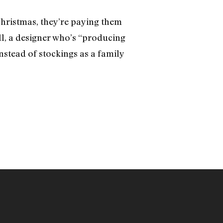
 Christmas, they’re paying them
ll, a designer who’s “producing
nstead of stockings as a family