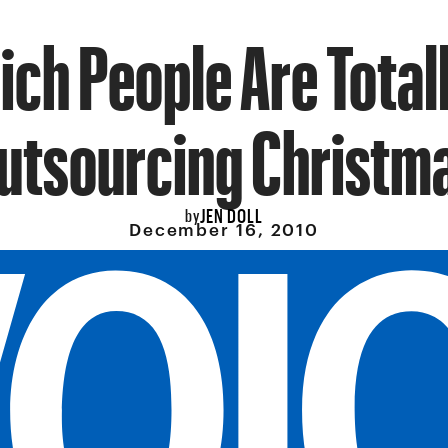
ich People Are Total
utsourcing Christm
JEN DOLL
by
December 16, 2010