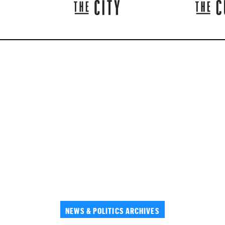
NEWS & POLITICS ARCHIVES