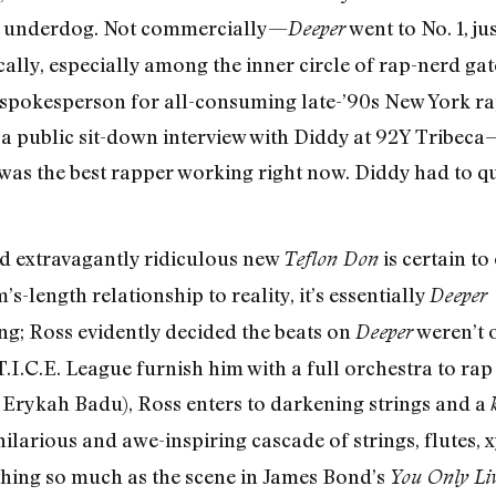
an underdog. Not commercially—
went to No. 1, ju
Deeper
cally, especially among the inner circle of rap-nerd gat
 spokesperson for all-consuming late-’90s New York rap
 public sit-down interview with Diddy at 92Y Tribeca—
as the best rapper working right now. Diddy had to qui
nd extravagantly ridiculous new
is certain to 
Teflon Don
s-length relationship to reality, it’s essentially
Deeper 
ng; Ross evidently decided the beats on
weren’t 
Deeper
.I.C.E. League furnish him with a full orchestra to rap 
 Erykah Badu), Ross enters to darkening strings and a
a hilarious and awe-inspiring cascade of strings, flute
othing so much as the scene in James Bond’s
You Only Li