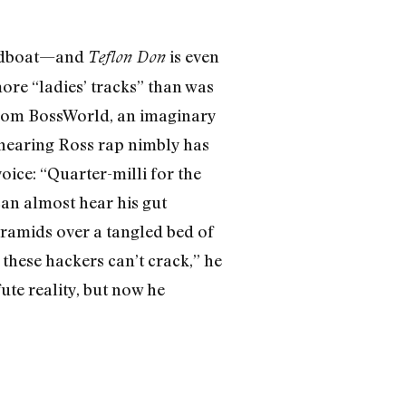
peedboat—and
is even
Teflon Don
ore “ladies’ tracks” than was
s from BossWorld, an imaginary
 hearing Ross rap nimbly has
ice: “Quarter-milli for the
can almost hear his gut
ramids over a tangled bed of
hese hackers can’t crack,” he
ute reality, but now he