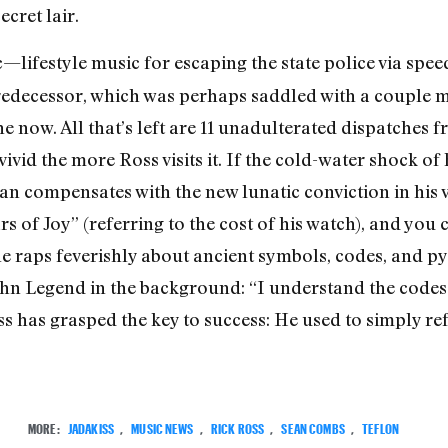
ecret lair.
ic—lifestyle music for escaping the state police via s
redecessor, which was perhaps saddled with a couple m
one now. All that’s left are 11 unadulterated dispatche
vid the more Ross visits it. If the cold-water shock of
 compensates with the new lunatic conviction in his vo
s of Joy” (referring to the cost of his watch), and you 
e raps feverishly about ancient symbols, codes, and py
hn Legend in the background: “I understand the codes t
s has grasped the key to success: He used to simply ref
MORE:
JADAKISS
,
MUSIC NEWS
,
RICK ROSS
,
SEAN COMBS
,
TEFLON