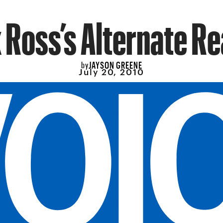
 Ross’s Alternate Re
JAYSON GREENE
by
July 20, 2010