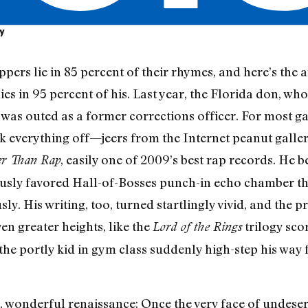
ly
ers lie in 85 percent of their rhymes, and here’s the 
ies in 95 percent of his. Last year, the Florida don, who
, was outed as a former corrections officer. For most g
k everything off—jeers from the Internet peanut gallery
, easily one of 2009’s best rap records. He
er Than Rap
ously favored Hall-of-Bosses punch-in echo chamber that
ly. His writing, too, turned startlingly vivid, and the
ven greater heights, like the
trilogy sco
Lord of the Rings
the portly kid in gym class suddenly high-step his way 
d, wonderful renaissance: Once the very face of undes