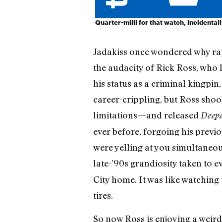
Quarter-milli for that watch, incidental
Jadakiss once wondered why rapp
the audacity of Rick Ross, who l
his status as a criminal kingpin
career-crippling, but Ross shoo
limitations—and released
Deep
ever before, forgoing his previ
were yelling at you simultaneous
late-’90s grandiosity taken to e
City home. It was like watching 
tires.
So now Ross is enjoying a weir