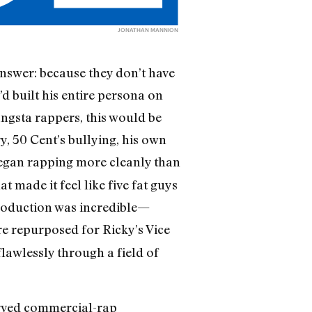
JONATHAN MANNION
answer: because they don’t have
’d built his entire persona on
angsta rappers, this would be
, 50 Cent’s bullying, his own
 began rapping more cleanly than
 made it feel like five fat guys
 production was incredible—
re repurposed for Ricky’s Vice
flawlessly through a field of
erved commercial-rap