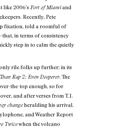
st like 2006’s
and
Port of Miami
ekeepers. Recently, Pete
 fixation, told a roomful of
that, in terms of consistency
ckly step in to calm the quietly
only rile folks up further; in its
. The
Than Rap 2: Even Deeperer
over-the-top enough, so for
over, and after verses from T.I.
heralding his arrival.
key change
s, xylophone, and Weather Report
when the volcano
ve Twice