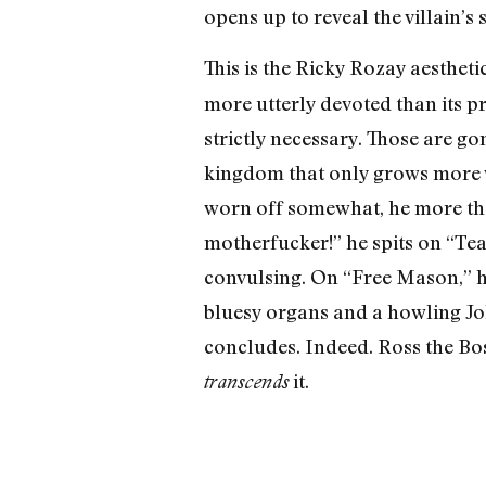
opens up to reveal the villain’s s
This is the Ricky Rozay aesthet
more utterly devoted than its p
strictly necessary. Those are g
kingdom that only grows more vi
worn off somewhat, he more than
motherfucker!” he spits on “Tear
convulsing. On “Free Mason,” h
bluesy organs and a howling Jo
concludes. Indeed. Ross the Bos
it.
transcends