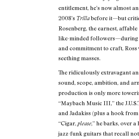
entitlement, he’s now almost 
2008’s
before it—but criti
Trilla
Rosenberg, the earnest, affable
like-minded followers—during a
and commitment to craft, Ross w
seething masses.
The ridiculously extravagant a
sound, scope, ambition, and arm’
production is only more toweri
“Maybach Music III,” the J.U.S.T
and Jadakiss (plus a hook from
“Cigar,
,” he barks, over 
please
jazz-funk guitars that recall n