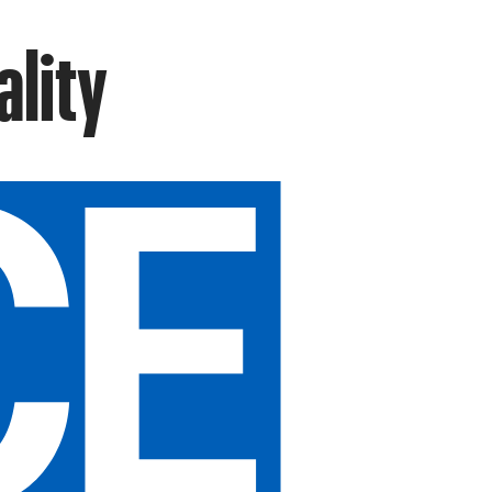
ality