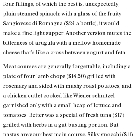
four fillings, of which the best is, unexpectedly,
plain steamed spinach; with a glass of the fruity
Sangiovese di Romagna ($24 a bottle), it would
make a fine light supper. Another version mutes the
bitterness of arugula with a mellow homemade
cheese that’s like a cross between yogurt and feta.
Meat courses are generally forgettable, including a
plate of four lamb chops ($14.50) grilled with
rosemary and sided with mushy roast potatoes, and
a chicken cutlet cooked like Wiener schnitzel
garnished only with a small heap of lettuce and
tomatoes. Better was a special of fresh tuna ($17)
grilled with herbs in a gut-busting portion. But
pastas are your best main course. Silky gnocchi ($11)