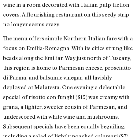
wine in a room decorated with Italian pulp-fiction
covers. A flourishing restaurant on this seedy strip
no longer seems crazy.
The menu offers simple Northern Italian fare with a
focus on Emilia-Romagna. With its cities strung like
beads along the Emilian Way just north of Tuscany,
this region is home to Parmesan cheese, prosciutto
di Parma, and balsamic vinegar, all lavishly
deployed at Malatesta. One evening a delectable
special of risotto con funghi ($13) was creamy with
grana, a lighter, sweeter cousin of Parmesan, and
underscored with white wine and mushrooms.
Subsequent specials have been equally beguiling,
including a salad of lightly poached calamari ($7)