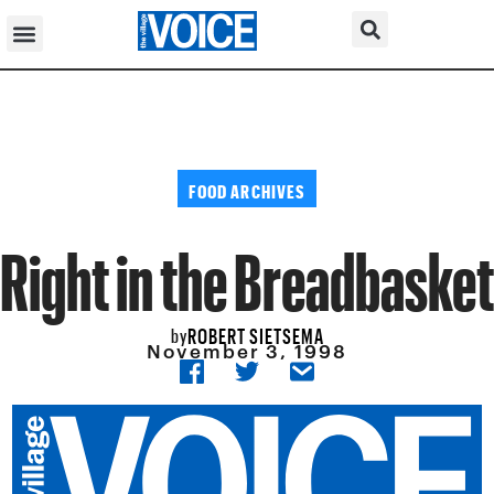
FOOD ARCHIVES
Right in the Breadbasket
ROBERT SIETSEMA
by
November 3, 1998