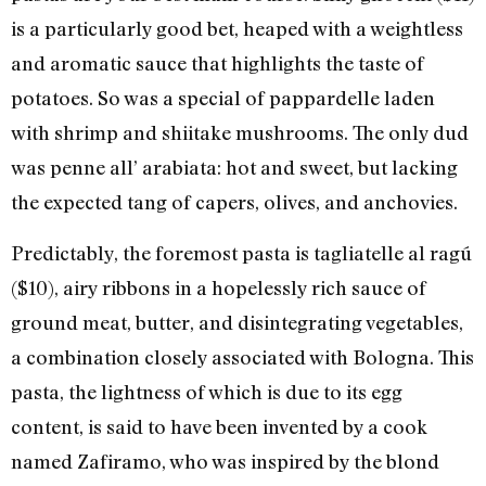
is a particularly good bet, heaped with a weightless
and aromatic sauce that highlights the taste of
potatoes. So was a special of pappardelle laden
with shrimp and shiitake mushrooms. The only dud
was penne all’ arabiata: hot and sweet, but lacking
the expected tang of capers, olives, and anchovies.
Predictably, the foremost pasta is tagliatelle al ragú
($10), airy ribbons in a hopelessly rich sauce of
ground meat, butter, and disintegrating vegetables,
a combination closely associated with Bologna. This
pasta, the lightness of which is due to its egg
content, is said to have been invented by a cook
named Zafiramo, who was inspired by the blond