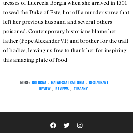
tresses of Lucrezia Borgia when she arrived in 1501
to wed the Duke of Este, hot off a murder spree that
left her previous husband and several others
poisoned. Contemporary historians blame her
father (Pope Alexander VI) and brother for the trail
of bodies, leaving us free to thank her for inspiring
this amazing plate of food.
MORE:
BOLOGNA
,
MALATESTA TRATTORIA
,
RESTAURANT
REVIEW
,
REVIEWS
,
TUSCANY