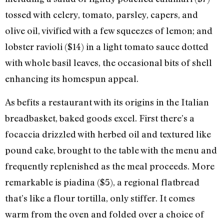
tossed with celery, tomato, parsley, capers, and
olive oil, vivified with a few squeezes of lemon; and
lobster ravioli ($14) in a light tomato sauce dotted
with whole basil leaves, the occasional bits of shell
enhancing its homespun appeal.
As befits a restaurant with its origins in the Italian
breadbasket, baked goods excel. First there’s a
focaccia drizzled with herbed oil and textured like
pound cake, brought to the table with the menu and
frequently replenished as the meal proceeds. More
remarkable is piadina ($5), a regional flatbread
that’s like a flour tortilla, only stiffer. It comes
warm from the oven and folded over a choice of