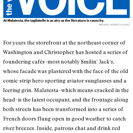
At Malatesta, the tagliatelle is as airy as the literature is raunchy.
MICHAEL KENNETH LOPEZ
For years the storefront at the northeast corner of
Washington and Christopher has hosted a series of
foundering cafés–most notably Smilin’ Jack’s,
whose facade was plastered with the face of the old
comic-strip hero sporting aviator sunglasses and a
leering grin. Malatesta–which means cracked in the
head–is the latest occupant, and the frontage along
both streets has been transformed into a series of
French doors flung open in good weather to catch
river breezes. Inside, patrons chat and drink red