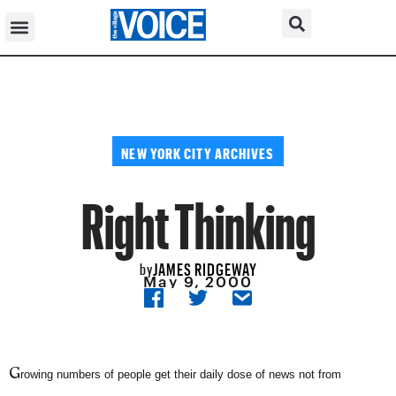
NEW YORK CITY ARCHIVES
Right Thinking
JAMES RIDGEWAY
by
May 9, 2000
G
rowing numbers of people get their daily dose of news not from