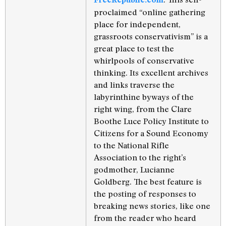
proclaimed “online gathering
place for independent,
grassroots conservativism” is a
great place to test the
whirlpools of conservative
thinking. Its excellent archives
and links traverse the
labyrinthine byways of the
right wing, from the Clare
Boothe Luce Policy Institute to
Citizens for a Sound Economy
to the National Rifle
Association to the right’s
godmother, Lucianne
Goldberg. The best feature is
the posting of responses to
breaking news stories, like one
from the reader who heard