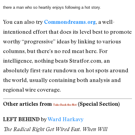
there a man who so heartily enjoys following a hot story.
You can also try
, a well-
Commondreams.org
intentioned effort that does its level best to promote
worthy “progressive” ideas by linking to various
columns, but there’s no red meat here. For
intelligence, nothing beats Stratfor.com, an
absolutely first-rate rundown on hot spots around
the world, usually containing both analysis and
regional wire coverage.
Other articles from
(Special Section)
Take Back the Net
by
Ward Harkavy
LEFT BEHIND
The Radical Right Got Wired Fast. When Will