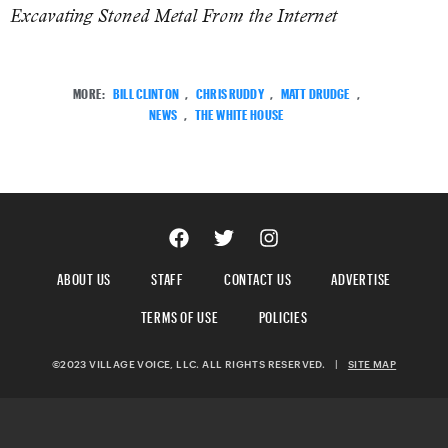
Excavating Stoned Metal From the Internet
MORE:
BILL CLINTON
,
CHRIS RUDDY
,
MATT DRUDGE
,
NEWS
,
THE WHITE HOUSE
ABOUT US
STAFF
CONTACT US
ADVERTISE
TERMS OF USE
POLICIES
©2023 VILLAGE VOICE, LLC. ALL RIGHTS RESERVED.
|
SITE MAP