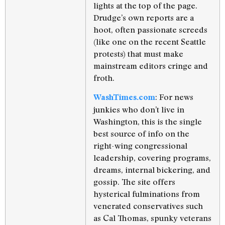
lights at the top of the page.
Drudge’s own reports are a
hoot, often passionate screeds
(like one on the recent Seattle
protests) that must make
mainstream editors cringe and
froth.
: For news
WashTimes.com
junkies who don’t live in
Washington, this is the single
best source of info on the
right-wing congressional
leadership, covering programs,
dreams, internal bickering, and
gossip. The site offers
hysterical fulminations from
venerated conservatives such
as Cal Thomas, spunky veterans