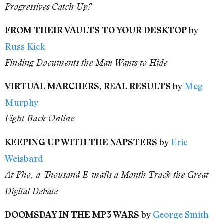
Progressives Catch Up?
by
FROM THEIR VAULTS TO YOUR DESKTOP
Russ Kick
Finding Documents the Man Wants to Hide
by
Meg
VIRTUAL MARCHERS, REAL RESULTS
Murphy
Fight Back Online
by
Eric
KEEPING UP WITH THE NAPSTERS
Weisbard
At Pho, a Thousand E-mails a Month Track the Great
Digital Debate
by
George Smith
DOOMSDAY IN THE MP3 WARS