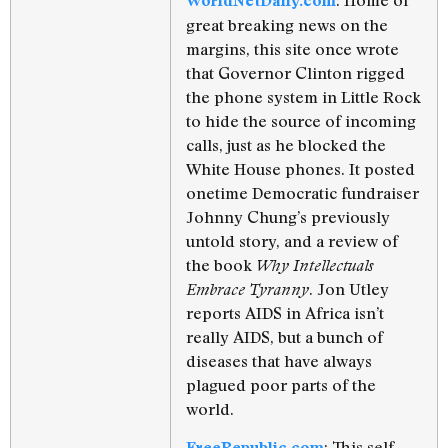
WorldNetDaily.com
great breaking news on the
margins, this site once wrote
that Governor Clinton rigged
the phone system in Little Rock
to hide the source of incoming
calls, just as he blocked the
White House phones. It posted
onetime Democratic fundraiser
Johnny Chung’s previously
untold story, and a review of
the book
Why Intellectuals
. Jon Utley
Embrace Tyranny
reports AIDS in Africa isn’t
really AIDS, but a bunch of
diseases that have always
plagued poor parts of the
world.
: This self-
FreeRepublic.com