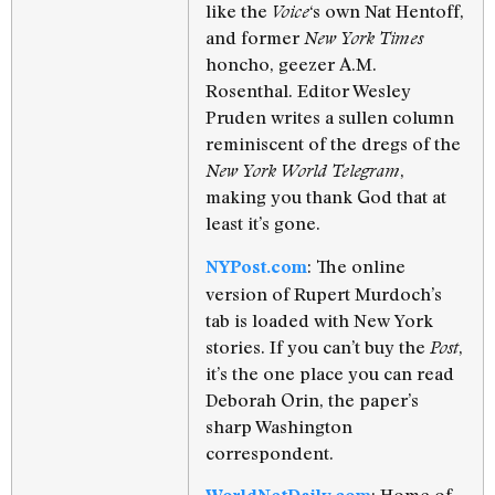
like the
‘s own Nat Hentoff,
Voice
and former
New York Times
honcho, geezer A.M.
Rosenthal. Editor Wesley
Pruden writes a sullen column
reminiscent of the dregs of the
,
New York World Telegram
making you thank God that at
least it’s gone.
: The online
NYPost.com
version of Rupert Murdoch’s
tab is loaded with New York
stories. If you can’t buy the
,
Post
it’s the one place you can read
Deborah Orin, the paper’s
sharp Washington
correspondent.
: Home of