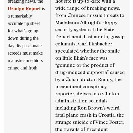
hot site is up-to-date with a
breaking news, the
wide range of breaking news,
Drudge Report
is
from Chinese missile threats to
a remarkably
Madeleine Albright’s sloppy
accurate tip sheet
security system at the State
for what’s going
Department. Last month, gossip
down during the
columnist Carl Limbacher
day. Its passionate
speculated whether the smile
screeds must make
on little Elián’s face was
mainstream editors
“genuine or the product of
cringe and froth.
drug-induced euphoria” caused
by a Cuban doctor. Ruddy, the
preeminent conspiracy
reporter, delves into Clinton
administration scandals,
including Ron Brown’s weird
fatal plane crash in Croatia, the
strange suicide of Vince Foster,
the travails of President