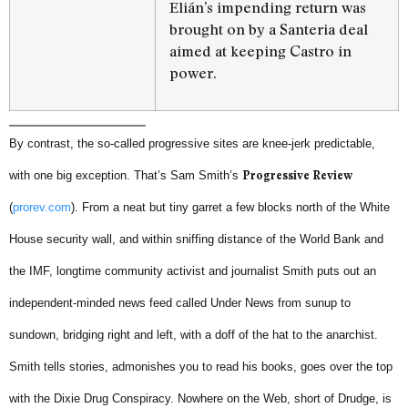
Elián’s impending return was
brought on by a Santeria deal
aimed at keeping Castro in
power.
By contrast, the so-called progressive sites are knee-jerk predictable,
with one big exception. That’s Sam Smith’s
Progressive Review
(
prorev.com
). From a neat but tiny garret a few blocks north of the White
House security wall, and within sniffing distance of the World Bank and
the IMF, longtime community activist and journalist Smith puts out an
independent-minded news feed called Under News from sunup to
sundown, bridging right and left, with a doff of the hat to the anarchist.
Smith tells stories, admonishes you to read his books, goes over the top
with the Dixie Drug Conspiracy. Nowhere on the Web, short of Drudge, is