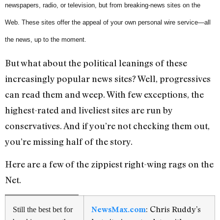
newspapers, radio, or television, but from breaking-news sites on the
Web. These sites offer the appeal of your own personal wire service—all
the news, up to the moment.
But what about the political leanings of these
increasingly popular news sites? Well, progressives
can read them and weep. With few exceptions, the
highest-rated and liveliest sites are run by
conservatives. And if you’re not checking them out,
you’re missing half of the story.
Here are a few of the zippiest right-wing rags on the
Net.
: Chris Ruddy’s
NewsMax.com
Still the best bet for