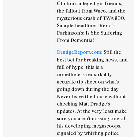
Clinton’s alleged girlfriends,
the fallout from Waco, and the
mysterious crash of TWA 800.
Sample headline: “Reno’s
Parkinson’s: Is She Suffering
From Dementia?”
: Still the
DrudgeReport.com
best bet for breaking news, and
full of hype, this is a
nonetheless remarkably
accurate tip sheet on what’s
going down during the day.
Never leave the house without
checking Matt Drudge’s
updates. At the very least make
sure you aren’t missing one of
his developing megascoops,
signaled by whirling police