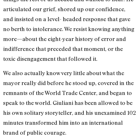
articulated our grief, shored up our confidence,
and insisted on a level- headed response that gave
no berth to intolerance. We resist knowing anything
more—about the eight-year history of error and
indifference that preceded that moment, or the
toxic disengagement that followed it.
We also actually know very little about what the
mayor really did before he stood up, covered in the
remnants of the World Trade Center, and began to
speak to the world. Giuliani has been allowed to be
his own solitary storyteller, and his unexamined 102
minutes transformed him into an international
brand of public courage.