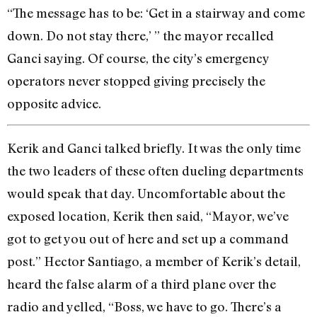
“The message has to be: ‘Get in a stairway and come
down. Do not stay there,’ ” the mayor recalled
Ganci saying. Of course, the city’s emergency
operators never stopped giving precisely the
opposite advice.
Kerik and Ganci talked briefly. It was the only time
the two leaders of these often dueling departments
would speak that day. Uncomfortable about the
exposed location, Kerik then said, “Mayor, we’ve
got to get you out of here and set up a command
post.” Hector Santiago, a member of Kerik’s detail,
heard the false alarm of a third plane over the
radio and yelled, “Boss, we have to go. There’s a