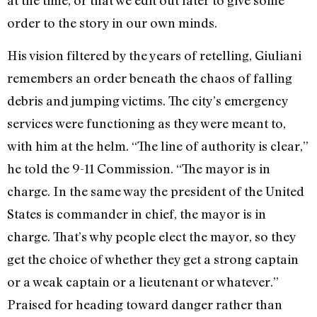
at the time, or that we edit out later to give some
order to the story in our own minds.
His vision filtered by the years of retelling, Giuliani
remembers an order beneath the chaos of falling
debris and jumping victims. The city’s emergency
services were functioning as they were meant to,
with him at the helm. “The line of authority is clear,”
he told the 9-11 Commission. “The mayor is in
charge. In the same way the president of the United
States is commander in chief, the mayor is in
charge. That’s why people elect the mayor, so they
get the choice of whether they get a strong captain
or a weak captain or a lieutenant or whatever.”
Praised for heading toward danger rather than