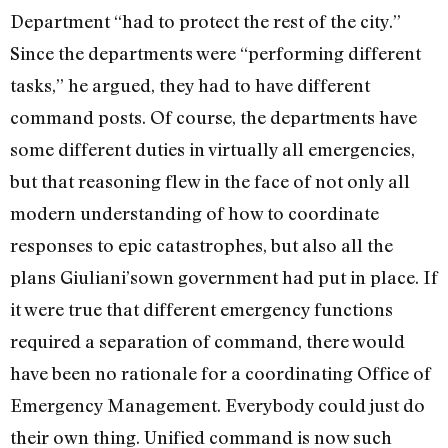
Department “had to protect the rest of the city.”
Since the departments were “performing different
tasks,” he argued, they had to have different
command posts. Of course, the departments have
some different duties in virtually all emergencies,
but that reasoning flew in the face of not only all
modern understanding of how to coordinate
responses to epic catastrophes, but also all the
plans Giuliani’sown government had put in place. If
it were true that different emergency functions
required a separation of command, there would
have been no rationale for a coordinating Office of
Emergency Management. Everybody could just do
their own thing. Unified command is now such