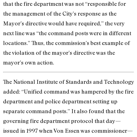
that the fire department was not “responsible for
the management of the City’s response as the
Mayor’s directive would have required,” the very
next line was “the command posts were in different
locations.” Thus, the commission’s best example of
the violation of the mayor’s directive was the
mayor’s own action.
The National Institute of Standards and Technology
added: “Unified command was hampered by the fire
department and police department setting up
separate command posts.” It also found that the
governing fire department protocol that day—
issued in 1997 when Von Essen was commissioner—