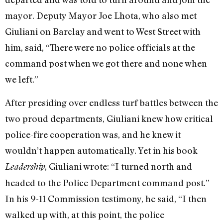
mayor. Deputy Mayor Joe Lhota, who also met
Giuliani on Barclay and went to West Street with
him, said, “There were no police officials at the
command post when we got there and none when
we left.”
After presiding over endless turf battles between the
two proud departments, Giuliani knew how critical
police-fire cooperation was, and he knew it
wouldn’t happen automatically. Yet in his book
, Giuliani wrote: “I turned north and
Leadership
headed to the Police Department command post.”
In his 9-11 Commission testimony, he said, “I then
walked up with, at this point, the police