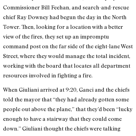
Commissioner Bill Feehan, and search-and-rescue
chief Ray Downey had begun the day in the North
Tower. Then, looking for a location with a better
view of the fires, they set up an impromptu
command post on the far side of the eight-lane West
Street, where they would manage the total incident,
working with the board that locates all department
resources involved in fighting a fire.
When Giuliani arrived at 9:20, Ganci and the chiefs
told the mayor that “they had already gotten some
people out above the plane,” that they’d been “lucky
enough to have a stairway that they could come
down.” Giuliani thought the chiefs were talking