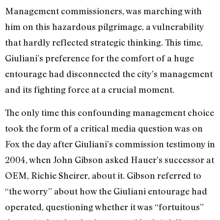
Management commissioners, was marching with
him on this hazardous pilgrimage, a vulnerability
that hardly reflected strategic thinking. This time,
Giuliani’s preference for the comfort of a huge
entourage had disconnected the city’s management
and its fighting force at a crucial moment.
The only time this confounding management choice
took the form of a critical media question was on
Fox the day after Giuliani’s commission testimony in
2004, when John Gibson asked Hauer’s successor at
OEM, Richie Sheirer, about it. Gibson referred to
“the worry” about how the Giuliani entourage had
operated, questioning whether it was “fortuitous”