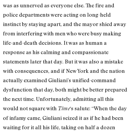
was as unnerved as everyone else. The fire and
police departments were acting on long-held
instinct by staying apart, and the mayor shied away
from interfering with men who were busy making
life-and-death decisions. It was as human a
response as his calming and compassionate
statements later that day. But it was also a mistake
with consequences, and if New York and the nation
actually examined Giuliani’s unified-command
dysfunction that day, both might be better prepared
the next time. Unfortunately, admitting all this
would not square with
‘s salute: “When the day
Time
of infamy came, Giuliani seized it as if he had been
waiting for it all his life, taking on half a dozen