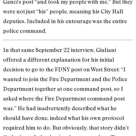
Ganci’s post “and took my people with me.” But they
were not just “his” people, meaning his City Hall
deputies. Included in his entourage was the entire
police command.
In that same September 22 interview, Giuliani
offered a different explanation for his initial
decision to go to the FDNY post on West Street: “I
wanted to join the Fire Department and the Police
Department together at one command post, so I
asked where the Fire Department command post
was.” He had inadvertently described what he
should have done, indeed what his own protocol
required him to do. But obviously, that story didn’t