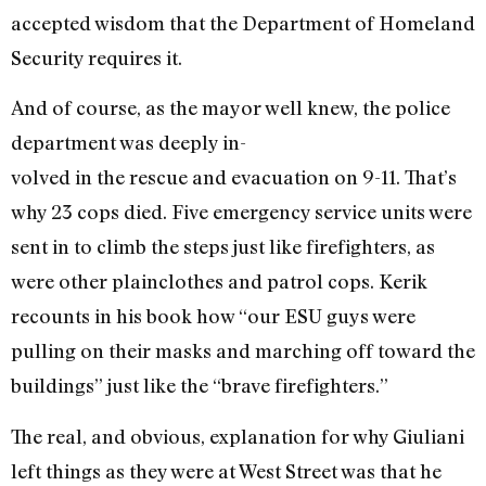
accepted wisdom that the Department of Homeland
Security requires it.
And of course, as the mayor well knew, the police
department was deeply in-
volved in the rescue and evacuation on 9-11. That’s
why 23 cops died. Five emergency service units were
sent in to climb the steps just like firefighters, as
were other plainclothes and patrol cops. Kerik
recounts in his book how “our ESU guys were
pulling on their masks and marching off toward the
buildings” just like the “brave firefighters.”
The real, and obvious, explanation for why Giuliani
left things as they were at West Street was that he