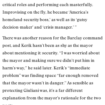
critical roles and performing each masterfully.
Improvising on the fly, he became ‘America’s
homeland-security boss,’ as well as its ‘gutsy
decision-maker’ and ‘crisis manager.’ ”
There was another reason for the Barclay command
post, and Kerik hasn’t been as shy as the mayor
about mentioning it: security. “I was worried about
the mayor and making sure we didn’t put him in
harm’s way,” he said later. Kerik’s “immediate
problem” was finding space “far enough removed
that the mayor wasn’t in danger.” As sensible as
protecting Giuliani was, it’s a far different
explanation from the mayor’s rationale for the two