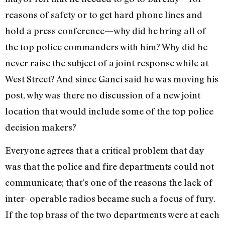
reasons of safety or to get hard phone lines and
hold a press conference—why did he bring all of
the top police commanders with him? Why did he
never raise the subject of a joint response while at
West Street? And since Ganci said he was moving his
post, why was there no discussion of a new joint
location that would include some of the top police
decision makers?
Everyone agrees that a critical problem that day
was that the police and fire departments could not
communicate; that’s one of the reasons the lack of
inter- operable radios became such a focus of fury.
If the top brass of the two departments were at each