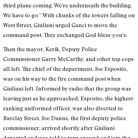
third plane coming. We’re underneath the building.
We have to go.” With chunks of the towers falling on
West Street, Giuliani urged Ganci to move the
command post. They exchanged God-bless-you’s.
Then the mayor, Kerik, Deputy Police
Commissioner Garry McCarthy, and other top cops
all left. The chief of the department, Joe Esposito,
was on his way to the fire command post when
Giuliani left. Informed by radio that the group was
leaving just as he approached, Esposito, the highest-
ranking uniformed officer, was also diverted to
Barclay Street. Joe Dunne, the first deputy police
commissioner, arrived shortly after Giuliani
departed and was told to turn around and join the