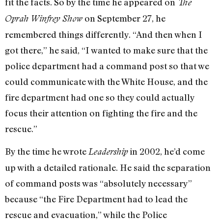
fit the facts. So by the time he appeared on
The
on September 27, he
Oprah Winfrey Show
remembered things differently. “And then when I
got there,” he said, “I wanted to make sure that the
police department had a command post so that we
could communicate with the White House, and the
fire department had one so they could actually
focus their attention on fighting the fire and the
rescue.”
By the time he wrote
in 2002, he’d come
Leadership
up with a detailed rationale. He said the separation
of command posts was “absolutely necessary”
because “the Fire Department had to lead the
rescue and evacuation,” while the Police