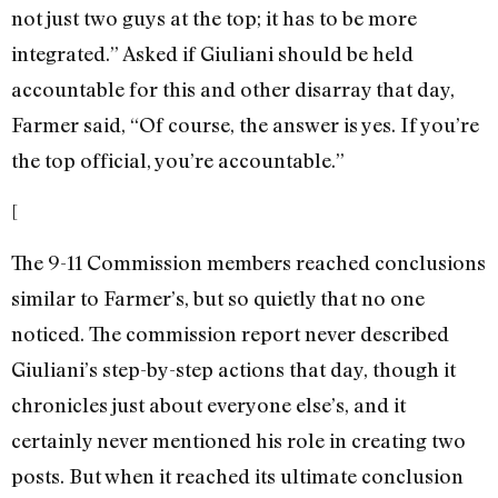
not just two guys at the top; it has to be more
integrated.” Asked if Giuliani should be held
accountable for this and other disarray that day,
Farmer said, “Of course, the answer is yes. If you’re
the top official, you’re accountable.”
[
The 9-11 Commission members reached conclusions
similar to Farmer’s, but so quietly that no one
noticed. The commission report never described
Giuliani’s step-by-step actions that day, though it
chronicles just about everyone else’s, and it
certainly never mentioned his role in creating two
posts. But when it reached its ultimate conclusion