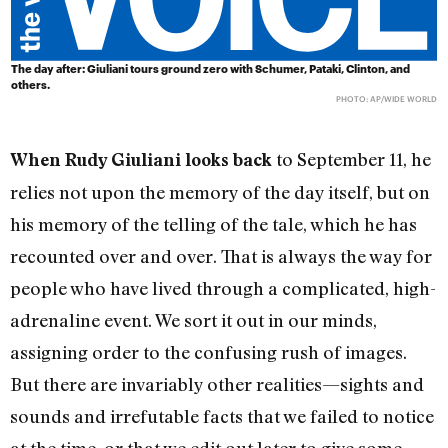
The day after: Giuliani tours ground zero with Schumer, Pataki, Clinton, and
others.
PHOTO: AP/WIDE WORLD
to September 11, he
When Rudy Giuliani looks back
relies not upon the memory of the day itself, but on
his memory of the telling of the tale, which he has
recounted over and over. That is always the way for
people who have lived through a complicated, high-
adrenaline event. We sort it out in our minds,
assigning order to the confusing rush of images.
But there are invariably other realities—sights and
sounds and irrefutable facts that we failed to notice