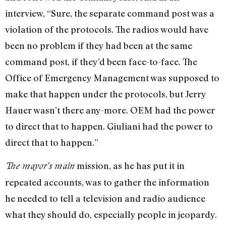
interview, “Sure, the separate command post was a
violation of the protocols. The radios would have
been no problem if they had been at the same
command post, if they’d been face-to-face. The
Office of Emergency Management was supposed to
make that happen under the protocols, but Jerry
Hauer wasn’t there any-more. OEM had the power
to direct that to happen. Giuliani had the power to
direct that to happen.”
mission, as he has put it in
The mayor’s main
repeated accounts, was to gather the information
he needed to tell a television and radio audience
what they should do, especially people in jeopardy.