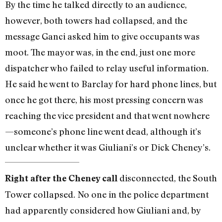
By the time he talked directly to an audience,
however, both towers had collapsed, and the
message Ganci asked him to give occupants was
moot. The mayor was, in the end, just one more
dispatcher who failed to relay useful information.
He said he went to Barclay for hard phone lines, but
once he got there, his most pressing concern was
reaching the vice president and that went nowhere
—someone’s phone line went dead, although it’s
unclear whether it was Giuliani’s or Dick Cheney’s.
disconnected, the South
Right after the Cheney call
Tower collapsed. No one in the police department
had apparently considered how Giuliani and, by