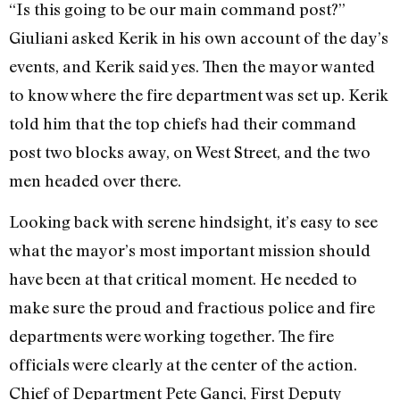
“Is this going to be our main command post?”
Giuliani asked Kerik in his own account of the day’s
events, and Kerik said yes. Then the mayor wanted
to know where the fire department was set up. Kerik
told him that the top chiefs had their command
post two blocks away, on West Street, and the two
men headed over there.
Looking back with serene hindsight, it’s easy to see
what the mayor’s most important mission should
have been at that critical moment. He needed to
make sure the proud and fractious police and fire
departments were working together. The fire
officials were clearly at the center of the action.
Chief of Department Pete Ganci, First Deputy