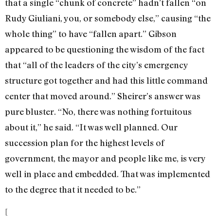
that a single “chunk of concrete” hadn’t fallen “on
Rudy Giuliani, you, or somebody else,” causing “the
whole thing” to have “fallen apart.” Gibson
appeared to be questioning the wisdom of the fact
that “all of the leaders of the city’s emergency
structure got together and had this little command
center that moved around.” Sheirer’s answer was
pure bluster. “No, there was nothing fortuitous
about it,” he said. “It was well planned. Our
succession plan for the highest levels of
government, the mayor and people like me, is very
well in place and embedded. That was implemented
to the degree that it needed to be.”
[