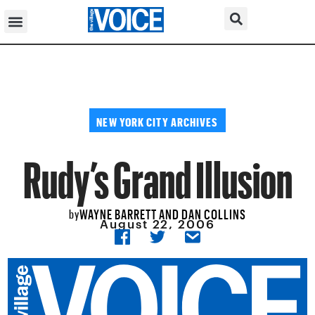
NEW YORK CITY ARCHIVES
Rudy’s Grand Illusion
WAYNE BARRETT AND DAN COLLINS
by
August 22, 2006