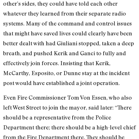
other’s sides, they could have told each other
whatever they learned from their separate radio
systems. Many of the command and control issues
that might have saved lives could clearly have been
better dealt with had Giuliani stopped, taken a deep
breath, and pushed Kerik and Ganci to fully and
effectively join forces. Insisting that Kerik,
McCarthy, Esposito, or Dunne stay at the incident
post would have established a joint operation.
Even Fire Commissioner Tom Von Essen, who also
left West Street to join the mayor, said later: “There
should be a representative from the Police
Department there; there should be a high-level chief
from the Fire Department there. They should be