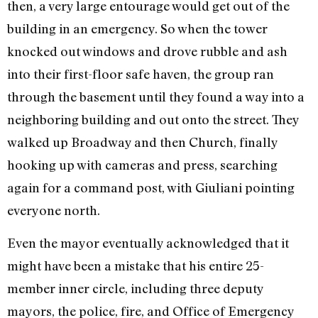
then, a very large entourage would get out of the
building in an emergency. So when the tower
knocked out windows and drove rubble and ash
into their first-floor safe haven, the group ran
through the basement until they found a way into a
neighboring building and out onto the street. They
walked up Broadway and then Church, finally
hooking up with cameras and press, searching
again for a command post, with Giuliani pointing
everyone north.
Even the mayor eventually acknowledged that it
might have been a mistake that his entire 25-
member inner circle, including three deputy
mayors, the police, fire, and Office of Emergency