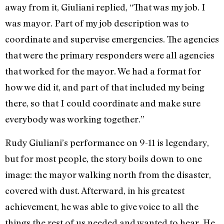
away from it, Giuliani replied, “That was my job. I
was mayor. Part of my job description was to
coordinate and supervise emergencies. The agencies
that were the primary responders were all agencies
that worked for the mayor. We had a format for
how we did it, and part of that included my being
there, so that I could coordinate and make sure
everybody was working together.”
Rudy Giuliani’s performance on 9-11 is legendary,
but for most people, the story boils down to one
image: the mayor walking north from the disaster,
covered with dust. Afterward, in his greatest
achievement, he was able to give voice to all the
things the rest of us needed and wanted to hear. He