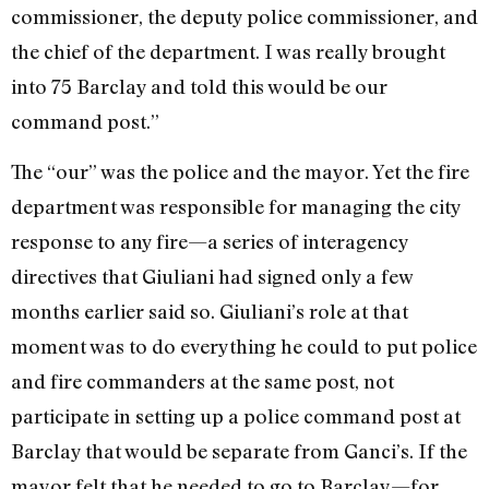
commissioner, the deputy police commissioner, and
the chief of the department. I was really brought
into 75 Barclay and told this would be our
command post.”
The “our” was the police and the mayor. Yet the fire
department was responsible for managing the city
response to any fire—a series of interagency
directives that Giuliani had signed only a few
months earlier said so. Giuliani’s role at that
moment was to do everything he could to put police
and fire commanders at the same post, not
participate in setting up a police command post at
Barclay that would be separate from Ganci’s. If the
mayor felt that he needed to go to Barclay—for