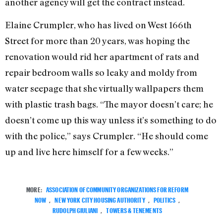
another agency will get the contract instead.
Elaine Crumpler, who has lived on West 166th
Street for more than 20 years, was hoping the
renovation would rid her apartment of rats and
repair bedroom walls so leaky and moldy from
water seepage that she virtually wallpapers them
with plastic trash bags. “The mayor doesn’t care; he
doesn’t come up this way unless it’s something to do
with the police,” says Crumpler. “He should come
up and live here himself for a few weeks.”
MORE:
ASSOCIATION OF COMMUNITY ORGANIZATIONS FOR REFORM
NOW
,
NEW YORK CITY HOUSING AUTHORITY
,
POLITICS
,
RUDOLPH GIULIANI
,
TOWERS & TENEMENTS