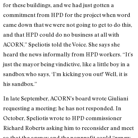
for these buildings, and we had just gotten a
commitment from HPD for the project when word
came down that we were not going to get to do this,
and that HPD could do no business at all with
ACORN,” Speliotis told the Voice. She says she
heard the news informally from HPD workers. “It’s
just the mayor being vindictive, like a little boy in a
sandbox who says, ‘I’m kicking you out!’ Well, it is
his sandbox.”
In late September, ACORN’s board wrote Giuliani
requesting a meeting; he has not responded. In
October, Speliotis wrote to HPD commissioner
Richard Roberts asking him to reconsider and meet
so that the agency and the nonprofit could “renew