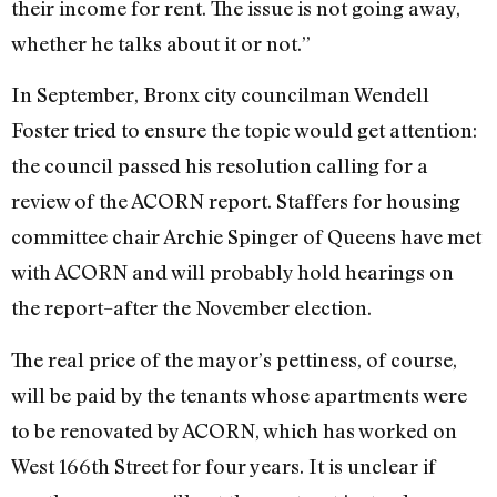
their income for rent. The issue is not going away,
whether he talks about it or not.”
In September, Bronx city councilman Wendell
Foster tried to ensure the topic would get attention:
the council passed his resolution calling for a
review of the ACORN report. Staffers for housing
committee chair Archie Spinger of Queens have met
with ACORN and will probably hold hearings on
the report–after the November election.
The real price of the mayor’s pettiness, of course,
will be paid by the tenants whose apartments were
to be renovated by ACORN, which has worked on
West 166th Street for four years. It is unclear if