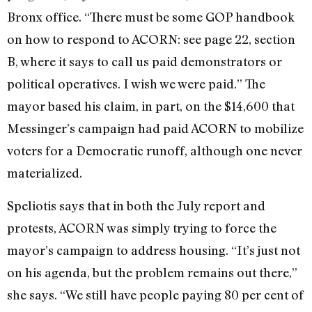
Bronx office. “There must be some GOP handbook
on how to respond to ACORN: see page 22, section
B, where it says to call us paid demonstrators or
political operatives. I wish we were paid.” The
mayor based his claim, in part, on the $14,600 that
Messinger’s campaign had paid ACORN to mobilize
voters for a Democratic runoff, although one never
materialized.
Speliotis says that in both the July report and
protests, ACORN was simply trying to force the
mayor’s campaign to address housing. “It’s just not
on his agenda, but the problem remains out there,”
she says. “We still have people paying 80 per cent of