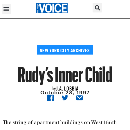
NEW YORK CITY ARCHIVES
Rudy’s Inner Child
J.A. LOBBIA
by
October 28, 1997
The string of apartment buildings on West 166th