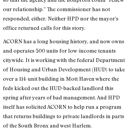
our relationship.” The commissioner has not
responded, either. Neither HPD nor the mayor’s
office returned calls for this story.
ACORN has a long housing history, and now owns
and operates 500 units for low-income tenants
citywide. It is working with the federal Department
of Housing and Urban Development (HUD) to take
over a 114-unit building in Mott Haven where the
feds kicked out the HUD-backed landlord this
spring after years of bad management. And HPD
itself has solicited ACORN to help run a program
that returns buildings to private landlords in parts
of the South Bronx and west Harlem.