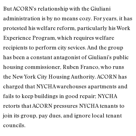
But ACORN’s relationship with the Giuliani
administration is by no means cozy. For years, it has
protested his welfare reform, particularly his Work
Experience Program, which requires welfare
recipients to perform city sevices. And the group
has been a constant antagonist of Giuliani’s public
housing commissioner, Ruben Franco, who runs
the New York City Housing Authority. ACORN has
charged that NYCHA warehouses apartments and
fails to keep buildings in good repair; NYCHA
retorts that ACORN pressures NYCHA tenants to
join its group, pay dues, and ignore local tenant
councils.