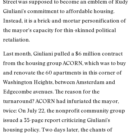
Street was supposed to become an emblem of Rudy
Giuliani’s commitment to affordable housing.
Instead, it is a brick-and-mortar personification of
the mayor’s capacity for thin-skinned political
retaliation.
Last month, Giuliani pulled a $6 million contract
from the housing group ACORN, which was to buy
and renovate the 60 apartments in this corner of
Washington Heights, between Amsterdam and
Edgecombe avenues. The reason for the
turnaround? ACORN had infuriated the mayor,
twice: On July 22, the nonprofit community group
issued a 35-page report criticizing Giuliani’s
housing policy. Two days later, the chants of