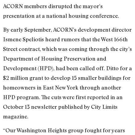
ACORN members disrupted the mayor’s
presentation at a national housing conference.
By early September, ACORN’s development director
Ismene Speliotis heard rumors that the West 166th
Street contract, which was coming through the city’s
Department of Housing Preservation and
Development (HPD), had been called off. Ditto for a
$2 million grant to develop 15 smaller buildings for
homeowners in East New York through another
HPD program. The cuts were first reported in an
October 13 newsletter published by City Limits
magazine.
“Our Washington Heights group fought for years