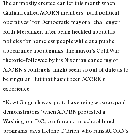
The animosity crested earlier this month when
Giuliani called ACORN members “paid political
operatives” for Democratic mayoral challenger
Ruth Messinger, after being heckled about his
policies for homeless people while at a public
appearance about gangs. The mayor’s Cold War
rhetoric–followed by his Nixonian canceling of
ACORN’s contracts–might seem so out of date as to
be singular. But that hasn’t been ACORN’s
experience.
“Newt Gingrich was quoted as saying we were paid
demonstrators” when ACORN protested a
Washington, D.C., conference on school lunch
programs, says Helene O’Brien, who runs ACORN’s