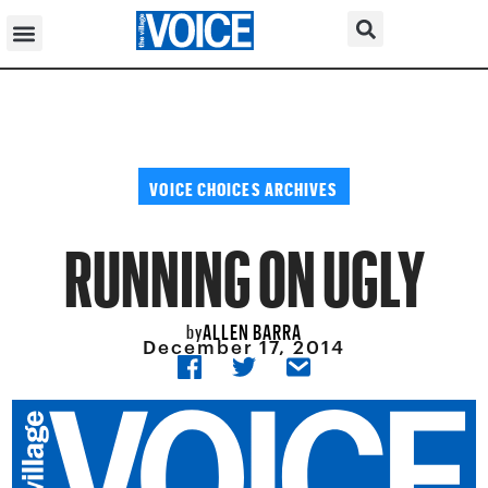
VOICE CHOICES ARCHIVES
RUNNING ON UGLY
ALLEN BARRA
by
December 17, 2014