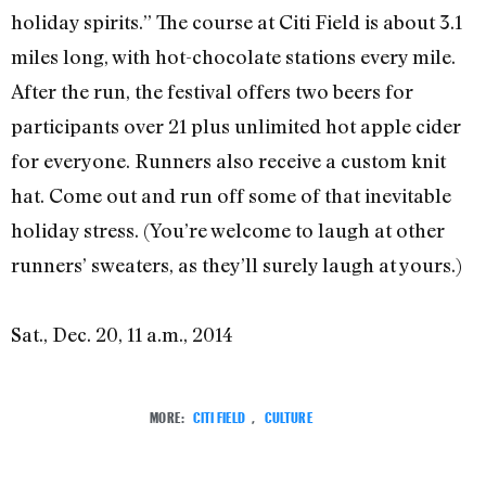
holiday spirits.” The course at Citi Field is about 3.1
miles long, with hot-chocolate stations every mile.
After the run, the festival offers two beers for
participants over 21 plus unlimited hot apple cider
for everyone. Runners also receive a custom knit
hat. Come out and run off some of that inevitable
holiday stress. (You’re welcome to laugh at other
runners’ sweaters, as they’ll surely laugh at yours.)
Sat., Dec. 20, 11 a.m., 2014
MORE:
CITI FIELD
,
CULTURE