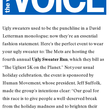
Ugly sweaters used to be the punchline in a David
Letterman monologue; now they’re an essential
fashion statement. Here’s the perfect event to wear
your ugly sweater to: The Mets are hosting the
fourth annual
, which they bill as
Ugly Sweater Run
“The Ugliest 5K on the Planet.” Not your usual
holiday celebration, the event is sponsored by
Human Movement, whose president, Jeff Suffolk,
made the group’s intentions clear: “Our goal for
this race is to give people a well-deserved break
from the holiday madness and to brighten their