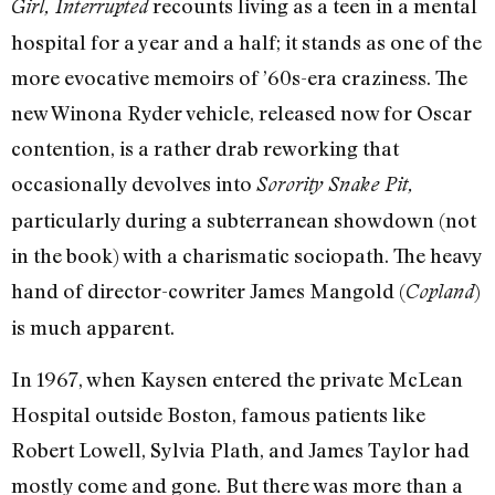
recounts living as a teen in a mental
Girl, Interrupted
hospital for a year and a half; it stands as one of the
more evocative memoirs of ’60s-era craziness. The
new Winona Ryder vehicle, released now for Oscar
contention, is a rather drab reworking that
occasionally devolves into
Sorority Snake Pit,
particularly during a subterranean showdown (not
in the book) with a charismatic sociopath. The heavy
hand of director-cowriter James Mangold (
)
Copland
is much apparent.
In 1967, when Kaysen entered the private McLean
Hospital outside Boston, famous patients like
Robert Lowell, Sylvia Plath, and James Taylor had
mostly come and gone. But there was more than a