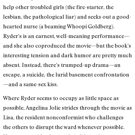
help other troubled girls (the fire-starter, the
lesbian, the pathological liar) and seeks out a good-
hearted nurse (a beaming Whoopi Goldberg).
Ryder’s is an earnest, well-meaning performance—
and she also coproduced the movie—but the book’s
interesting tension and dark humor are pretty much
absent. Instead, there’s trumped-up drama—an
escape, a suicide, the lurid basement confrontation
—and a same-sex kiss.
Where Ryder seems to occupy as little space as
possible, Angelina Jolie strides through the movie as
Lisa, the resident nonconformist who challenges
the others to disrupt the ward whenever possible.