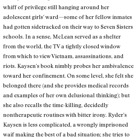
whiff of privilege still hanging around her
adolescent girls’ ward—some of her fellow inmates
had gotten sidetracked on their way to Seven Sisters
schools. In a sense, McLean served as a shelter
from the world, the TV a tightly closed window
from which to view Vietnam, assassinations, and
riots. Kaysen’s book nimbly probes her ambivalence
toward her confinement. On some level, she felt she
belonged there (and she provides medical records
and examples of her own delusional thinking); but
she also recalls the time-killing, decidedly
nontherapeutic routines with bitter irony. Ryder’s
Kaysen is less complicated, a wrongly imprisoned
waif making the best of a bad situation; she tries to