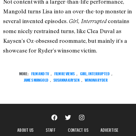
Not content with a larger-than-life performance,
Mangold turns Lisa into an over-the-top monster in
several invented episodes.
contains
Girl, Interrupted
some nicely restrained turns, like Clea Duval as
Kaysen’s Oz-obsessed roommate, but mainly it’s a
showcase for Ryder’s winsome victim.
MORE:
FILM AND TV
,
FILM REVIEWS
,
GIRL, INTERRUPTED
,
JAMES MANGOLD
,
SUSANNA KAYSEN
,
WINONA RYDER
ABOUT US
STAFF
CONTACT US
ADVERTISE