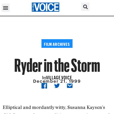
FILM ARCHIVES
Ryder in the Storm
VILLAGE VOICE
by
December 21, 1999
Elliptical and mordantly witty, Susanna Kaysen’s