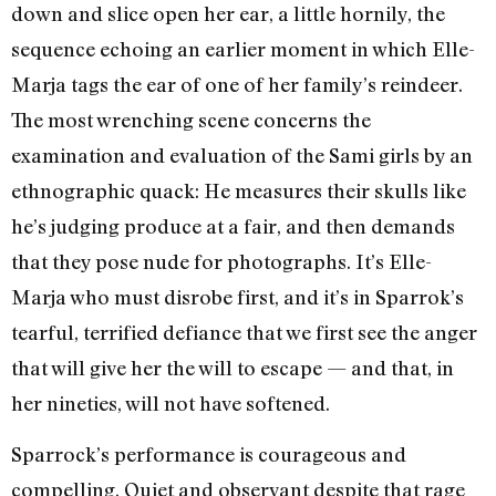
down and slice open her ear, a little hornily, the
sequence echoing an earlier moment in which Elle-
Marja tags the ear of one of her family’s reindeer.
The most wrenching scene concerns the
examination and evaluation of the Sami girls by an
ethnographic quack: He measures their skulls like
he’s judging produce at a fair, and then demands
that they pose nude for photographs. It’s Elle-
Marja who must disrobe first, and it’s in Sparrok’s
tearful, terrified defiance that we first see the anger
that will give her the will to escape — and that, in
her nineties, will not have softened.
Sparrock’s performance is courageous and
compelling. Quiet and observant despite that rage