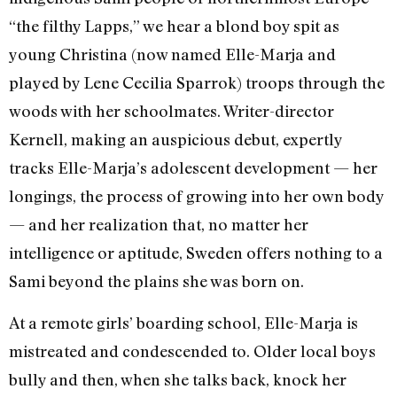
“the filthy Lapps,” we hear a blond boy spit as
young Christina (now named Elle-Marja and
played by Lene Cecilia Sparrok) troops through the
woods with her schoolmates. Writer-director
Kernell, making an auspicious debut, expertly
tracks Elle-Marja’s adolescent development — her
longings, the process of growing into her own body
— and her realization that, no matter her
intelligence or aptitude, Sweden offers nothing to a
Sami beyond the plains she was born on.
At a remote girls’ boarding school, Elle-Marja is
mistreated and condescended to. Older local boys
bully and then, when she talks back, knock her