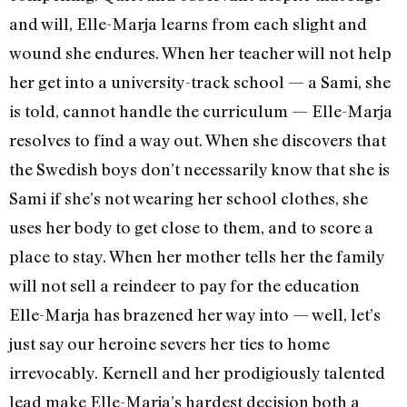
and will, Elle-Marja learns from each slight and
wound she endures. When her teacher will not help
her get into a university-track school — a Sami, she
is told, cannot handle the curriculum — Elle-Marja
resolves to find a way out. When she discovers that
the Swedish boys don’t necessarily know that she is
Sami if she’s not wearing her school clothes, she
uses her body to get close to them, and to score a
place to stay. When her mother tells her the family
will not sell a reindeer to pay for the education
Elle-Marja has brazened her way into — well, let’s
just say our heroine severs her ties to home
irrevocably. Kernell and her prodigiously talented
lead make Elle-Marja’s hardest decision both a