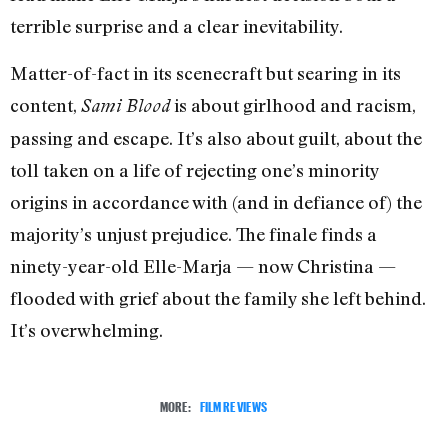
terrible surprise and a clear inevitability.
Matter-of-fact in its scenecraft but searing in its
content,
is about girlhood and racism,
Sami Blood
passing and escape. It’s also about guilt, about the
toll taken on a life of rejecting one’s minority
origins in accordance with (and in defiance of) the
majority’s unjust prejudice. The finale finds a
ninety-year-old Elle-Marja — now Christina —
flooded with grief about the family she left behind.
It’s overwhelming.
MORE:
FILM REVIEWS