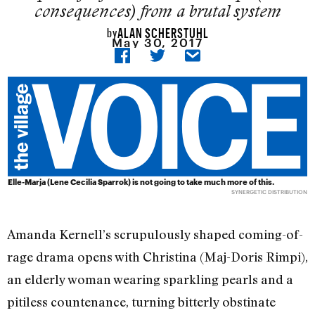
consequences) from a brutal system
ALAN SCHERSTUHL
by
May 30, 2017
Elle-Marja (Lene Cecilia Sparrok) is not going to take much more of this.
SYNERGETIC DISTRIBUTION
Amanda Kernell’s scrupulously shaped coming-of-
rage drama opens with Christina (Maj-Doris Rimpi),
an elderly woman wearing sparkling pearls and a
pitiless countenance, turning bitterly obstinate