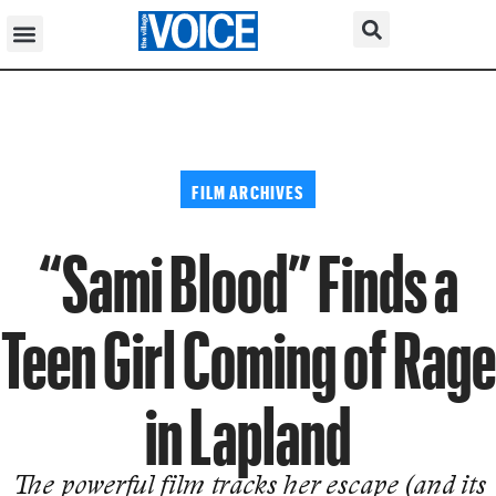
FILM ARCHIVES
“Sami Blood” Finds a
Teen Girl Coming of Rage
in Lapland
The powerful film tracks her escape (and its