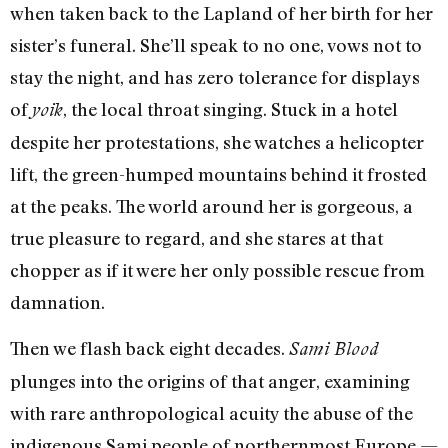
when taken back to the Lapland of her birth for her
sister’s funeral. She’ll speak to no one, vows not to
stay the night, and has zero tolerance for displays
of
, the local throat singing. Stuck in a hotel
yoik
despite her protestations, she watches a helicopter
lift, the green-humped mountains behind it frosted
at the peaks. The world around her is gorgeous, a
true pleasure to regard, and she stares at that
chopper as if it were her only possible rescue from
damnation.
Then we flash back eight decades.
Sami Blood
plunges into the origins of that anger, examining
with rare anthropological acuity the abuse of the
indigenous Sami people of northernmost Europe —