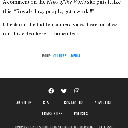
A comment on the
site puts it like
News of the World
this: “Royals: lazy people, get a work!!!”
Check out the hidden camera video here, or check
out this video here — same idea:
MORE:
CULTURE
,
MEDIA
ABOUT US
STAFF
CONTACT US
ADVERTISE
TERMS OF USE
POLICIES
©2023 VILLAGE VOICE, LLC. ALL RIGHTS RESERVED.
|
SITE MAP