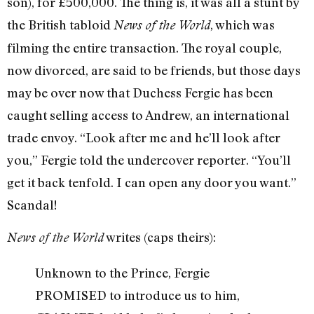
son), for £500,000. The thing is, it was all a stunt by
the British tabloid
, which was
News of the World
filming the entire transaction. The royal couple,
now divorced, are said to be friends, but those days
may be over now that Duchess Fergie has been
caught selling access to Andrew, an international
trade envoy. “Look after me and he’ll look after
you,” Fergie told the undercover reporter. “You’ll
get it back tenfold. I can open any door you want.”
Scandal!
writes (caps theirs):
News of the World
Unknown to the Prince, Fergie
PROMISED to introduce us to him,