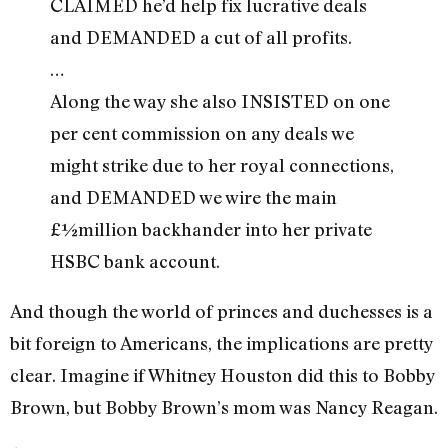
CLAIMED he’d help fix lucrative deals
and DEMANDED a cut of all profits.
…
Along the way she also INSISTED on one
per cent commission on any deals we
might strike due to her royal connections,
and DEMANDED we wire the main
£½million backhander into her private
HSBC bank account.
And though the world of princes and duchesses is a
bit foreign to Americans, the implications are pretty
clear. Imagine if Whitney Houston did this to Bobby
Brown, but Bobby Brown’s mom was Nancy Reagan.