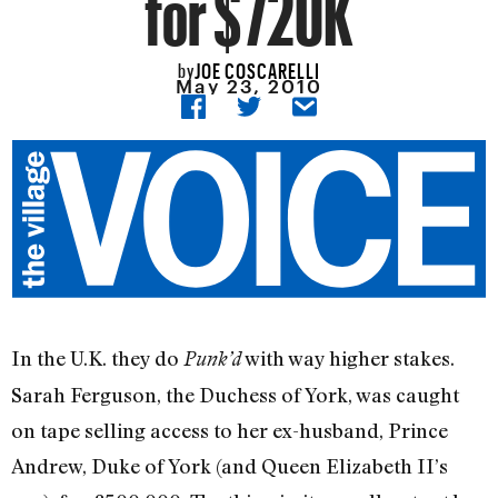
for $720K
JOE COSCARELLI
by
May 23, 2010
In the U.K. they do
with way higher stakes.
Punk’d
Sarah Ferguson, the Duchess of York, was caught
on tape selling access to her ex-husband, Prince
Andrew, Duke of York (and Queen Elizabeth II’s