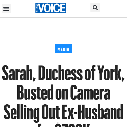
MEDIA
Sarah, Duchess of York,
Busted on Camera
Selling Out Ex-Husband